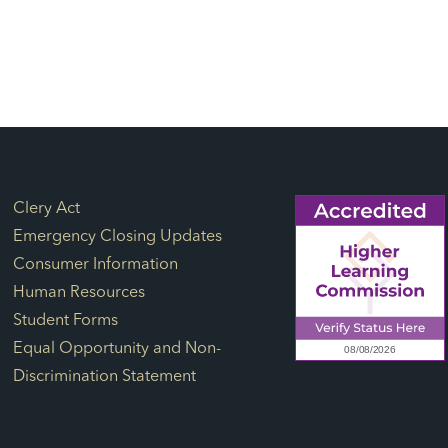
Footer Links
Clery Act
Emergency Closing Updates
Consumer Information
Human Resources
Student Forms
Equal Opportunity and Non-
Discrimination Statement