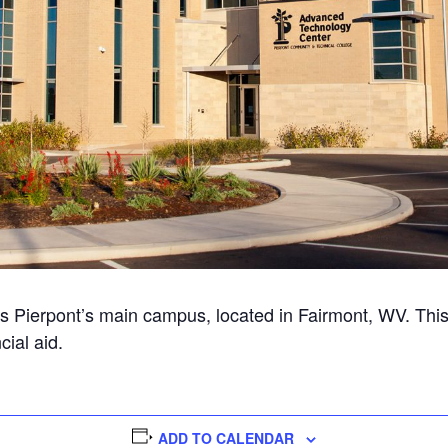
 Pierpont’s main campus, located in Fairmont, WV. Thi
cial aid.
ADD TO CALENDAR