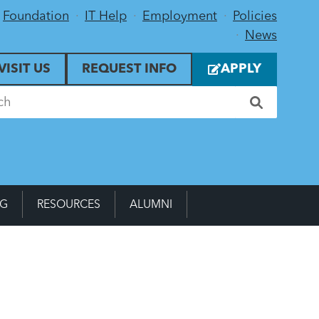
Foundation
IT Help
Employment
Policies
News
VISIT US
REQUEST INFO
APPLY
NG
RESOURCES
ALUMNI