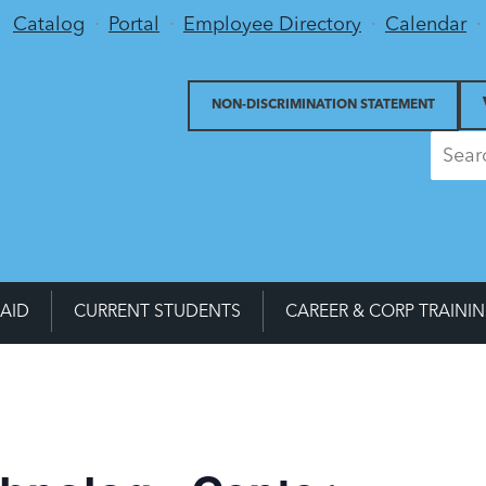
Utility Menu
Catalog
Portal
Employee Directory
Calendar
NON-DISCRIMINATION STATEMENT
 AID
CURRENT STUDENTS
CAREER & CORP TRAINI