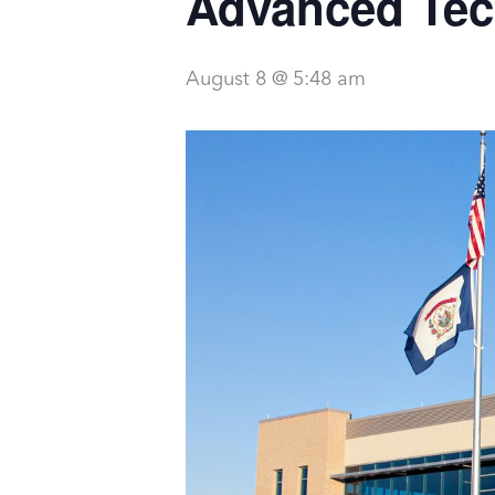
Advanced Tec
August 8 @ 5:48 am