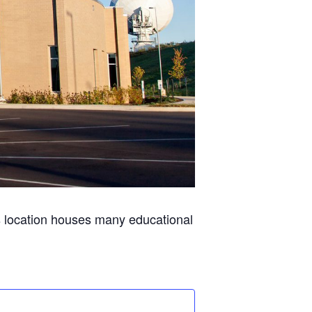
s location houses many educational