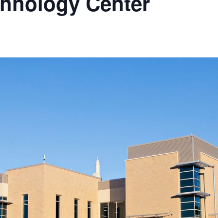
hnology Center