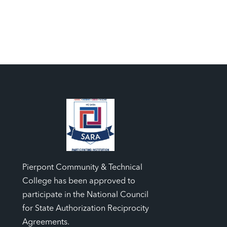
Pierpont Community & Technical
College has been approved to
participate in the National Council
for State Authorization Reciprocity
Agreements.