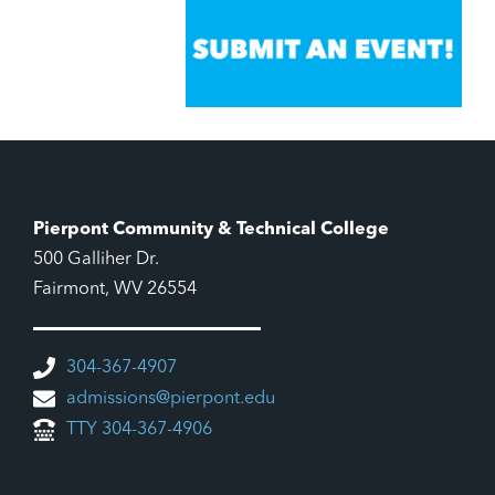
Pierpont Community & Technical College
500 Galliher Dr.
Fairmont, WV 26554
304-367-4907
admissions@pierpont.edu
TTY 304-367-4906