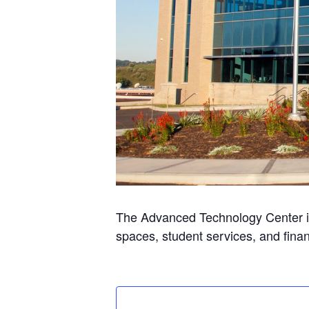
The Advanced Technology Center is
spaces, student services, and finan