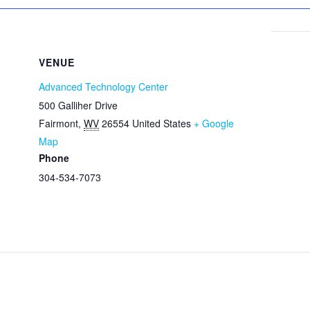
VENUE
Advanced Technology Center
500 Galliher Drive
Fairmont
,
WV
26554
United States
+ Google
Map
Phone
304-534-7073