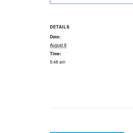
DETAILS
Date:
August 8
Time:
5:48 am