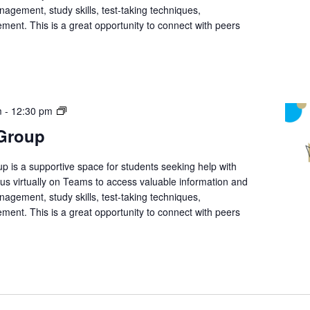
nagement, study skills, test-taking techniques,
ment. This is a great opportunity to connect with peers
Student
m
-
12:30 pm
Support
 Group
Group
p is a supportive space for students seeking help with
n us virtually on Teams to access valuable information and
nagement, study skills, test-taking techniques,
ment. This is a great opportunity to connect with peers