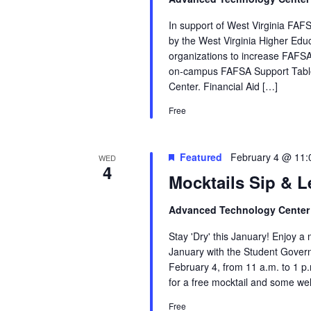
In support of West Virginia FAFS
by the West Virginia Higher Ed
organizations to increase FAFSA
on‑campus FAFSA Support Table
Center. Financial Aid […]
Free
Featured
February 4 @ 11
WED
4
Mocktails Sip & L
Advanced Technology Cente
Stay 'Dry' this January! Enjoy 
January with the Student Gove
February 4, from 11 a.m. to 1 p
for a free mocktail and some we
Free