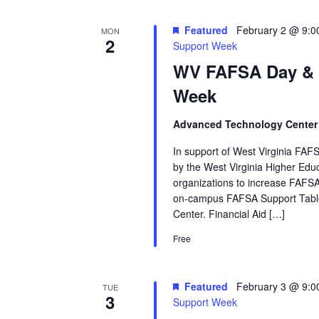
Featured
February 2 @ 9:0
MON
2
Support Week
WV FAFSA Day &
Week
Advanced Technology Cente
In support of West Virginia FAFS
by the West Virginia Higher Ed
organizations to increase FAFSA
on‑campus FAFSA Support Table
Center. Financial Aid […]
Free
Featured
February 3 @ 9:0
TUE
3
Support Week