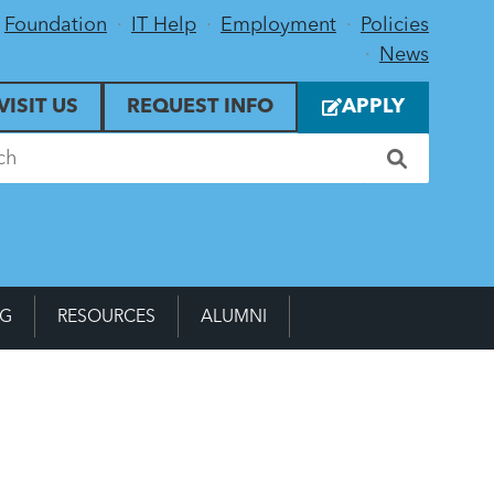
Foundation
IT Help
Employment
Policies
News
VISIT US
REQUEST INFO
APPLY
NG
RESOURCES
ALUMNI