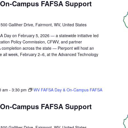
 On‑Campus FAFSA Support
r
500 Galliher Drive, Fairmont, WV, United States
A Day on February 5, 2026 — a statewide initiative led
ucation Policy Commission, CFWV, and partner
 completion across the state — Pierpont will host an
 all week, February 2–6, at the Advanced Technology
0 am
-
3:30 pm
WV FAFSA Day & On‑Campus FAFSA
 On‑Campus FAFSA Support
r
500 Galliher Drive, Fairmont, WV, United States