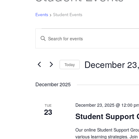
Events
Student Events
Events
Enter
Search
Keyword.
and
Search
Views
December 23
for
Today
Navigation
Events
Select
by
date.
December 2025
Keyword.
December 23, 2025 @ 12:00 p
TUE
23
Student Support
Our online Student Support Grou
various learning strategies. Joi