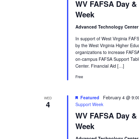
WV FAFSA Day &
Week
Advanced Technology Cente
In support of West Virginia FAFS
by the West Virginia Higher Ed
organizations to increase FAFSA
on‑campus FAFSA Support Table
Center. Financial Aid […]
Free
Featured
February 4 @ 9:0
WED
4
Support Week
WV FAFSA Day &
Week
Advanced Technology Cente