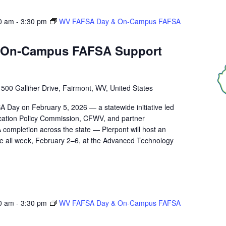
0 am
-
3:30 pm
WV FAFSA Day & On‑Campus FAFSA
 On‑Campus FAFSA Support
r
500 Galliher Drive, Fairmont, WV, United States
A Day on February 5, 2026 — a statewide initiative led
ucation Policy Commission, CFWV, and partner
 completion across the state — Pierpont will host an
 all week, February 2–6, at the Advanced Technology
0 am
-
3:30 pm
WV FAFSA Day & On‑Campus FAFSA