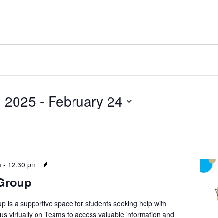
, 2025
 - 
February 24
Student
m
-
12:30 pm
Support
 Group
Group
p is a supportive space for students seeking help with
n us virtually on Teams to access valuable information and