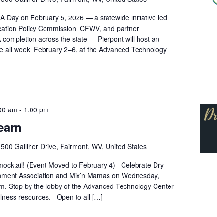
A Day on February 5, 2026 — a statewide initiative led
ucation Policy Commission, CFWV, and partner
 completion across the state — Pierpont will host an
 all week, February 2–6, at the Advanced Technology
:00 am
-
1:00 pm
earn
r
500 Galliher Drive, Fairmont, WV, United States
a mocktail! (Event Moved to February 4) Celebrate Dry
rnment Association and Mix’n Mamas on Wednesday,
.m. Stop by the lobby of the Advanced Technology Center
llness resources. Open to all […]