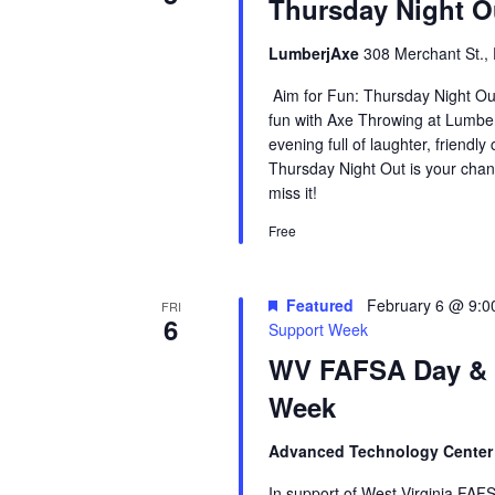
Thursday Night 
LumberjAxe
308 Merchant St., 
Aim for Fun: Thursday Night Ou
fun with Axe Throwing at Lumberj
evening full of laughter, friendl
Thursday Night Out is your chan
miss it!
Free
Featured
February 6 @ 9:0
FRI
6
Support Week
WV FAFSA Day &
Week
Advanced Technology Cente
In support of West Virginia FAFS