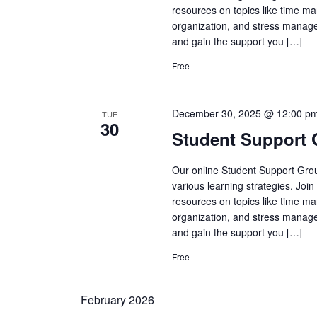
resources on topics like time ma
organization, and stress manage
and gain the support you […]
Free
December 30, 2025 @ 12:00 p
TUE
30
Student Support
Our online Student Support Grou
various learning strategies. Joi
resources on topics like time ma
organization, and stress manage
and gain the support you […]
Free
February 2026