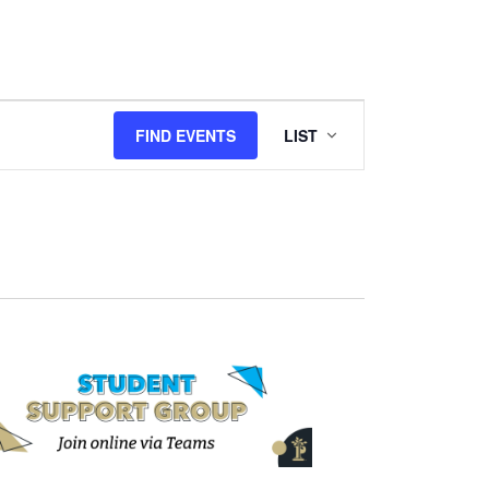
Event
FIND EVENTS
LIST
Views
Navigation