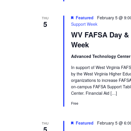
Featured
February 5 @ 9:0
THU
5
Support Week
WV FAFSA Day &
Week
Advanced Technology Cente
In support of West Virginia FAFS
by the West Virginia Higher Ed
organizations to increase FAFSA
on‑campus FAFSA Support Table
Center. Financial Aid […]
Free
Featured
February 5 @ 6:0
THU
5