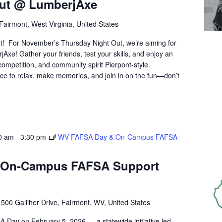
Out @ LumberjAxe
Fairmont, West Virginia, United States
t! For November’s Thursday Night Out, we’re aiming for
Axe! Gather your friends, test your skills, and enjoy an
y competition, and community spirit Pierpont-style.
ce to relax, make memories, and join in on the fun—don’t
0 am
-
3:30 pm
WV FAFSA Day & On‑Campus FAFSA
 On‑Campus FAFSA Support
r
500 Galliher Drive, Fairmont, WV, United States
A Day on February 5, 2026 — a statewide initiative led