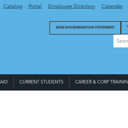
Utility Menu
Catalog
Portal
Employee Directory
Calendar
NON-DISCRIMINATION STATEMENT
 AID
CURRENT STUDENTS
CAREER & CORP TRAINI