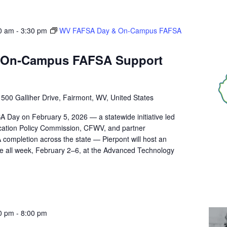
0 am
-
3:30 pm
WV FAFSA Day & On‑Campus FAFSA
 On‑Campus FAFSA Support
r
500 Galliher Drive, Fairmont, WV, United States
A Day on February 5, 2026 — a statewide initiative led
ucation Policy Commission, CFWV, and partner
 completion across the state — Pierpont will host an
 all week, February 2–6, at the Advanced Technology
0 pm
-
8:00 pm