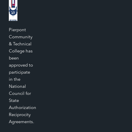
Pierpont
Community
& Technical
College has
been
approved to
participate
in the
National
Council for
State
Authorization
Reciprocity
Agreements.