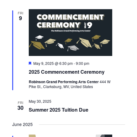
FRI
9
Featured
May 9, 2025 @ 6:30 pm
-
9:00 pm
2025 Commencement Ceremony
Robinson Grand Performing Arts Center
444 W
Pike St., Clarksburg, WV, United States
May 30, 2025
FRI
30
Summer 2025 Tuition Due
June 2025