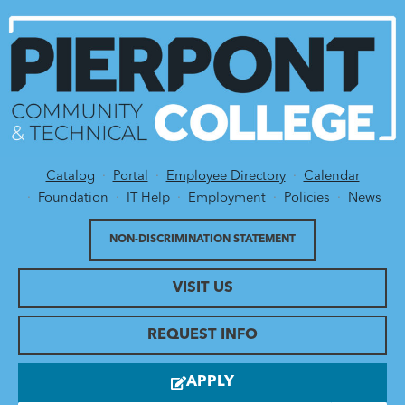
Catalog
Portal
Employee Directory
Calendar
Utility Menu
Foundation
IT Help
Employment
Policies
News
NON-DISCRIMINATION STATEMENT
VISIT US
REQUEST INFO
APPLY