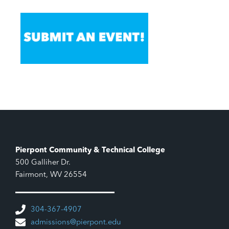
Pierpont Community & Technical College
500 Galliher Dr.
Fairmont, WV 26554
304-367-4907
admissions@pierpont.edu