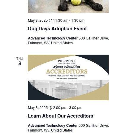
May 8, 2025 @ 11:30 am
-
1:30 pm
Dog Days Adoption Event
Advanced Technology Center
500 Galliher Drive,
Fairmont, WV, United States
THU
8
May 8, 2025 @ 2:00 pm
-
3:00 pm
Learn About Our Accreditors
Advanced Technology Center
500 Galliher Drive,
Fairmont, WV, United States