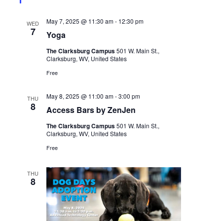
May 7, 2025 @ 11:30 am
-
12:30 pm
WED
7
Yoga
The Clarksburg Campus
501 W. Main St.,
Clarksburg, WV, United States
Free
May 8, 2025 @ 11:00 am
-
3:00 pm
THU
8
Access Bars by ZenJen
The Clarksburg Campus
501 W. Main St.,
Clarksburg, WV, United States
Free
THU
8