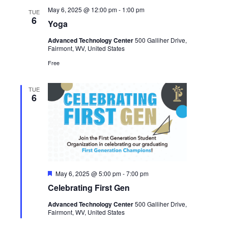
May 6, 2025 @ 12:00 pm
-
1:00 pm
TUE
6
Yoga
Advanced Technology Center
500 Galliher Drive,
Fairmont, WV, United States
Free
TUE
6
Featured
May 6, 2025 @ 5:00 pm
-
7:00 pm
Celebrating First Gen
Advanced Technology Center
500 Galliher Drive,
Fairmont, WV, United States