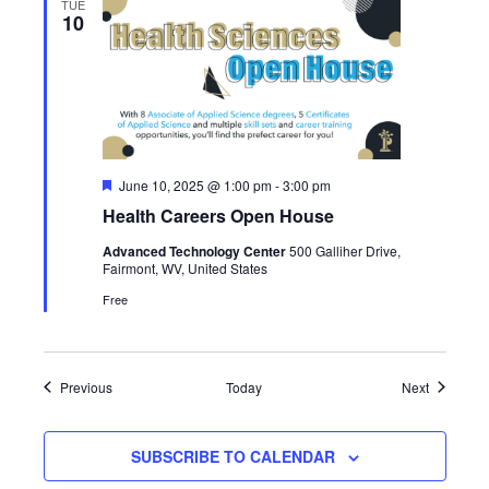
TUE
10
Featured
June 10, 2025 @ 1:00 pm
-
3:00 pm
Health Careers Open House
Advanced Technology Center
500 Galliher Drive,
Fairmont, WV, United States
Free
Events
Events
Previous
Today
Next
SUBSCRIBE TO CALENDAR