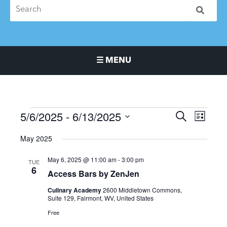
☰ MENU
Main Navigation Menu
5/6/2025
 - 
6/13/2025
Events
Events
Event
SEARCH
LIST
Search
Views
Select
May 2025
and
Naviga
date.
Views
May 6, 2025 @ 11:00 am
-
3:00 pm
TUE
Navigation
6
Access Bars by ZenJen
Culinary Academy
2600 Middletown Commons,
Suite 129, Fairmont, WV, United States
Free