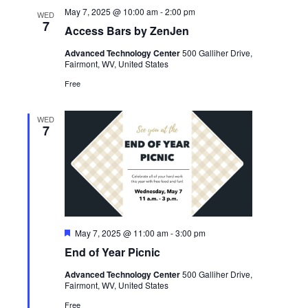
May 7, 2025 @ 10:00 am
-
2:00 pm
WED
7
Access Bars by ZenJen
Advanced Technology Center
500 Galliher Drive,
Fairmont, WV, United States
Free
WED
7
Featured
May 7, 2025 @ 11:00 am
-
3:00 pm
End of Year Picnic
Advanced Technology Center
500 Galliher Drive,
Fairmont, WV, United States
Free