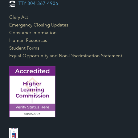
TTY 304-367-4906
Footer Links
Clery Act
Emergency Closing Updates
Consumer Information
Human Resources
Student Forms
Equal Opportunity and Non-Discrimination Statement