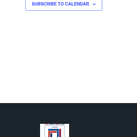
500 GALLIHER DRIVE, FAIRMONT
SUBSCRIBE TO CALENDAR
M
-
8:00 PM
 Sciences Pinning
ony
T H. MOLLOHAN CENTER
1000 GALLIHER DR., FAIRMONT
AM
-
4:00 PM
ash Fundraiser
LARKSBURG CAMPUS
501 W.
MAIN ST., CLARKSBURG
AM
-
2:00 PM
s Bars by ZenJen
T C. BYRD NATIONAL AEROSPACE EDUCATION
R
1050 INDUSTRIAL ROAD EAST, BRIDGEPORT