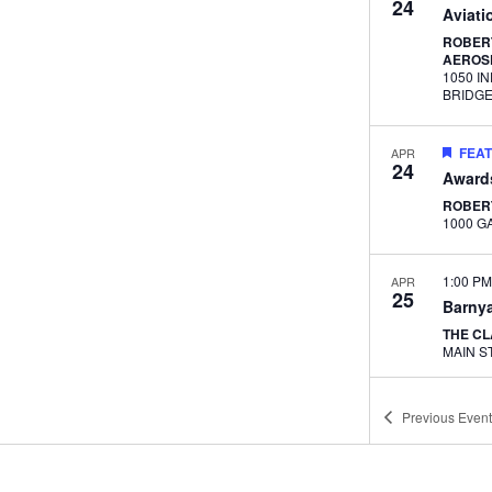
24
Aviati
ROBERT
AEROS
1050 I
BRIDG
FEA
APR
24
Award
ROBER
1:00 P
APR
25
Barnya
THE C
11:30 
MAY
Previous
Event
1
Lunch
Career
ADVAN