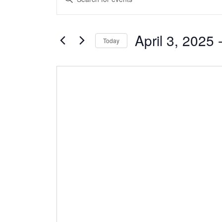
Search
Keyword.
and
Search
Views
April 3, 2025
 
for
Today
Navigation
Events
Select
by
date.
Keyword.