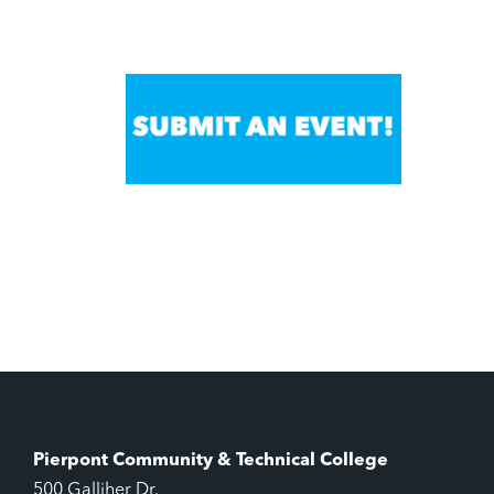
Pierpont Community & Technical College
500 Galliher Dr.