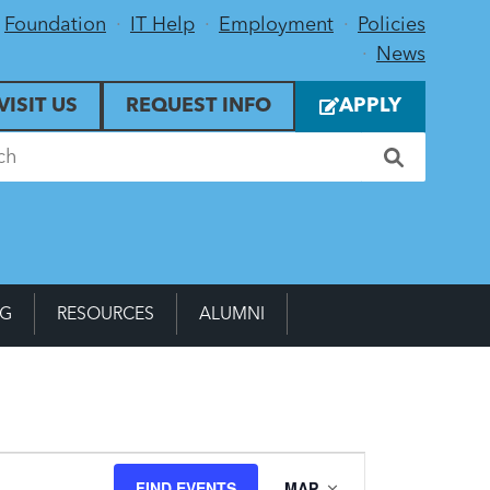
Foundation
IT Help
Employment
Policies
News
VISIT US
REQUEST INFO
APPLY
NG
RESOURCES
ALUMNI
Event
FIND EVENTS
MAP