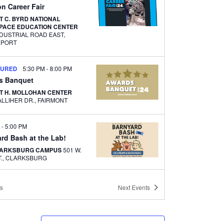
on Career Fair
 C. BYRD NATIONAL
PACE EDUCATION CENTER
NDUSTRIAL ROAD EAST,
EPORT
TURED
5:30 PM
-
8:00 PM
s Banquet
T H. MOLLOHAN CENTER
1000 GALLIHER DR., FAIRMONT
M
-
5:00 PM
rd Bash at the Lab!
LARKSBURG CAMPUS
501 W.
MAIN ST., CLARKSBURG
AM
-
1:00 PM
s
Next
Events
 & Learn with PC&TC’s
 and Corporate Training
CED TECHNOLOGY CENTER