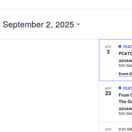
- 
September 2, 2025
FEA
APR
3
PC&TC 
ADVAN
Event D
FEA
APR
23
From C
The G
ADVAN
9:00 A
APR