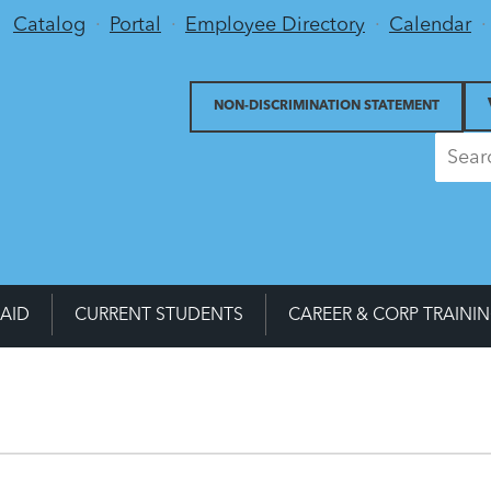
Utility Menu
Catalog
Portal
Employee Directory
Calendar
NON-DISCRIMINATION STATEMENT
 AID
CURRENT STUDENTS
CAREER & CORP TRAINI