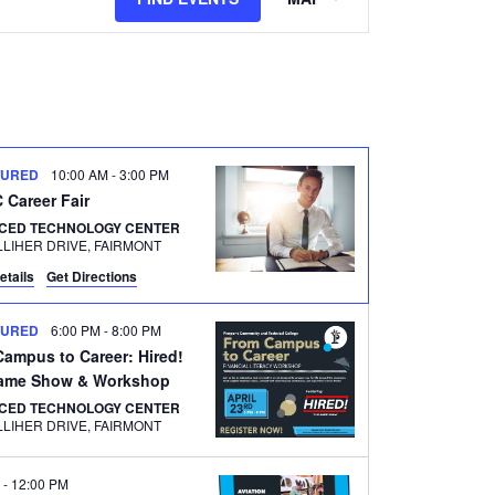
Views
Navigation
TURED
10:00 AM
-
3:00 PM
Career Fair
CED TECHNOLOGY CENTER
500 GALLIHER DRIVE, FAIRMONT
etails
Get Directions
TURED
6:00 PM
-
8:00 PM
ampus to Career: Hired!
ame Show & Workshop
CED TECHNOLOGY CENTER
500 GALLIHER DRIVE, FAIRMONT
M
-
12:00 PM