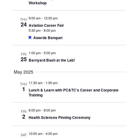
Workshop
9:00 am
-
12:00 pm
THU
24
Aviation Career Fair
5:30 pm
-
8:00 pm
Featured
Awards Banquet
1:00 pm
-
5:00 pm
FRI
25
Barnyard Bash at the Lab!
May 2025
11:30 am
-
1:00 pm
THU
1
Lunch & Learn with PC&TC’s Career and Corporate
Training
6:00 pm
-
8:00 pm
FRI
2
Health Sciences Pinning Ceremony
10:00 am
-
4:00 pm
SAT