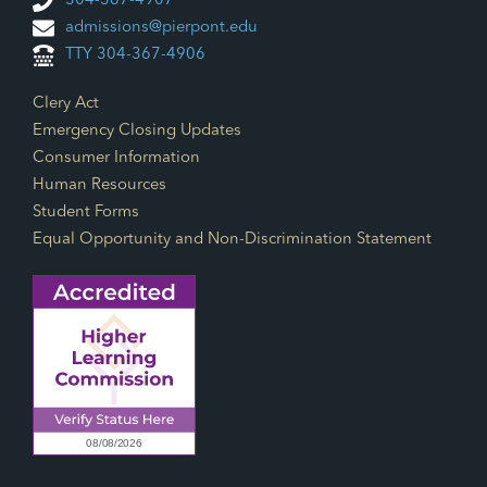
304-367-4907
admissions@pierpont.edu
TTY 304-367-4906
Footer Links
Clery Act
Emergency Closing Updates
Consumer Information
Human Resources
Student Forms
Equal Opportunity and Non-Discrimination Statement