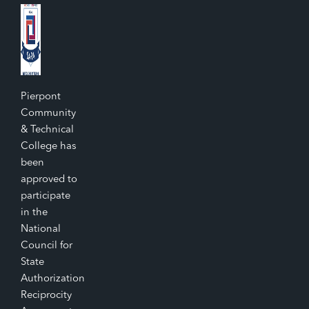
Pierpont
Community
& Technical
College has
been
approved to
participate
in the
National
Council for
State
Authorization
Reciprocity