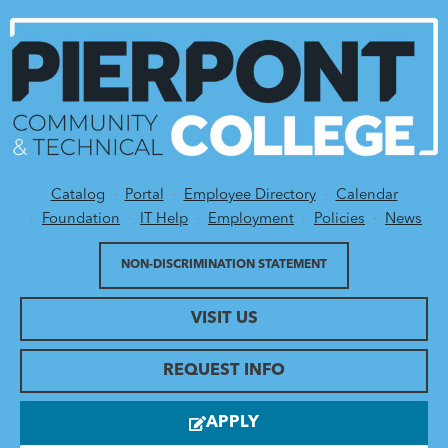
Catalog
Portal
Employee Directory
Calendar
Utility Menu
Foundation
IT Help
Employment
Policies
News
NON-DISCRIMINATION STATEMENT
VISIT US
REQUEST INFO
APPLY