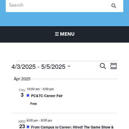
☰ MENU
Main Navigation Menu
4/3/2025
 - 
5/5/2025
Events
Events
Event
SEARCH
SUMMA
Search
Views
Select
Apr 2025
and
Naviga
date.
Views
10:00 am
-
3:00 pm
THU
Navigation
3
Featured
PC&TC Career Fair
Free
6:00 pm
-
8:00 pm
WED
23
Featured
From Campus to Career: Hired! The Game Show &