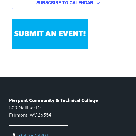
SUBSCRIBE TO CALENDAR
Pierpont Community & Technical College
500 Galliher Dr.
Fairmont, WV 26554