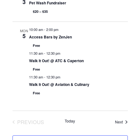
3
Pet Wash Fundraiser
$20 – $35
10:00 am
-
2:00 pm
MON
5
Access Bars by ZenJen
Free
11:30 am
-
12:30 pm
Walk It Out! @ ATC & Caperton
Free
11:30 am
-
12:30 pm
Walk It Out! @ Aviation & Culinary
Free
PREVIOUS
Today
Events
Next
EVENTS