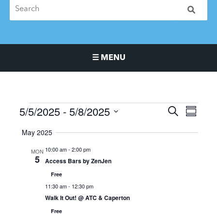
☰ MENU
Main Navigation Menu
5/5/2025
 - 
5/8/2025
Events
Events
Event
SEARCH
SUMMA
Search
Views
Select
May 2025
and
Naviga
date.
Views
10:00 am
-
2:00 pm
MON
Navigation
5
Access Bars by ZenJen
Free
11:30 am
-
12:30 pm
Walk It Out! @ ATC & Caperton
Free