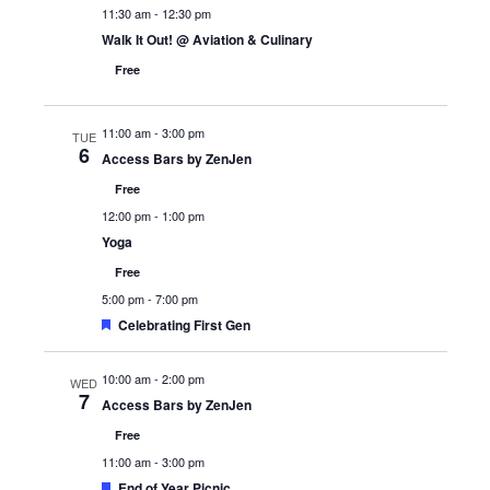
11:30 am
-
12:30 pm
Walk It Out! @ Aviation & Culinary
Free
11:00 am
-
3:00 pm
TUE
6
Access Bars by ZenJen
Free
12:00 pm
-
1:00 pm
Yoga
Free
5:00 pm
-
7:00 pm
Featured
Celebrating First Gen
10:00 am
-
2:00 pm
WED
7
Access Bars by ZenJen
Free
11:00 am
-
3:00 pm
Featured
End of Year Picnic