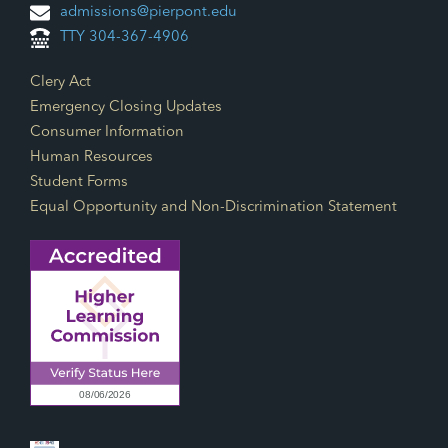
admissions@pierpont.edu
TTY 304-367-4906
Footer Links
Clery Act
Emergency Closing Updates
Consumer Information
Human Resources
Student Forms
Equal Opportunity and Non-Discrimination Statement