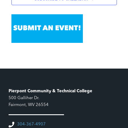
Pierpont Community & Technical College
500 Galliher Dr.
Fairmont, WV 26554
304-367-4907