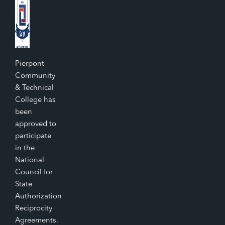
Pierpont
Community
& Technical
College has
been
approved to
participate
in the
National
Council for
State
Authorization
Reciprocity
Agreements.