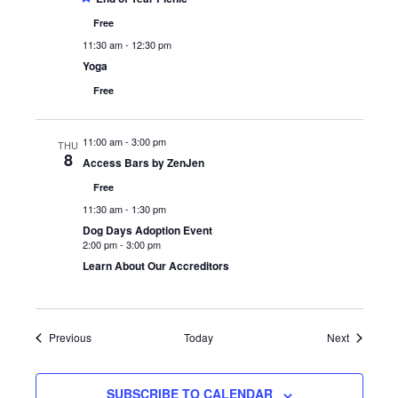
Free
11:30 am
-
12:30 pm
Yoga
Free
11:00 am
-
3:00 pm
THU
8
Access Bars by ZenJen
Free
11:30 am
-
1:30 pm
Dog Days Adoption Event
2:00 pm
-
3:00 pm
Learn About Our Accreditors
Events
Events
Previous
Today
Next
SUBSCRIBE TO CALENDAR