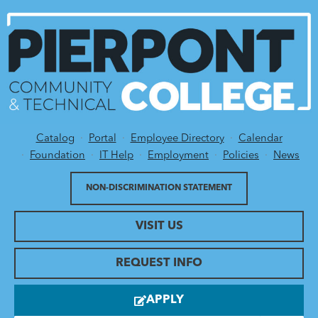
Catalog
Portal
Employee Directory
Calendar
Utility Menu
Foundation
IT Help
Employment
Policies
News
NON-DISCRIMINATION STATEMENT
VISIT US
REQUEST INFO
APPLY