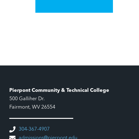
Pierpont Community & Technical College
500 Galliher Dr.
Fairmont, WV 26554
304-367-4907
admissions@pierpont.edu