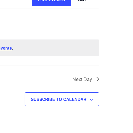
Views
Navigation
events
.
Next Day
SUBSCRIBE TO CALENDAR