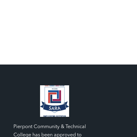
Pierpont Community & Technical
College has been approved to