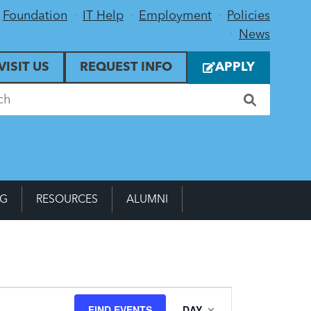
Foundation
IT Help
Employment
Policies
News
VISIT US
REQUEST INFO
APPLY
NG
RESOURCES
ALUMNI
Event
FIND EVENTS
DAY