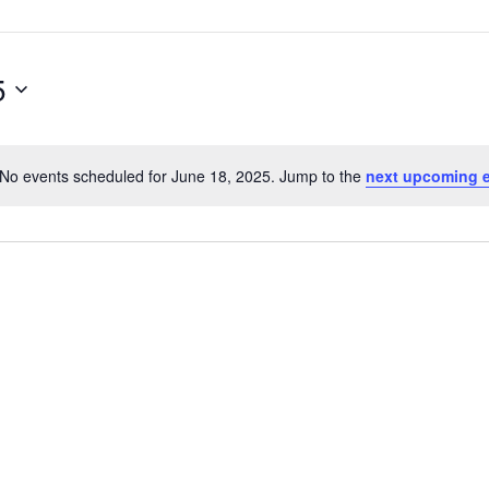
5
No events scheduled for June 18, 2025. Jump to the
next upcoming 
Notice