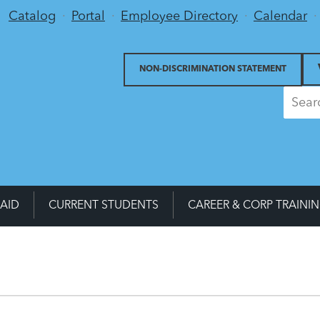
Utility Menu
Catalog
Portal
Employee Directory
Calendar
NON-DISCRIMINATION STATEMENT
 AID
CURRENT STUDENTS
CAREER & CORP TRAINI