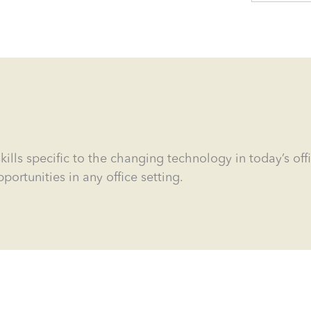
kills specific to the changing technology in today’s off
tunities in any office setting.