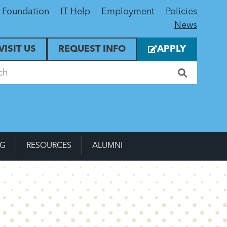
Foundation
IT Help
Employment
Policies
News
VISIT US
REQUEST INFO
APPLY
NG
RESOURCES
ALUMNI