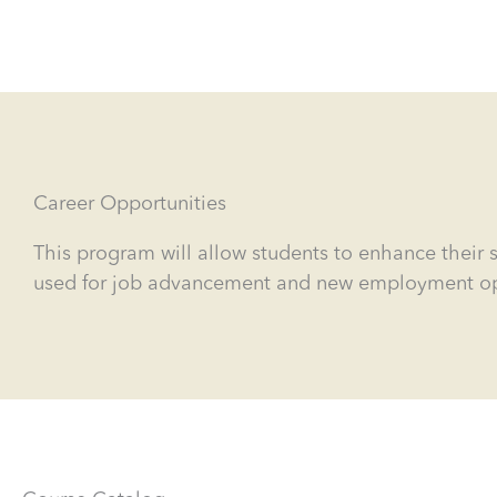
Career Opportunities
This program will allow students to enhance their s
used for job advancement and new employment oppor