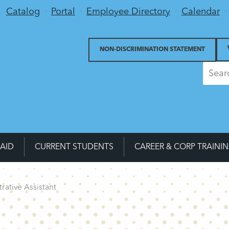
Utility Menu
Catalog
Portal
Employee Directory
Calendar
NON-DISCRIMINATION STATEMENT
 AID
CURRENT STUDENTS
CAREER & CORP TRAINI
rative Assistant