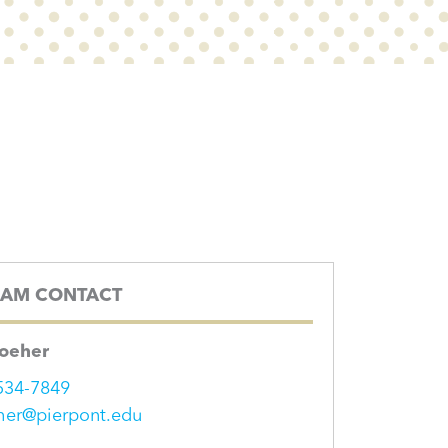
AM CONTACT
Roeher
534-7849
her@pierpont.edu