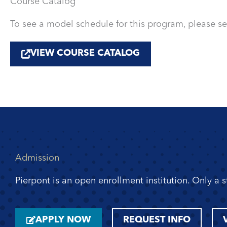
Course Catalog
To see a model schedule for this program, please s
VIEW COURSE CATALOG
Admission
Pierpont is an open enrollment institution. Only a 
APPLY NOW
REQUEST INFO