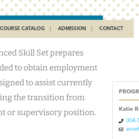
COURSE CATALOG
ADMISSION
CONTACT
ced Skill Set prepares
eeded to obtain employment
designed to assist currently
PROGR
ng the transition from
Katie 
nt or supervisory position.
304-
aroe