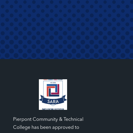
Pierpont Community & Technical
College has been approved to