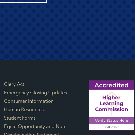
Footer Links
Clery Act
Emergency Closing Updates
Consumer Information
Human Resources
Student Forms
Equal Opportunity and Non-