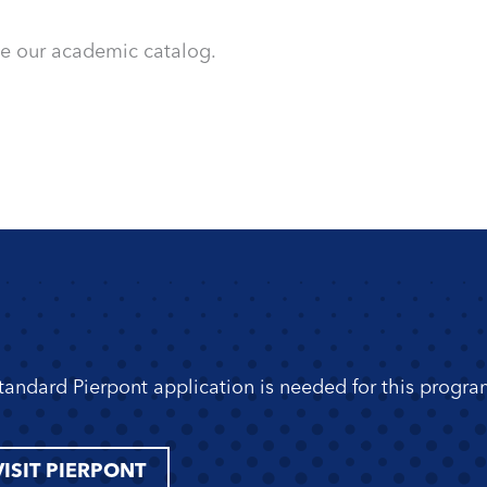
ee our academic catalog.
standard Pierpont application is needed for this progra
VISIT PIERPONT