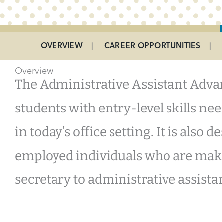
Program Menu
OVERVIEW
CAREER OPPORTUNITIES
Overview
The Administrative Assistant Advan
students with entry-level skills n
in today’s office setting. It is also 
employed individuals who are maki
secretary to administrative assista