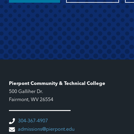
Pierpont Community & Technical College
500 Galliher Dr.
Fairmont, WV 26554
304-367-4907
admissions@pierpont.edu