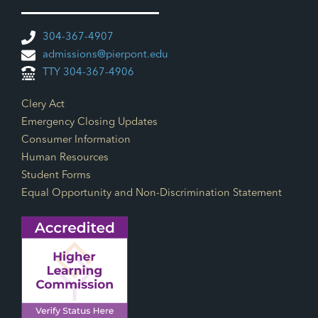
304-367-4907
admissions@pierpont.edu
TTY 304-367-4906
Footer Links
Clery Act
Emergency Closing Updates
Consumer Information
Human Resources
Student Forms
Equal Opportunity and Non-Discrimination Statement