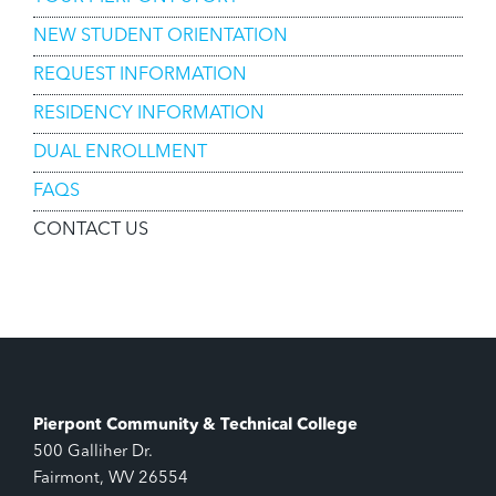
NEW STUDENT ORIENTATION
REQUEST INFORMATION
RESIDENCY INFORMATION
DUAL ENROLLMENT
FAQS
CONTACT US
Pierpont Community & Technical College
500 Galliher Dr.
Fairmont, WV 26554