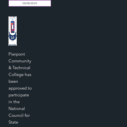
Pierpont
Community
& Technical
College has
been
approved to
participate
in the
National
Council for
State