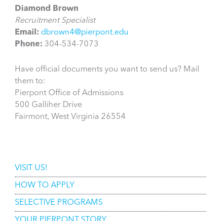
Diamond Brown
Recruitment Specialist
Email:
dbrown4@pierpont.edu
Phone:
304-534-7073
Have official documents you want to send us? Mail
them to:
Pierpont Office of Admissions
500 Galliher Drive
Fairmont, West Virginia 26554
Admissions
VISIT US!
HOW TO APPLY
SELECTIVE PROGRAMS
YOUR PIERPONT STORY