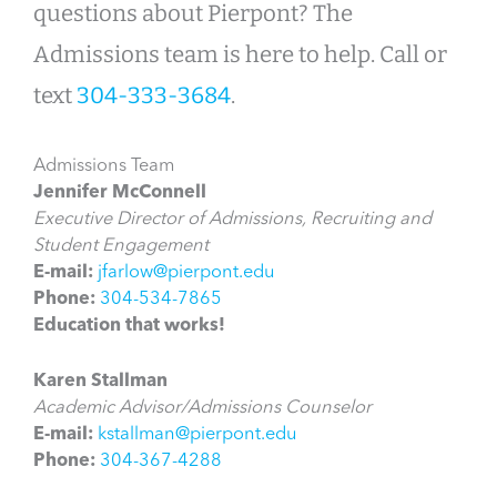
questions about Pierpont? The
Admissions team is here to help. Call or
text
304-333-3684
.
Admissions Team
Jennifer McConnell
Executive Director of Admissions, Recruiting and
Student Engagement
E-mail:
jfarlow@pierpont.edu
Phone:
304-534-7865
Education that works!
Karen Stallman
Academic Advisor/Admissions Counselor
E-mail:
kstallman@pierpont.edu
Phone:
304-367-4288