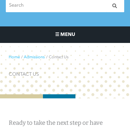
☰ MENU
Main Navigation Menu
Home
Admissions
Contact Us
CONTACT US
Ready to take the next step or have