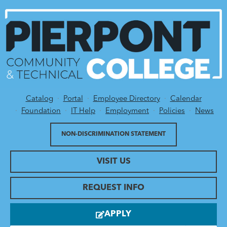
Catalog
Portal
Employee Directory
Calendar
Utility Menu
Foundation
IT Help
Employment
Policies
News
NON-DISCRIMINATION STATEMENT
VISIT US
REQUEST INFO
APPLY