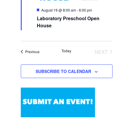
N
F
August 19 @ 8:00 am
-
6:00 pm
a
e
Laboratory Preschool Open
a
v
t
House
i
u
r
g
e
a
d
t
Today
NEXT
Events
Previous
i
EVENTS
o
n
SUBSCRIBE TO CALENDAR