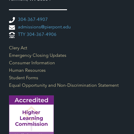
304-367-4907
admissions@pierpont.edu
TTY 304-367-4906
Footer Links
Clery Act
Emergency Closing Updates
Consumer Information
Human Resources
Student Forms
Equal Opportunity and Non-Discrimination Statement