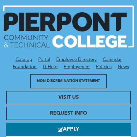
Catalog
Portal
Employee Directory
Calendar
Utility Menu
Foundation
IT Help
Employment
Policies
News
NON-DISCRIMINATION STATEMENT
VISIT US
REQUEST INFO
APPLY