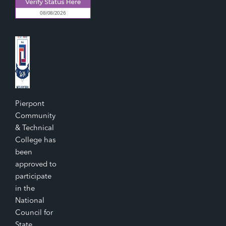
Pierpont
Community
& Technical
College has
been
approved to
participate
in the
National
Council for
State