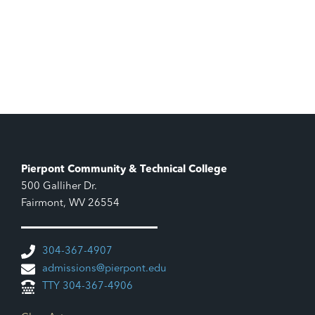
Pierpont Community & Technical College
500 Galliher Dr.
Fairmont, WV 26554
304-367-4907
admissions@pierpont.edu
TTY 304-367-4906