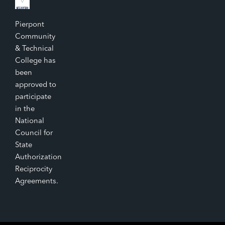
Pierpont
Community
& Technical
College has
been
approved to
participate
in the
National
Council for
State
Authorization
Reciprocity
Agreements.