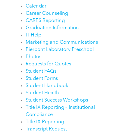
Calendar
Career Counseling
CARES Reporting
Graduation Information
IT Help
Marketing and Communications
Pierpont Laboratory Preschool
Photos
Requests for Quotes
Student FAQs
Student Forms
Student Handbook
Student Health
Student Success Workshops
Title IX Reporting – Institutional
Compliance
Title IX Reporting
Transcript Request