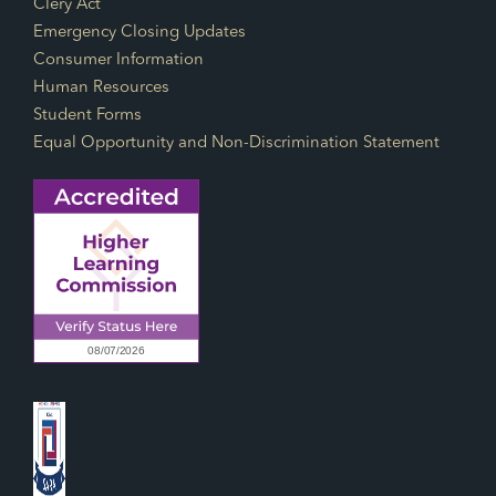
Footer Links
Clery Act
Emergency Closing Updates
Consumer Information
Human Resources
Student Forms
Equal Opportunity and Non-Discrimination Statement