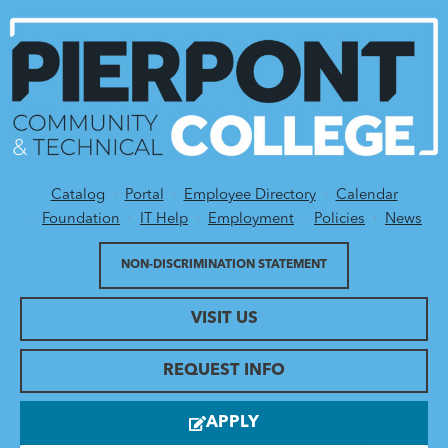
Catalog
Portal
Employee Directory
Calendar
Utility Menu
Foundation
IT Help
Employment
Policies
News
NON-DISCRIMINATION STATEMENT
VISIT US
REQUEST INFO
APPLY