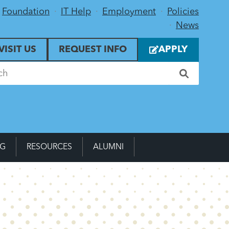
Foundation
IT Help
Employment
Policies
News
VISIT US
REQUEST INFO
APPLY
NG
RESOURCES
ALUMNI