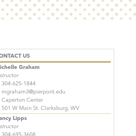
ONTACT US
ichelle Graham
structor
304-625-1844
mgraham3@pierpont.edu
Caperton Center
501 W Main St. Clarksburg, WV
ancy Lipps
structor
304-695-3608