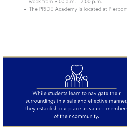
week from 9:00 a.m. – 2:00 p.m.
The PRIDE Academy is located at Pierpont
While students learn to navigate their
surroundings in a safe and effective manner
they establish our place as valued member
of their community.