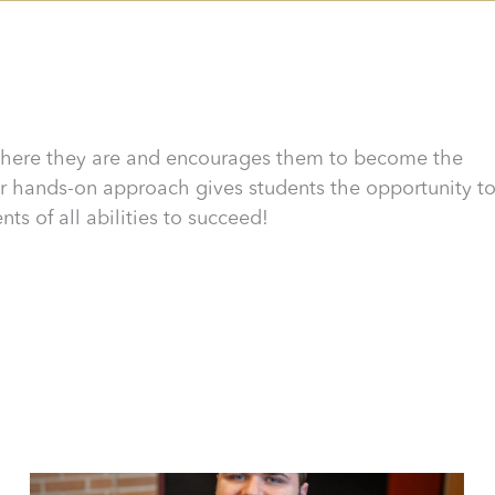
here they are and encourages them to become the
 hands-on approach gives students the opportunity t
ts of all abilities to succeed!