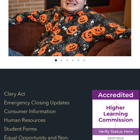
Footer Links
Clery Act
Emergency Closing Updates
Consumer Information
Human Resources
Student Forms
Equal Opportunity and Non-