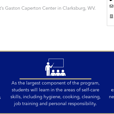
’s Gaston Caperton Center in Clarksburg, WV.
As the largest component of the program,
students will learn in the areas of self-care
e
,
skills, including hygiene, cooking, cleaning,
ne
s
job training and personal responsibility.