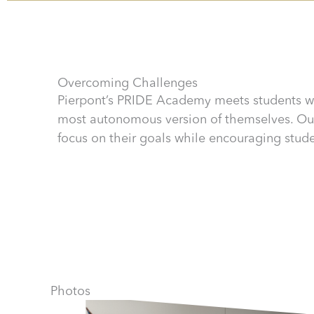
Overcoming Challenges
Pierpont’s PRIDE Academy meets students w
most autonomous version of themselves. Our
focus on their goals while encouraging studen
Photos