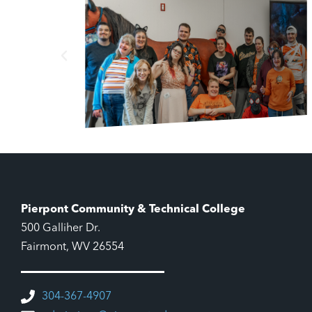
Pierpont Community & Technical College
500 Galliher Dr.
Fairmont, WV 26554
304-367-4907