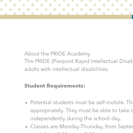
About the PRIDE Academy
The PRIDE (Pierpont Rapid Intellectual Disabi
adults with intellectual disabilities.
Student Requirements:
Potential students must be self-mobile. 
appropriately. They must be able to take
independently during the school day.
Classes are Monday-Thursday, from Septem