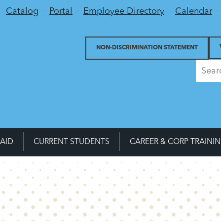
Utility Menu
Catalog
Portal
Employee Directory
Calendar
NON-DISCRIMINATION STATEMENT
 AID
CURRENT STUDENTS
CAREER & CORP TRAINI