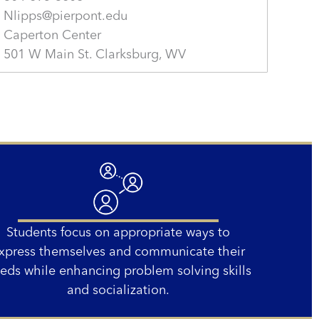
Nlipps@pierpont.edu
Caperton Center
501 W Main St. Clarksburg, WV
Students focus on appropriate ways to
xpress themselves and communicate their
eds while enhancing problem solving skills
and socialization.