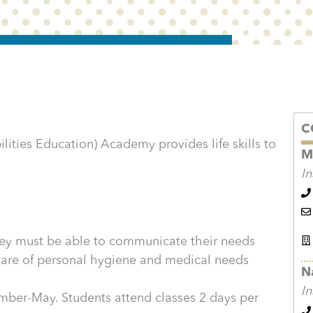
C
lities Education) Academy provides life skills to
M
In
They must be able to communicate their needs
 care of personal hygiene and medical needs
N
In
ber-May. Students attend classes 2 days per