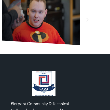
Pierpont Community & Technical