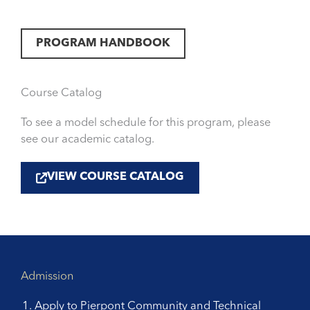
PROGRAM HANDBOOK
Course Catalog
To see a model schedule for this program, please
see our academic catalog.
VIEW COURSE CATALOG
Admission
Apply to Pierpont Community and Technical