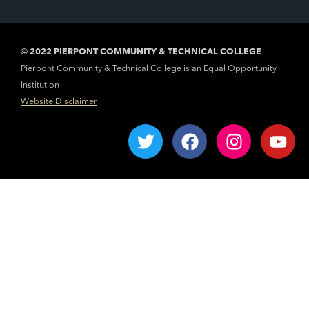
© 2022 PIERPONT COMMUNITY & TECHNICAL COLLEGE
Pierpont Community & Technical College is an Equal Opportunity
Institution
Website Disclaimer
T
F
I
Y
w
a
n
o
i
c
s
u
t
e
t
t
t
b
a
u
e
o
g
b
r
o
r
e
k
a
m