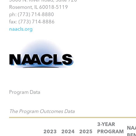
5600 N. River Road, Suite 720
Rosemont, IL 60018-5119
ph: (773) 714-8880
fax: (773) 714-8886
naacls.org
Program Data
The Program Outcomes Data
3-YEAR
NA
2023
2024
2025
PROGRAM
BE