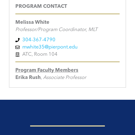
PROGRAM CONTACT
Melissa White
Professor/Program Coordinator, MLT
304-367-4790
mwhite35@pierpont.edu
ATC, Room 104
Program Faculty Members
Erika Rush
,
Associate Professor