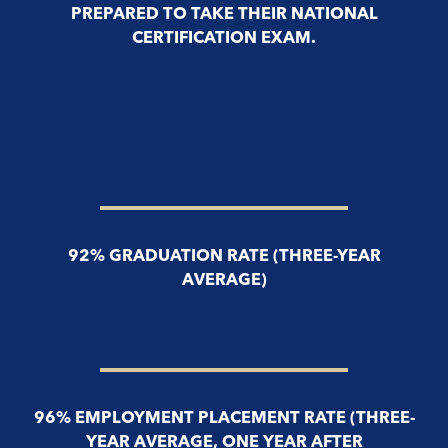
PREPARED TO TAKE THEIR NATIONAL
CERTIFICATION EXAM.
92% GRADUATION RATE (THREE-YEAR
AVERAGE)
96% EMPLOYMENT PLACEMENT RATE (THREE-
YEAR AVERAGE, ONE YEAR AFTER