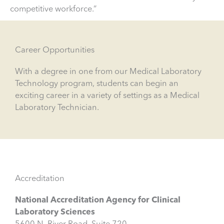
competitive workforce.”
Career Opportunities
With a degree in one from our Medical Laboratory
Technology program, students can begin an
exciting career in a variety of settings as a Medical
Laboratory Technician.
Accreditation
National Accreditation Agency for Clinical
Laboratory Sciences