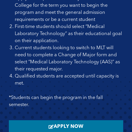
College for the term you want to begin the
program and meet the general admission
requirements or be a current student
First-time students should select “Medical
Laboratory Technology” as their educational goal
on their application.
Current students looking to switch to MLT will
need to complete a Change of Major form and
select “Medical Laboratory Technology (AAS)” as
their requested major.
Qualified students are accepted until capacity is
met.
*Students can begin the program in the fall
semester.
APPLY NOW