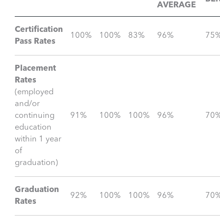
AVERAGE
Certification
100%
100%
83%
96%
75
Pass Rates
Placement
Rates
(employed
and/or
continuing
91%
100%
100%
96%
70
education
within 1 year
of
graduation)
Graduation
92%
100%
100%
96%
70
Rates