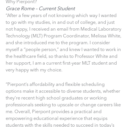
Why Pierpont?
Grace Rome – Current Student
“After a few years of not knowing which way I wanted
to go with my studies, in and out of college, and just
not happy, I received an email from Medical Laboratory
Technology (MLT) Program Coordinator, Melissa White,
and she introduced me to the program. I consider
myself a “people person,” and knew I wanted to work in
the healthcare field, so thanks to Professor White and
her support, I am a current first-year MLT student and
very happy with my choice.
“Pierpont’s affordability and flexible scheduling
options make it accessible to diverse students, whether
they’re recent high school graduates or working
professionals seeking to upscale or change careers like
me. Overall, Pierpont provides a practical and
empowering educational experience that equips
students with the skills needed to succeed in today’s