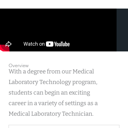
Overview
With a degree from our Medical
Laboratory Technology program,
students can begin an exciting
career in a variety of settings as a
Medical Laboratory Technician.