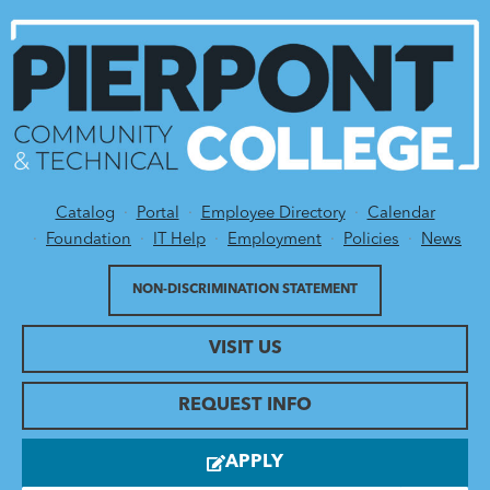
Catalog
Portal
Employee Directory
Calendar
Utility Menu
Foundation
IT Help
Employment
Policies
News
NON-DISCRIMINATION STATEMENT
VISIT US
REQUEST INFO
APPLY