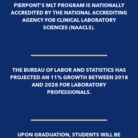
PIERPONT’S MLT PROGRAM IS NATIONALLY
ACCREDITED BY THE NATIONAL ACCREDITING
AGENCY FOR CLINICAL LABORATORY
SCIENCES (NAACLS).
THE BUREAU OF LABOR AND STATISTICS HAS
PROJECTED AN 11% GROWTH BETWEEN 2018
AND 2028 FOR LABORATORY
PROFESSIONALS.
UPON GRADUATION, STUDENTS WILL BE