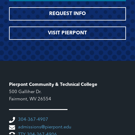
REQUEST INFO
VISIT PIERPONT
Pierpont Community & Technical College
500 Galliher Dr.
Fairmont, WV 26554
304-367-4907
admissions@pierpont.edu
TTY 304-367-4906