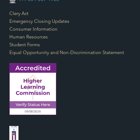
Footer Links
Clery Act
Emergency Closing Updates
Consumer Information
Human Resources
Student Forms
Equal Opportunity and Non-Discrimination Statement