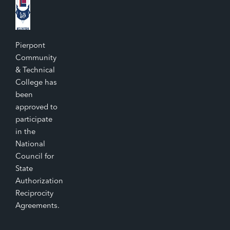
Pierpont
Community
& Technical
College has
been
approved to
participate
in the
National
Council for
State
Authorization
Reciprocity
Agreements.