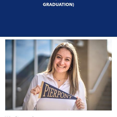
GRADUATION)