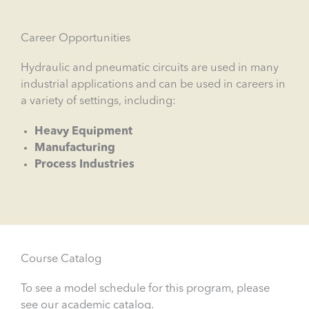
Career Opportunities
Hydraulic and pneumatic circuits are used in many
industrial applications and can be used in careers in
a variety of settings, including:
Heavy Equipment
Manufacturing
Process Industries
Course Catalog
To see a model schedule for this program, please
see our academic catalog.