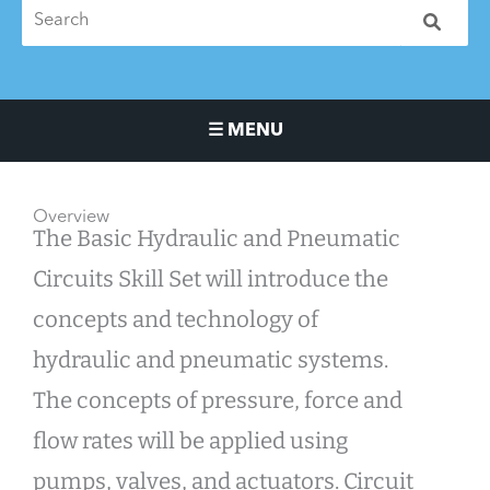
☰ MENU
Main Navigation Menu
Overview
The Basic Hydraulic and Pneumatic
Circuits Skill Set will introduce the
concepts and technology of
hydraulic and pneumatic systems.
The concepts of pressure, force and
flow rates will be applied using
pumps, valves, and actuators. Circuit