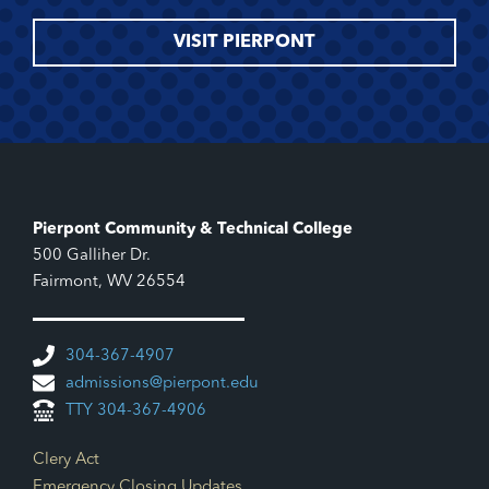
VISIT PIERPONT
Pierpont Community & Technical College
500 Galliher Dr.
Fairmont, WV 26554
304-367-4907
admissions@pierpont.edu
TTY 304-367-4906
Footer Links
Clery Act
Emergency Closing Updates