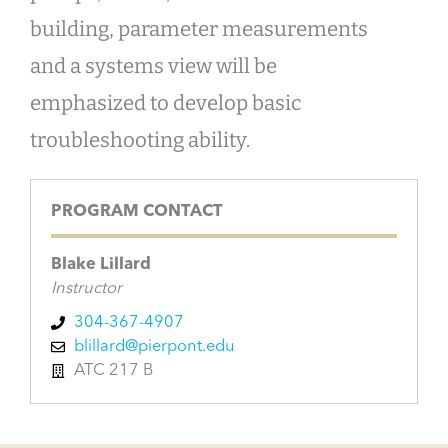
building, parameter measurements
and a systems view will be
emphasized to develop basic
troubleshooting ability.
PROGRAM CONTACT
Blake Lillard
Instructor
304-367-4907
blillard@pierpont.edu
ATC 217 B