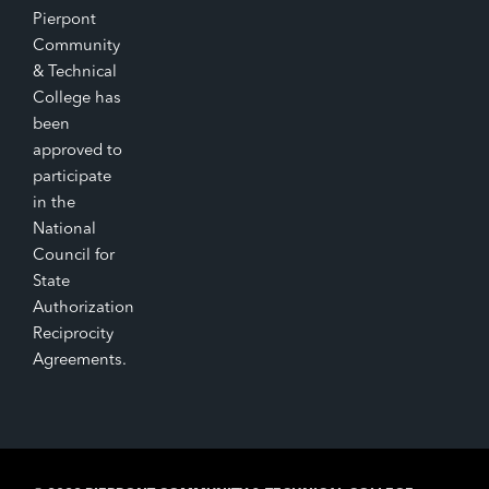
Pierpont
Community
& Technical
College has
been
approved to
participate
in the
National
Council for
State
Authorization
Reciprocity
Agreements.