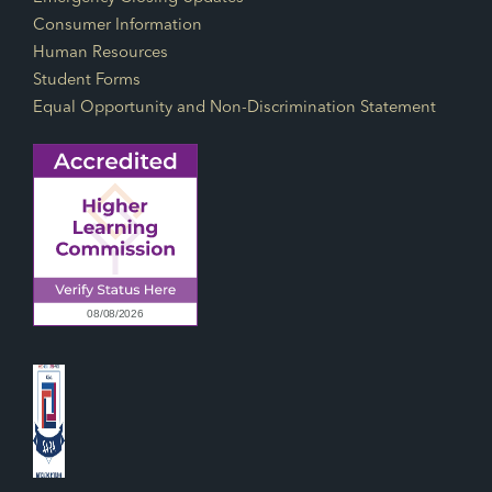
Consumer Information
Human Resources
Student Forms
Equal Opportunity and Non-Discrimination Statement