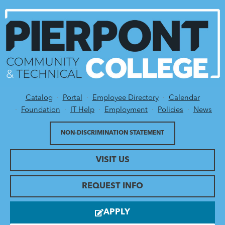
Catalog
Portal
Employee Directory
Calendar
Utility Menu
Foundation
IT Help
Employment
Policies
News
NON-DISCRIMINATION STATEMENT
VISIT US
REQUEST INFO
APPLY