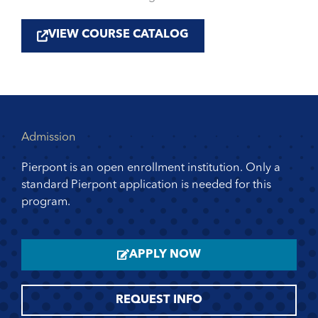
VIEW COURSE CATALOG
Admission
Pierpont is an open enrollment institution. Only a
standard Pierpont application is needed for this
program.
APPLY NOW
REQUEST INFO