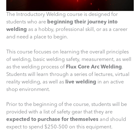
The Introductory Welding course is designed for
students who are
beginning their journey into
welding
as a hobby, professional skill, or as a career
and need a place to begin.
This course focuses on learning the overall principles
of welding, basic welding safety, measurement, as well
as the welding process of
Flux Core Arc Welding
.
Students will learn through a series of lectures, virtual
reality welding, as well as
live welding
in an active
shop environment.
Prior to the beginning of the course, students will be
provided with a list of safety gear that they are
expected to purchase for themselves
and should
expect to spend $250-500 on this equipment.