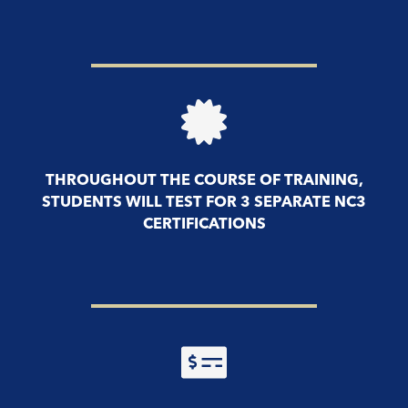
THROUGHOUT THE COURSE OF TRAINING,
STUDENTS WILL TEST FOR 3 SEPARATE NC3
CERTIFICATIONS