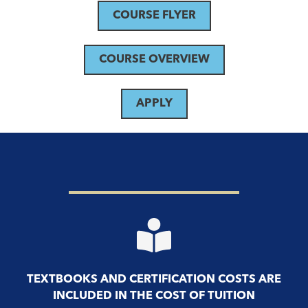
COURSE FLYER
COURSE OVERVIEW
APPLY
TEXTBOOKS AND CERTIFICATION COSTS ARE
INCLUDED IN THE COST OF TUITION