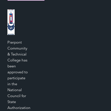
Pierpont
Community
& Technical
College has
been
approved to
participate
in the
National
Council for
State
Authorization