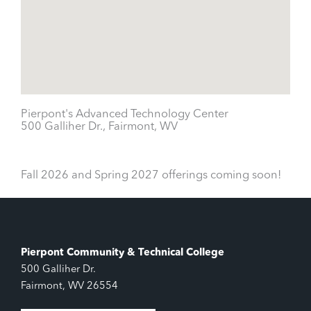
Pierpont's Advanced Technology Center
500 Galliher Dr., Fairmont, WV
Fall 2026 and Spring 2027 offerings coming soon!
Pierpont Community & Technical College
500 Galliher Dr.
Fairmont, WV 26554