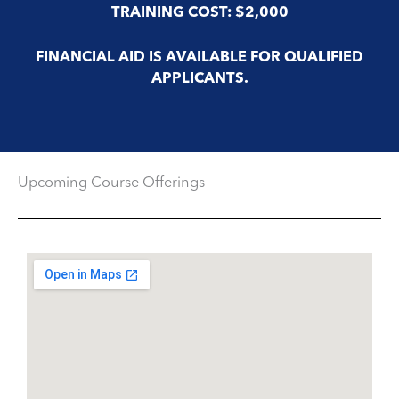
TRAINING COST: $2,000
FINANCIAL AID IS AVAILABLE FOR QUALIFIED
APPLICANTS.
Upcoming Course Offerings​