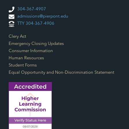
304-367-4907
admissions@pierpont.edu
TTY 304-367-4906
Footer Links
Clery Act
Emergency Closing Updates
Consumer Information
Human Resources
Student Forms
Equal Opportunity and Non-Discrimination Statement