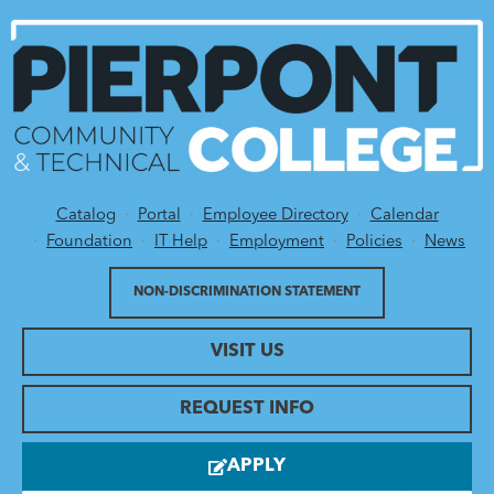
Catalog
Portal
Employee Directory
Calendar
Utility Menu
Foundation
IT Help
Employment
Policies
News
NON-DISCRIMINATION STATEMENT
VISIT US
REQUEST INFO
APPLY