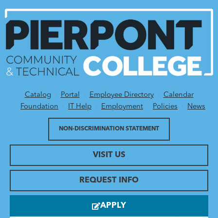
Catalog
Portal
Employee Directory
Calendar
Utility Menu
Foundation
IT Help
Employment
Policies
News
NON-DISCRIMINATION STATEMENT
VISIT US
REQUEST INFO
APPLY