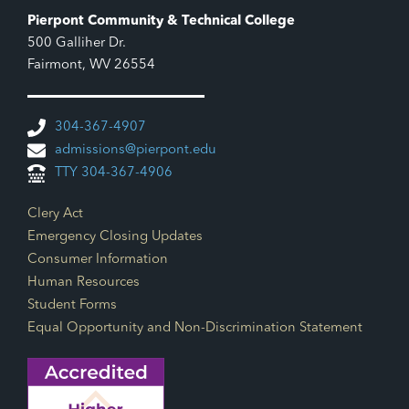
Pierpont Community & Technical College
500 Galliher Dr.
Fairmont, WV 26554
304-367-4907
admissions@pierpont.edu
TTY 304-367-4906
Footer Links
Clery Act
Emergency Closing Updates
Consumer Information
Human Resources
Student Forms
Equal Opportunity and Non-Discrimination Statement