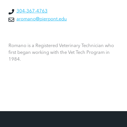
304-367-4763
aromano@pierpont.edu
Romano is a Registered Veterinary Technician who
first began working with the Vet Tech Program in
1984.