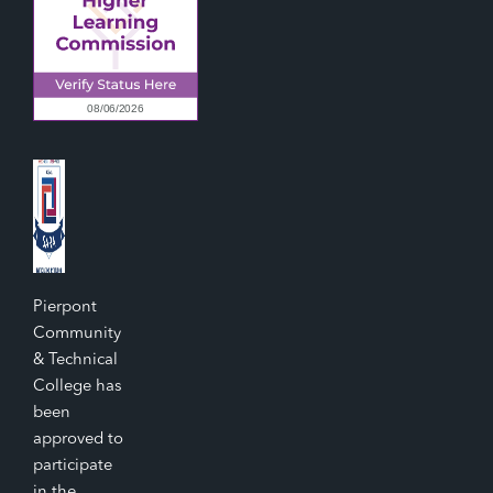
Pierpont
Community
& Technical
College has
been
approved to
participate
in the