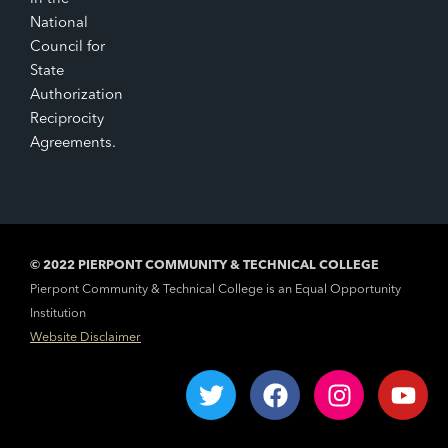
National
Council for
State
Authorization
Reciprocity
Agreements.
© 2022 PIERPONT COMMUNITY & TECHNICAL COLLEGE
Pierpont Community & Technical College is an Equal Opportunity
Institution
Website Disclaimer
T
F
I
Y
w
a
n
o
i
c
s
u