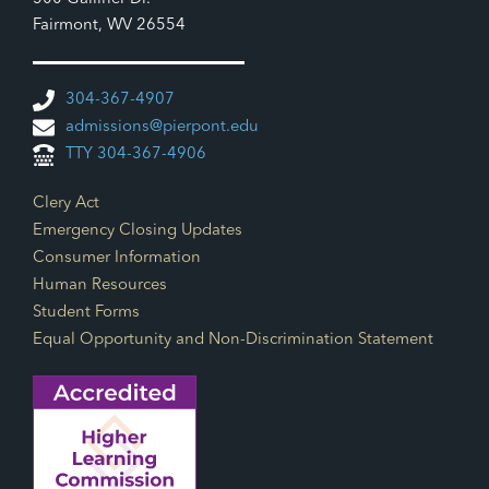
Fairmont, WV 26554
304-367-4907
admissions@pierpont.edu
TTY 304-367-4906
Footer Links
Clery Act
Emergency Closing Updates
Consumer Information
Human Resources
Student Forms
Equal Opportunity and Non-Discrimination Statement