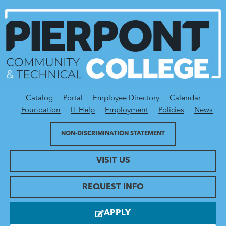
Catalog
Portal
Employee Directory
Calendar
Utility Menu
Foundation
IT Help
Employment
Policies
News
NON-DISCRIMINATION STATEMENT
VISIT US
REQUEST INFO
APPLY