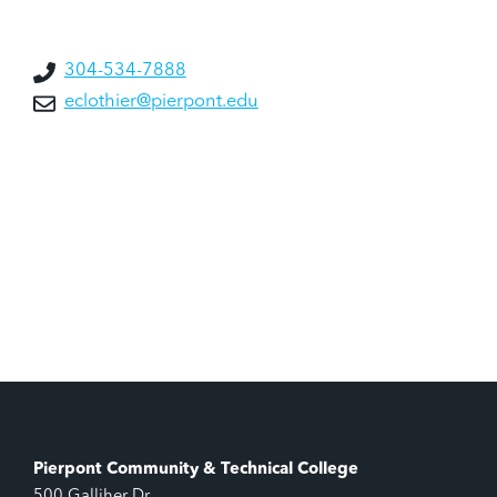
304-534-7888
eclothier@pierpont.edu
Pierpont Community & Technical College
500 Galliher Dr.