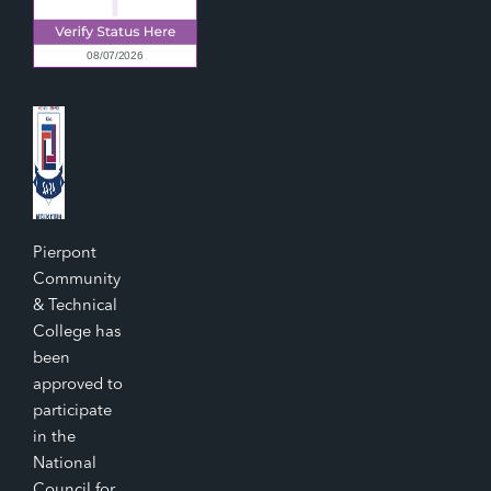
Pierpont
Community
& Technical
College has
been
approved to
participate
in the
National
Council for