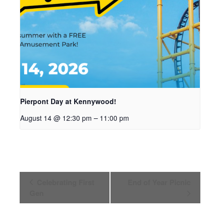
Pierpont Day at Kennywood!
–
August 14 @ 12:30 pm
11:00 pm
Event
Celebrating First
End of Year Picnic
Navigation
Gen