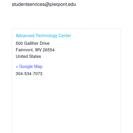
studentservices@pierpont.edu
Advanced Technology Center
500 Galliher Drive
Fairmont
,
WV
26554
United States
+ Google Map
304-534-7073