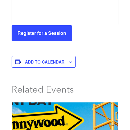
Register for a Session
ADD TO CALENDAR
Related Events