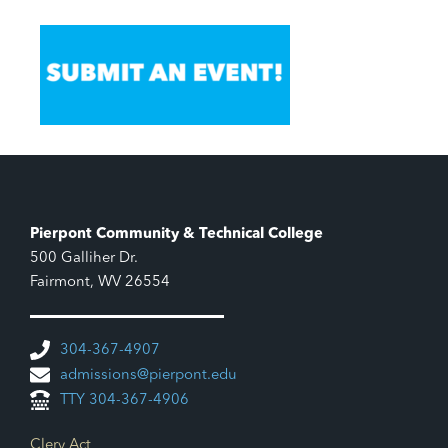
Pierpont Community & Technical College
500 Galliher Dr.
Fairmont, WV 26554
304-367-4907
admissions@pierpont.edu
TTY 304-367-4906
Footer Links
Clery Act