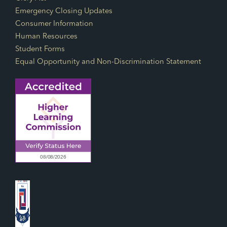
Emergency Closing Updates
Consumer Information
Human Resources
Student Forms
Equal Opportunity and Non-Discrimination Statement