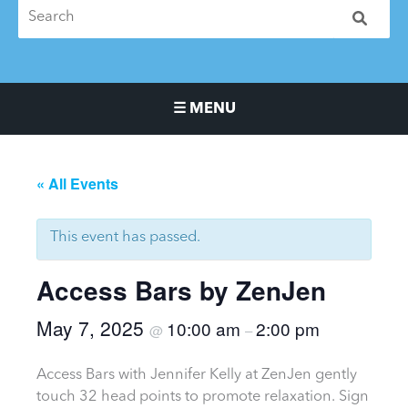
☰ MENU
Main Navigation Menu
« All Events
This event has passed.
Access Bars by ZenJen
May 7, 2025
10:00 am
2:00 pm
@
–
Access Bars with Jennifer Kelly at ZenJen gently
touch 32 head points to promote relaxation. Sign