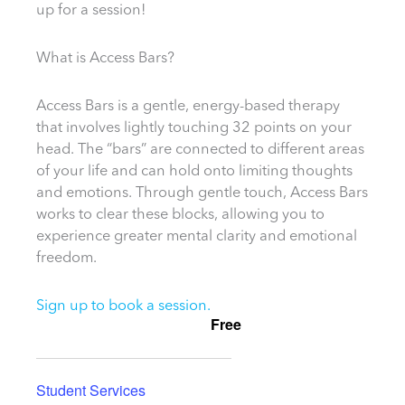
up for a session!
What is Access Bars?
Access Bars is a gentle, energy-based therapy
that involves lightly touching 32 points on your
head. The “bars” are connected to different areas
of your life and can hold onto limiting thoughts
and emotions. Through gentle touch, Access Bars
works to clear these blocks, allowing you to
experience greater mental clarity and emotional
freedom.
Sign up to book a session.
Free
Student Services