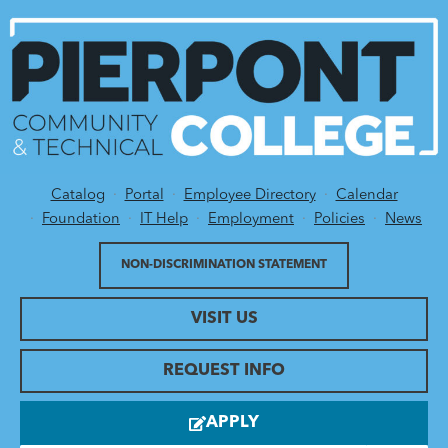
Catalog
Portal
Employee Directory
Calendar
Utility Menu
Foundation
IT Help
Employment
Policies
News
NON-DISCRIMINATION STATEMENT
VISIT US
REQUEST INFO
APPLY