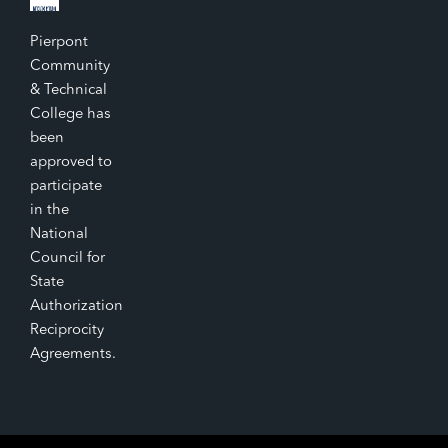
Pierpont
Community
& Technical
College has
been
approved to
participate
in the
National
Council for
State
Authorization
Reciprocity
Agreements.