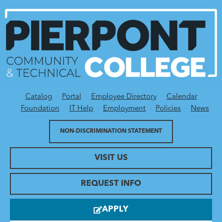
Catalog
Portal
Employee Directory
Calendar
Utility Menu
Foundation
IT Help
Employment
Policies
News
NON-DISCRIMINATION STATEMENT
VISIT US
REQUEST INFO
APPLY