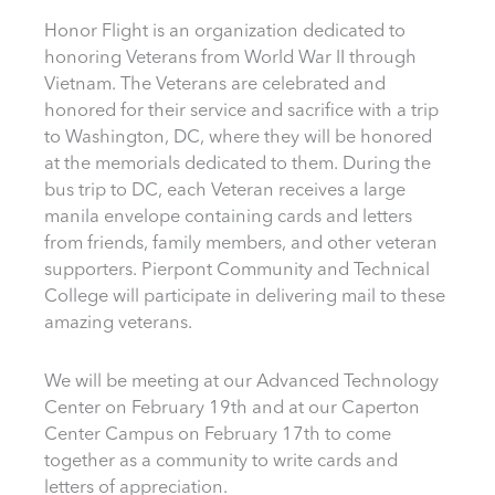
Honor Flight is an organization dedicated to
honoring Veterans from World War II through
Vietnam. The Veterans are celebrated and
honored for their service and sacrifice with a trip
to Washington, DC, where they will be honored
at the memorials dedicated to them. During the
bus trip to DC, each Veteran receives a large
manila envelope containing cards and letters
from friends, family members, and other veteran
supporters. Pierpont Community and Technical
College will participate in delivering mail to these
amazing veterans.
We will be meeting at our Advanced Technology
Center on February 19th and at our Caperton
Center Campus on February 17th to come
together as a community to write cards and
letters of appreciation.