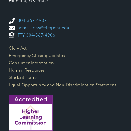
Fairmont, WV 26554
304-367-4907
admissions@pierpont.edu
TTY 304-367-4906
Footer Links
Clery Act
Emergency Closing Updates
Consumer Information
Human Resources
Student Forms
Equal Opportunity and Non-Discrimination Statement