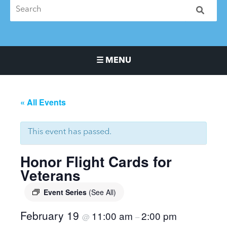
☰ MENU
Main Navigation Menu
« All Events
This event has passed.
Honor Flight Cards for
Veterans
Event Series
(See All)
February 19
11:00 am
2:00 pm
@
–