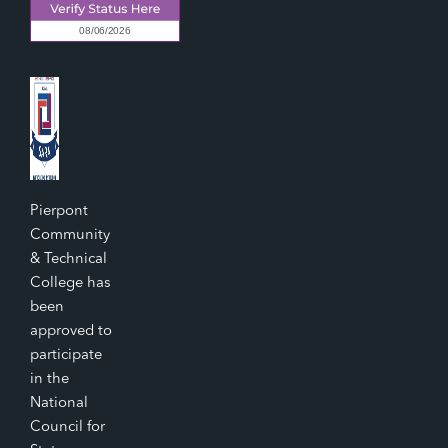
Pierpont
Community
& Technical
College has
been
approved to
participate
in the
National
Council for