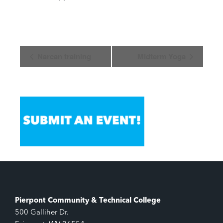
Event
Narcan training
Midterm Yoga
Navigation
Pierpont Community & Technical College
500 Galliher Dr.