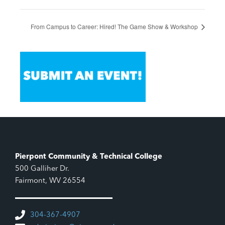
From Campus to Career: Hired! The Game Show & Workshop
Pierpont Community & Technical College
500 Galliher Dr.
Fairmont, WV 26554
304-367-4907