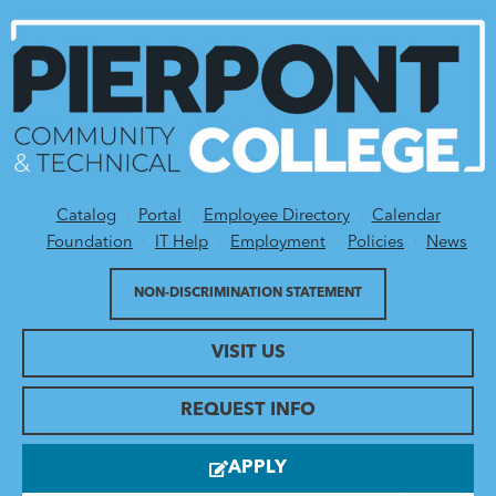
Catalog
Portal
Employee Directory
Calendar
Utility Menu
Foundation
IT Help
Employment
Policies
News
NON-DISCRIMINATION STATEMENT
VISIT US
REQUEST INFO
APPLY