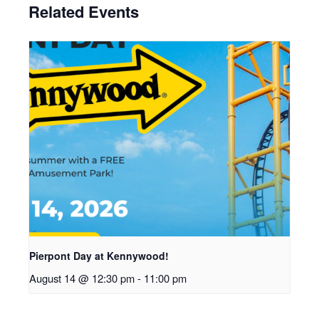
Related Events
Pierpont Day at Kennywood!
August 14 @ 12:30 pm
-
11:00 pm