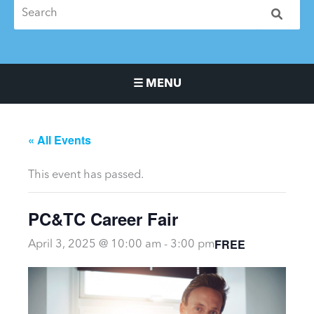
☰ MENU
Main Navigation Menu
« All Events
This event has passed.
PC&TC Career Fair
FREE
April 3, 2025 @ 10:00 am
-
3:00 pm