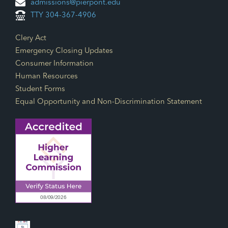
admissions@pierpont.edu
TTY 304-367-4906
Footer Links
Clery Act
Emergency Closing Updates
Consumer Information
Human Resources
Student Forms
Equal Opportunity and Non-Discrimination Statement