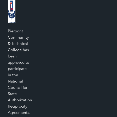
Pierpont
Community
& Technical
College has
been
approved to
participate
in the
National
Council for
State
Authorization
Reciprocity
Agreements.