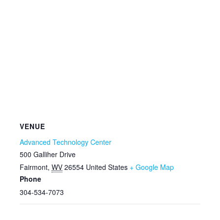
VENUE
Advanced Technology Center
500 Galliher Drive
Fairmont
,
WV
26554
United States
+ Google Map
Phone
304-534-7073