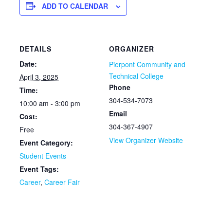
ADD TO CALENDAR
DETAILS
ORGANIZER
Date:
Pierpont Community and
Technical College
April 3, 2025
Phone
Time:
304-534-7073
10:00 am - 3:00 pm
Email
Cost:
304-367-4907
Free
View Organizer Website
Event Category:
Student Events
Event Tags:
Career
,
Career Fair