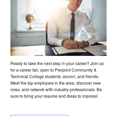
Ready to take the next step in your career? Join us
for a career fair, open to Pierpont Community &
Technical College students, alumni, and friends.
Meet the top employers in the area, discover new
roles, and network with industry professionals. Be
sure to bring your resume and dress to impress!