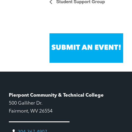
Student Support Group
Event
Navigation
Pierpont Community & Technical College
500 Galliher Dr.
Fairmont, WV 26554