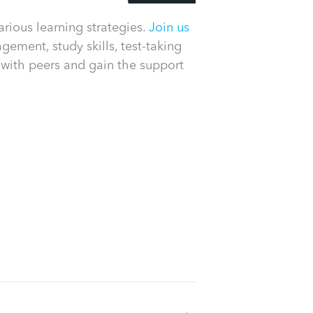
rious learning strategies.
Join us
ement, study skills, test-taking
 with peers and gain the support