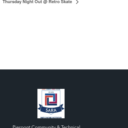
Thursday Night Out @ Retro Skate
Pierpont Community & Technical