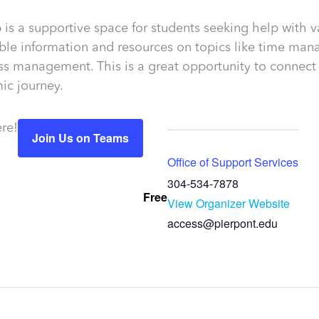
is a supportive space for students seeking help with va
le information and resources on topics like time manag
ess management. This is a great opportunity to connect
ic journey.
re!
Join Us on Teams
Office of Support Services
304-534-7878
Free
View Organizer Website
access@pierpont.edu