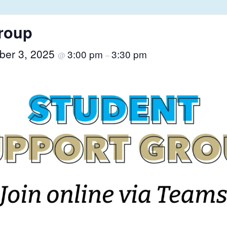
roup
ber 3, 2025
3:00 pm
3:30 pm
@
–