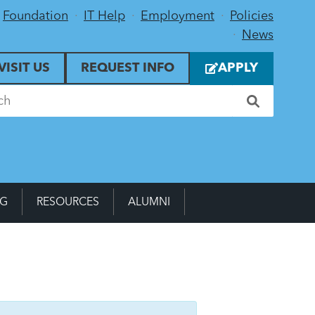
Foundation
IT Help
Employment
Policies
News
VISIT US
REQUEST INFO
APPLY
NG
RESOURCES
ALUMNI