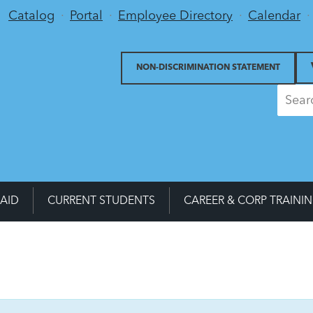
Utility Menu
Catalog
Portal
Employee Directory
Calendar
NON-DISCRIMINATION STATEMENT
 AID
CURRENT STUDENTS
CAREER & CORP TRAINI