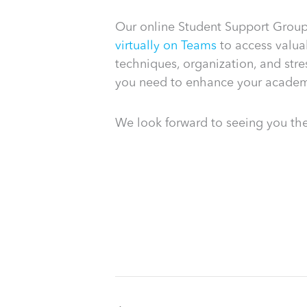
Our online Student Support Group 
virtually on Teams
to access valuab
techniques, organization, and str
you need to enhance your academ
We look forward to seeing you the