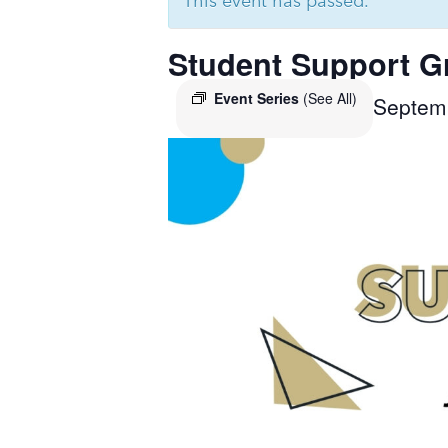
This event has passed.
Student Support G
Event Series
(See All)
Septem