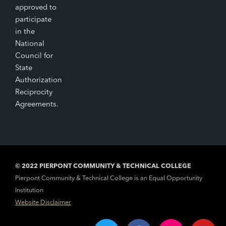
approved to
participate
in the
National
Council for
State
Authorization
Reciprocity
Agreements.
© 2022 PIERPONT COMMUNITY & TECHNICAL COLLEGE
Pierpont Community & Technical College is an Equal Opportunity
Institution
Website Disclaimer
T
F
I
Y