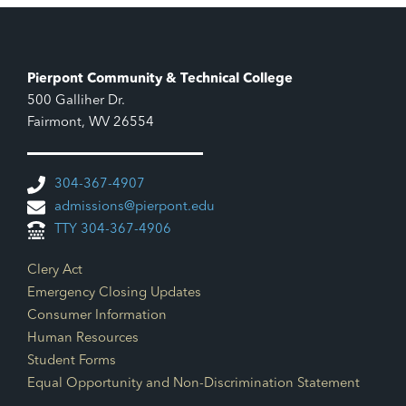
Pierpont Community & Technical College
500 Galliher Dr.
Fairmont, WV 26554
304-367-4907
admissions@pierpont.edu
TTY 304-367-4906
Footer Links
Clery Act
Emergency Closing Updates
Consumer Information
Human Resources
Student Forms
Equal Opportunity and Non-Discrimination Statement