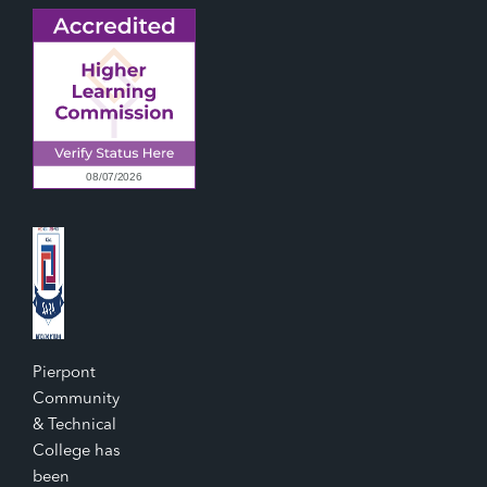
Pierpont
Community
& Technical
College has
been