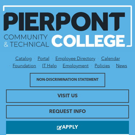
Catalog
Portal
Employee Directory
Calendar
Utility Menu
Foundation
IT Help
Employment
Policies
News
NON-DISCRIMINATION STATEMENT
VISIT US
REQUEST INFO
APPLY