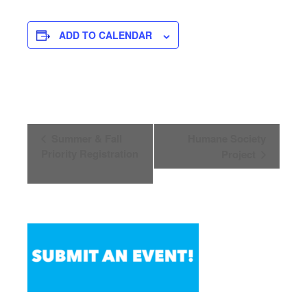
ADD TO CALENDAR
Event
Summer & Fall
Humane Society
Navigation
Priority Registration
Project