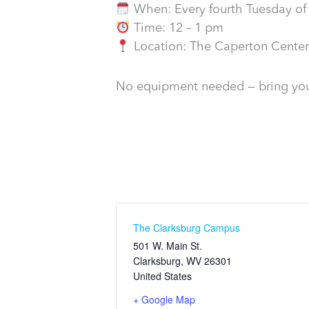
When: Every fourth Tuesday of
Time: 12 – 1 pm
Location: The Caperton Center
No equipment needed — bring you
The Clarksburg Campus
501 W. Main St.
Clarksburg
,
WV
26301
United States
+ Google Map