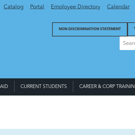
Utility Menu
Catalog
Portal
Employee Directory
Calendar
NON-DISCRIMINATION STATEMENT
 AID
CURRENT STUDENTS
CAREER & CORP TRAINI