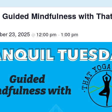
 Guided Mindfulness with That
ber 23, 2025
12:00 pm
1:00 pm
@
–