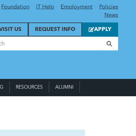
Foundation
IT Help
Employment
Policies
News
VISIT US
REQUEST INFO
APPLY
NG
RESOURCES
ALUMNI