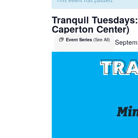
This event has passed.
Tranquil Tuesdays:
Caperton Center)
Event Series
(See All)
Septem