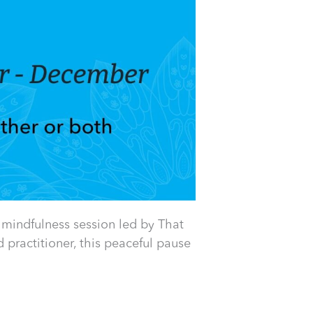
 mindfulness session led by That
practitioner, this peaceful pause