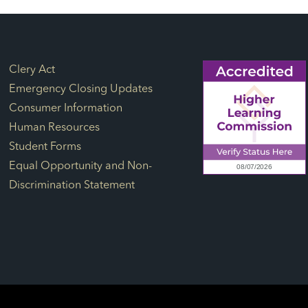
Footer Links
Clery Act
Emergency Closing Updates
Consumer Information
Human Resources
Student Forms
Equal Opportunity and Non-
Discrimination Statement