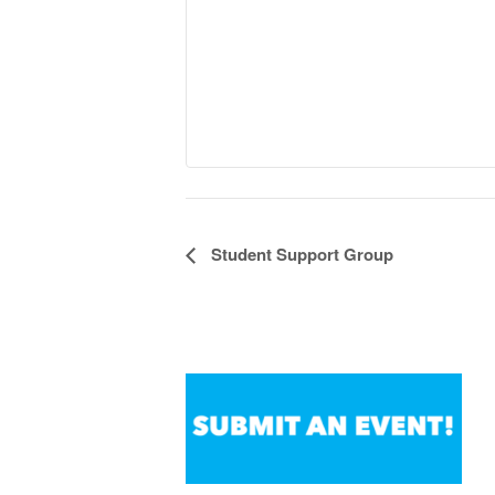
Student Support Group
Event
Navigation