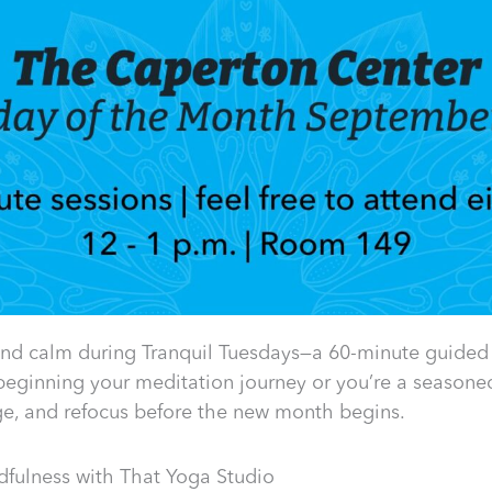
and calm during Tranquil Tuesdays—a 60-minute guided
beginning your meditation journey or you’re a seasoned 
rge, and refocus before the new month begins.
fulness with That Yoga Studio