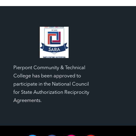
Pierpont Community & Technical
College has been approved to
participate in the National Council
for State Authorization Reciprocity
Agreements.