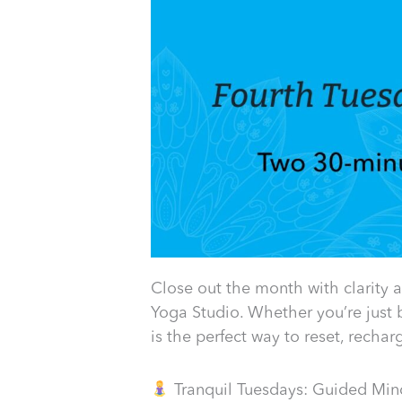
Close out the month with clarity 
Yoga Studio. Whether you’re just 
is the perfect way to reset, recha
Tranquil Tuesdays: Guided Mind