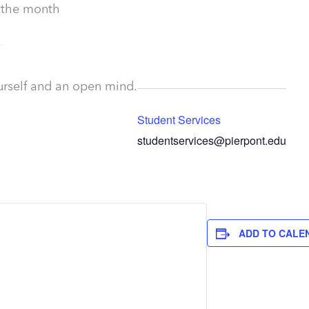
 the month
rself and an open mind.
Student Services
studentservices@pierpont.edu
ADD TO CALE