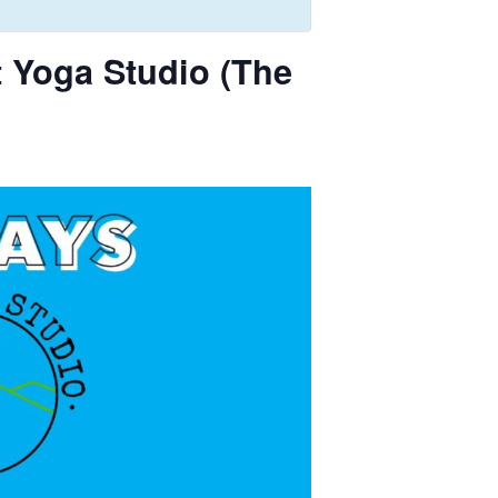
 Yoga Studio (The