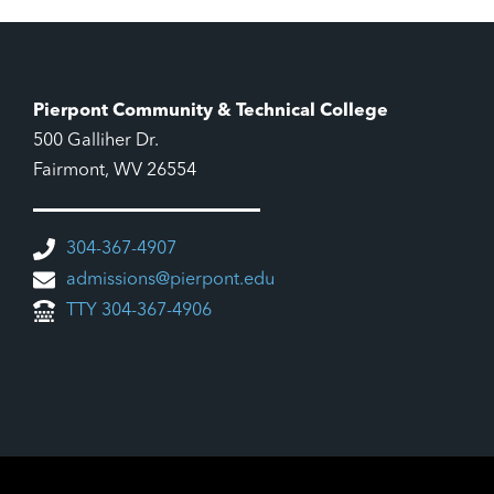
Pierpont Community & Technical College
500 Galliher Dr.
Fairmont, WV 26554
304-367-4907
admissions@pierpont.edu
TTY 304-367-4906