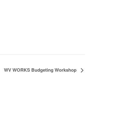
WV WORKS Budgeting Workshop