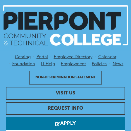
Catalog
Portal
Employee Directory
Calendar
Utility Menu
Foundation
IT Help
Employment
Policies
News
NON-DISCRIMINATION STATEMENT
VISIT US
REQUEST INFO
APPLY