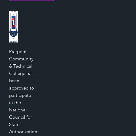
Pierpont
Community
& Technical
College has
been
approved to
participate
in the
National
Council for
State
Authorization