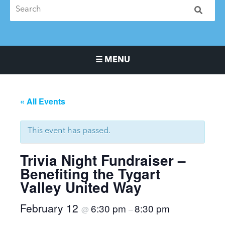
☰ MENU
Main Navigation Menu
« All Events
This event has passed.
Trivia Night Fundraiser –
Benefiting the Tygart
Valley United Way
February 12
6:30 pm
8:30 pm
@
–