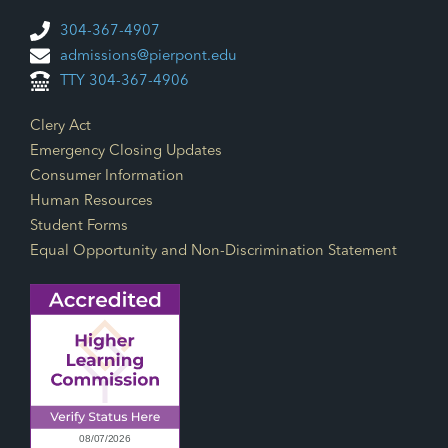
304-367-4907
admissions@pierpont.edu
TTY 304-367-4906
Footer Links
Clery Act
Emergency Closing Updates
Consumer Information
Human Resources
Student Forms
Equal Opportunity and Non-Discrimination Statement