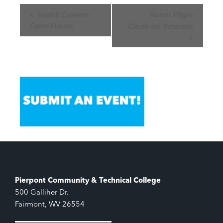
Event
Health Careers
Honor Flight
Navigation
Open House
Cards for Veterans
Pierpont Community & Technical College
500 Galliher Dr.
Fairmont, WV 26554