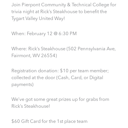
Join Pierpont Community & Technical College for
trivia night at Rick’s Steakhouse to benefit the
Tygart Valley United Way!
When: February 12 @ 6:30 PM
Where: Rick’s Steakhouse (502 Pennsylvania Ave,
Fairmont, WV 26554)
Registration donation: $10 per team member;
collected at the door (Cash, Card, or Digital
payments)
We’ve got some great prizes up for grabs from
Rick’s Steakhouse!
$60 Gift Card for the 1st place team