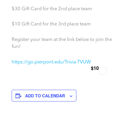
$30 Gift Card for the 2nd place team
$10 Gift Card for the 3rd place team
Register your team at the link below to join the
fun!
https://go.pierpont.edu/Trivia-TVUW
$10
ADD TO CALENDAR