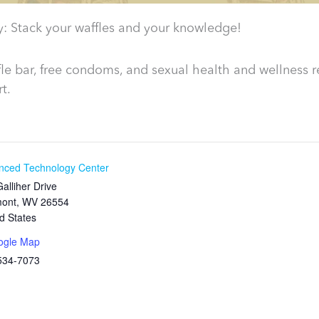
y: Stack your waffles and your knowledge!
le bar, free condoms, and sexual health and wellness r
t.
nced Technology Center
alliher Drive
mont
,
WV
26554
d States
ogle Map
534-7073