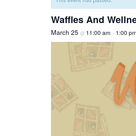
This event has passed.
Waffles And Welln
March 25
11:00 am
1:00 p
@
–