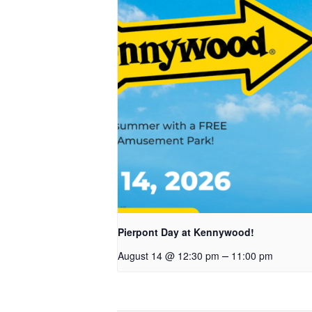
Pierpont Day at Kennywood!
–
August 14 @ 12:30 pm
11:00 pm