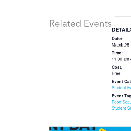
Related Events
DETAIL
Date:
March 25
Time:
11:00 am 
Cost:
Free
Event Cat
Student E
Event Ta
Food Secu
Student S