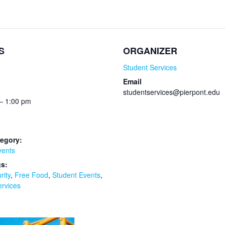
S
ORGANIZER
Student Services
Email
studentservices@pierpont.edu
– 1:00 pm
egory:
vents
gs:
rity
,
Free Food
,
Student Events
,
ervices