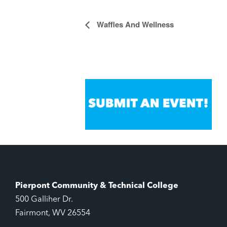
Waffles And Wellness
Event
Navigation
Pierpont Community & Technical College
500 Galliher Dr.
Fairmont, WV 26554