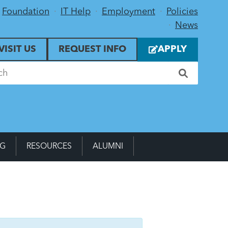
Foundation
IT Help
Employment
Policies
News
VISIT US
REQUEST INFO
APPLY
NG
RESOURCES
ALUMNI