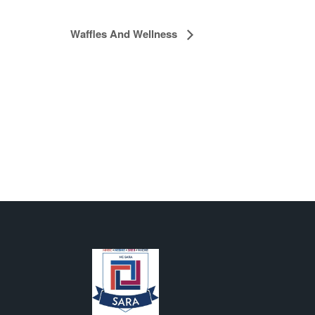
Waffles And Wellness