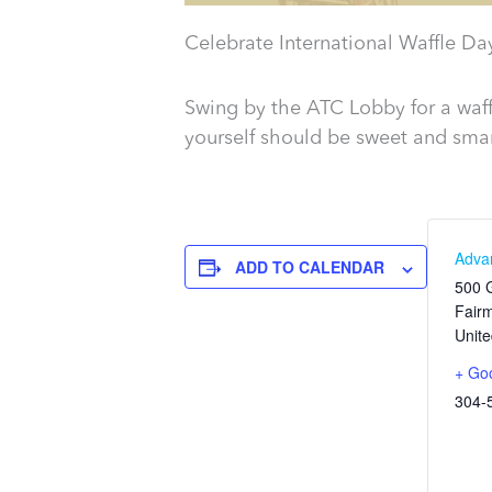
Celebrate International Waffle Da
Swing by the ATC Lobby for a waff
yourself should be sweet and smar
Adva
ADD TO CALENDAR
500 G
Fair
Unite
+ Go
304-