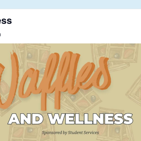
ess
m