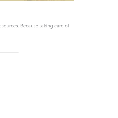
esources. Because taking care of