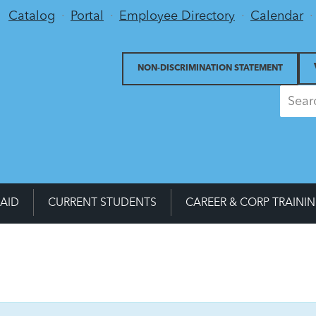
Utility Menu
Catalog
Portal
Employee Directory
Calendar
NON-DISCRIMINATION STATEMENT
 AID
CURRENT STUDENTS
CAREER & CORP TRAINI