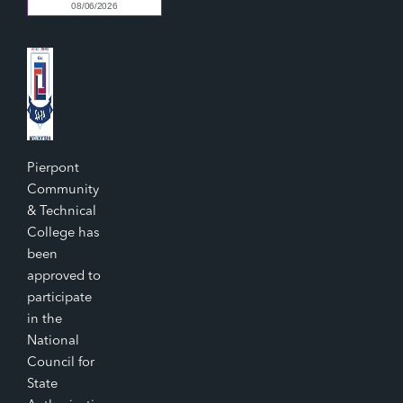
Pierpont
Community
& Technical
College has
been
approved to
participate
in the
National
Council for
State