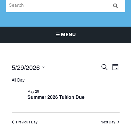
☰ MENU
Main Navigation Menu
5/29/2026
Events
Events
Event
SEARCH
DAY
for
Search
Views
Select
All Day
May
and
Naviga
date.
29,
Views
May 29
2026
Navigation
Summer 2026 Tuition Due
Previous Day
Next Day