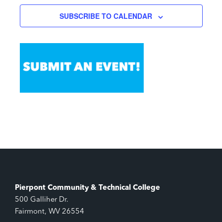
SUBSCRIBE TO CALENDAR
Pierpont Community & Technical College
500 Galliher Dr.
Fairmont, WV 26554