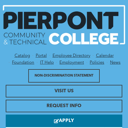
Catalog
Portal
Employee Directory
Calendar
Utility Menu
Foundation
IT Help
Employment
Policies
News
NON-DISCRIMINATION STATEMENT
VISIT US
REQUEST INFO
APPLY