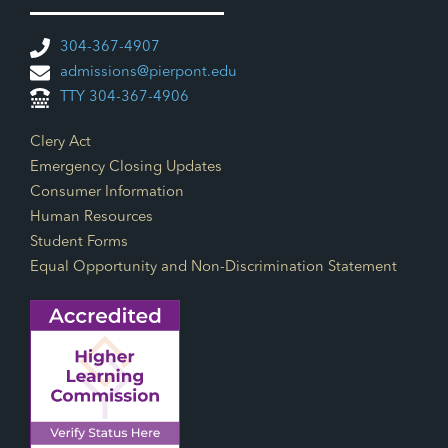
304-367-4907
admissions@pierpont.edu
TTY 304-367-4906
Footer Links
Clery Act
Emergency Closing Updates
Consumer Information
Human Resources
Student Forms
Equal Opportunity and Non-Discrimination Statement