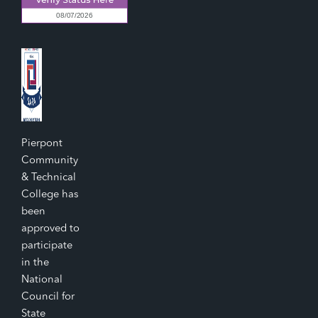
Pierpont
Community
& Technical
College has
been
approved to
participate
in the
National
Council for
State