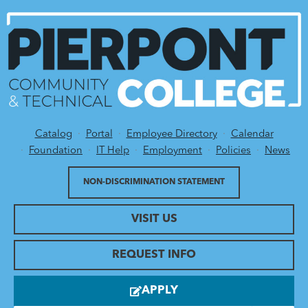
Catalog
Portal
Employee Directory
Calendar
Utility Menu
Foundation
IT Help
Employment
Policies
News
NON-DISCRIMINATION STATEMENT
VISIT US
REQUEST INFO
APPLY