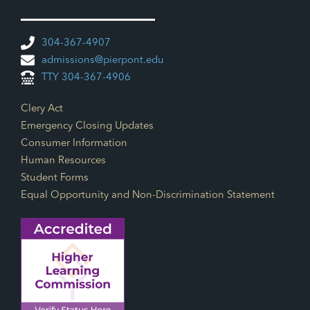
304-367-4907
admissions@pierpont.edu
TTY 304-367-4906
Footer Links
Clery Act
Emergency Closing Updates
Consumer Information
Human Resources
Student Forms
Equal Opportunity and Non-Discrimination Statement