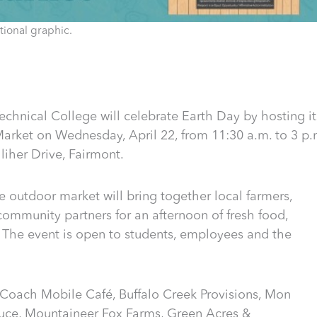
ional graphic.
hnical College will celebrate Earth Day by hosting it
rket on Wednesday, April 22, from 11:30 a.m. to 3 p.
iher Drive, Fairmont.
e outdoor market will bring together local farmers,
ommunity partners for an afternoon of fresh food,
e event is open to students, employees and the
 Coach Mobile Café, Buffalo Creek Provisions, Mon
uce, Mountaineer Fox Farms, Green Acres &