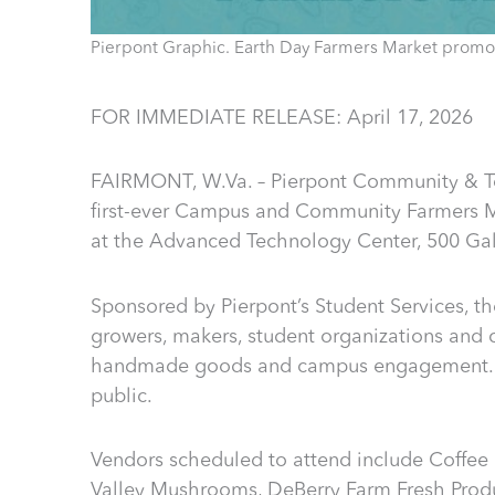
Pierpont Graphic. Earth Day Farmers Market promot
FOR IMMEDIATE RELEASE: April 17, 2026
FAIRMONT, W.Va. – Pierpont Community & Tec
first-ever Campus and Community Farmers Ma
at the Advanced Technology Center, 500 Gall
Sponsored by Pierpont’s Student Services, th
growers, makers, student organizations and c
handmade goods and campus engagement. Th
public.
Vendors scheduled to attend include Coffee
Valley Mushrooms, DeBerry Farm Fresh Prod