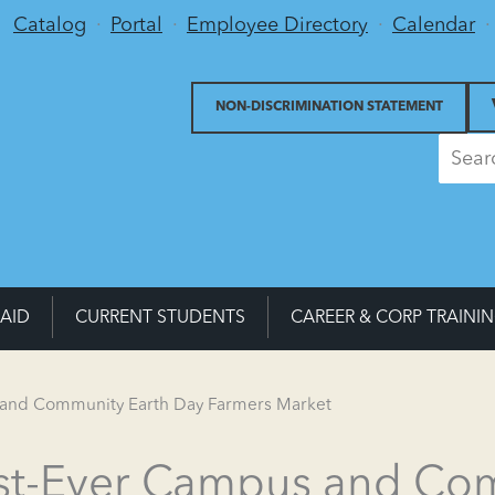
Utility Menu
Catalog
Portal
Employee Directory
Calendar
NON-DISCRIMINATION STATEMENT
 AID
CURRENT STUDENTS
CAREER & CORP TRAINI
s and Community Earth Day Farmers Market
irst-Ever Campus and Co