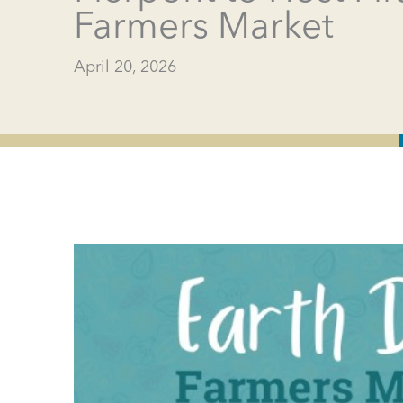
Farmers Market
April 20, 2026