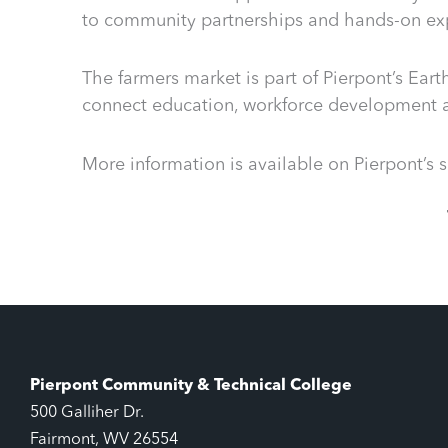
to community partnerships and hands-on exp
The farmers market is part of Pierpont’s Ear
connect education, workforce development
More information is available on Pierpont’s
Pierpont Community & Technical College
500 Galliher Dr.
Fairmont, WV 26554