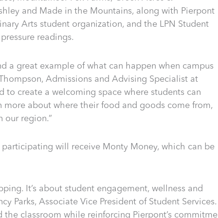
hley and Made in the Mountains, along with Pierpont
inary Arts student organization, and the LPN Student
 pressure readings.
 and a great example of what can happen when campus
Thompson, Admissions and Advising Specialist at
d to create a welcoming space where students can
rn more about where their food and goods come from,
n our region.”
s participating will receive Monty Money, which can be
ping. It’s about student engagement, wellness and
cy Parks, Associate Vice President of Student Services.
nd the classroom while reinforcing Pierpont’s commitme