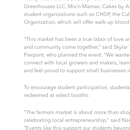
Greenhouses LLC, Mix’n Mamas, Cakes by As
student organizations such as CHOP, the Cul
Organization, which will offer walk-up blood
“This market has been a true labor of love
and community come together,” said Skylar 
Pierpont, who planned the event. “We wante
connect with local growers and makers, lea
and feel proud to support small businesses i
To encourage student participation, student
redeemed at select booths.
“The farmers market is about more than shop
celebrating local entrepreneurship,” said Nan
“Events like this support our students beyo