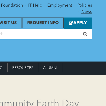
Foundation
IT Help
Employment
Policies
News
VISIT US
REQUEST INFO
APPLY
NG
RESOURCES
ALUMNI
mmunity Earth Day