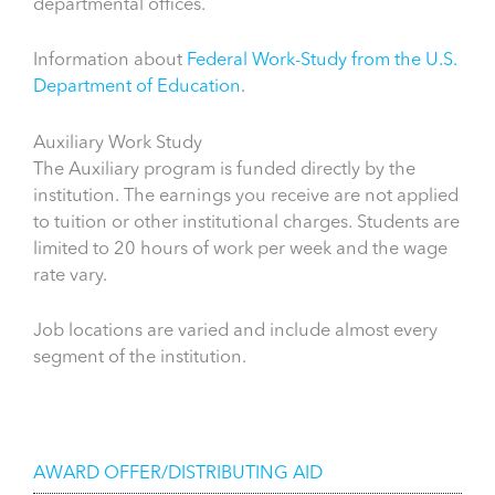
departmental offices.
Information about
Federal Work-Study from the U.S.
Department of Education
.
Auxiliary Work Study
The Auxiliary program is funded directly by the
institution. The earnings you receive are not applied
to tuition or other institutional charges. Students are
limited to 20 hours of work per week and the wage
rate vary.
Job locations are varied and include almost every
segment of the institution.
Financial Aid
AWARD OFFER/DISTRIBUTING AID