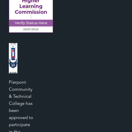
Pierpont
Community
& Technical
College has
been
approved to
participate