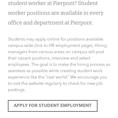
student worker at Pierpont? Student
worker positions are available in every
office and department at Pierpont.
Students may apply online for positions available
campus wide (link to HR employment page). Hiring
managers from various areas on campus will post
their vacant positions, interview and select
employees. The goal is to make the hiring process as
seamless as possible while creating student work
experience like the “real world.” We encourage you
to visit the website regularly to check for new job
postings.
APPLY FOR STUDENT EMPLOYMENT