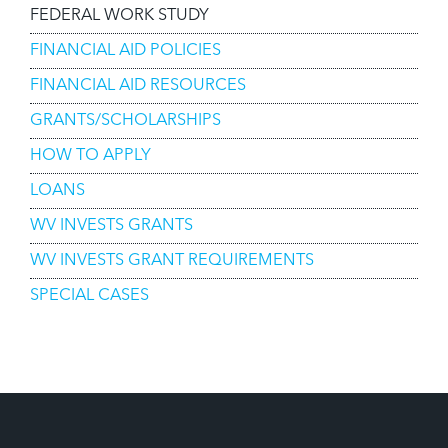
FEDERAL WORK STUDY
FINANCIAL AID POLICIES
FINANCIAL AID RESOURCES
GRANTS/SCHOLARSHIPS
HOW TO APPLY
LOANS
WV INVESTS GRANTS
WV INVESTS GRANT REQUIREMENTS
SPECIAL CASES