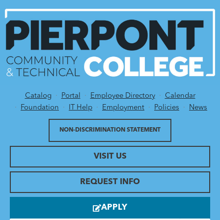
Catalog
Portal
Employee Directory
Calendar
Utility Menu
Foundation
IT Help
Employment
Policies
News
NON-DISCRIMINATION STATEMENT
VISIT US
REQUEST INFO
APPLY