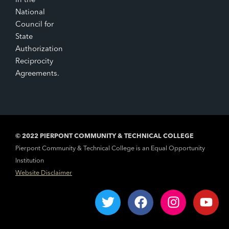
in the
National
Council for
State
Authorization
Reciprocity
Agreements.
© 2022 PIERPONT COMMUNITY & TECHNICAL COLLEGE
Pierpont Community & Technical College is an Equal Opportunity
Institution
Website Disclaimer
T
F
I
Y
w
a
n
o
i
c
s
u