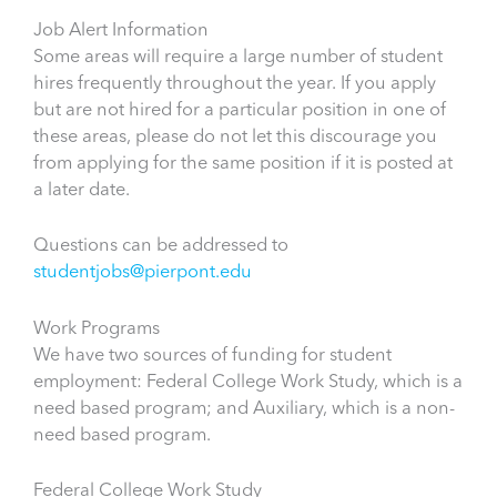
Job Alert Information
Some areas will require a large number of student
hires frequently throughout the year. If you apply
but are not hired for a particular position in one of
these areas, please do not let this discourage you
from applying for the same position if it is posted at
a later date.
Questions can be addressed to
studentjobs@pierpont.edu
Work Programs
We have two sources of funding for student
employment: Federal College Work Study, which is a
need based program; and Auxiliary, which is a non-
need based program.
Federal College Work Study