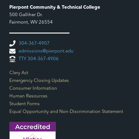
Pierpont Community & Technical College
500 Galliher Dr.
Fairmont, WV 26554
304-367-4907
admissions@pierpont.edu
TTY 304-367-4906
Footer Links
Clery Act
Emergency Closing Updates
Consumer Information
Human Resources
Student Forms
Equal Opportunity and Non-Discrimination Statement