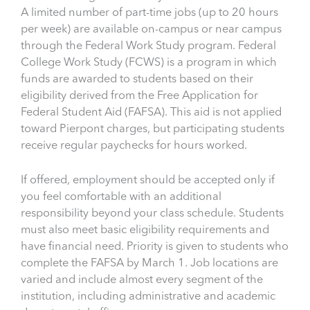
A limited number of part-time jobs (up to 20 hours
per week) are available on-campus or near campus
through the Federal Work Study program. Federal
College Work Study (FCWS) is a program in which
funds are awarded to students based on their
eligibility derived from the Free Application for
Federal Student Aid (FAFSA). This aid is not applied
toward Pierpont charges, but participating students
receive regular paychecks for hours worked.
If offered, employment should be accepted only if
you feel comfortable with an additional
responsibility beyond your class schedule. Students
must also meet basic eligibility requirements and
have financial need. Priority is given to students who
complete the FAFSA by March 1. Job locations are
varied and include almost every segment of the
institution, including administrative and academic