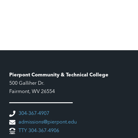
Pierpont Community & Technical College
500 Galliher Dr.
Fairmont, WV 26554
304-367-4907
admissions@pierpont.edu
TTY 304-367-4906