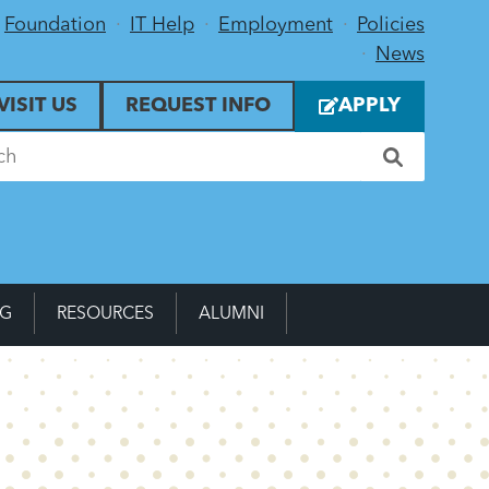
Foundation
IT Help
Employment
Policies
News
VISIT US
REQUEST INFO
APPLY
NG
RESOURCES
ALUMNI