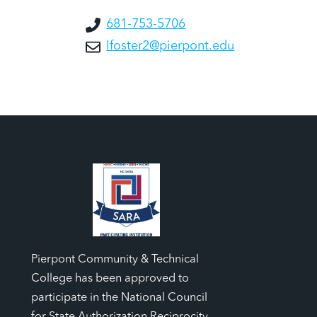
681-753-5706
lfoster2@pierpont.edu
Pierpont Community & Technical
College has been approved to
participate in the National Council