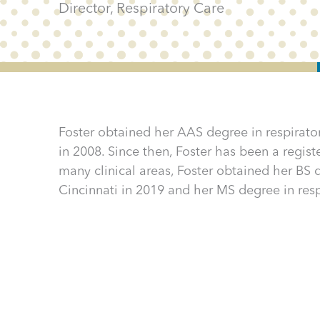
Director, Respiratory Care
Foster obtained her AAS degree in respira
in 2008. Since then, Foster has been a registe
many clinical areas, Foster obtained her BS d
Cincinnati in 2019 and her MS degree in resp