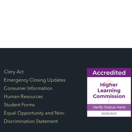
Footer Links
Clery Act
Emergency Closing Updates
Consumer Information
Human Resources
Student Forms
Equal Opportunity and Non-
Discrimination Statement