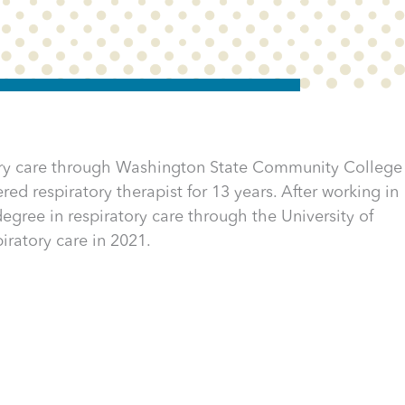
tory care through Washington State Community College
red respiratory therapist for 13 years. After working in
egree in respiratory care through the University of
iratory care in 2021.