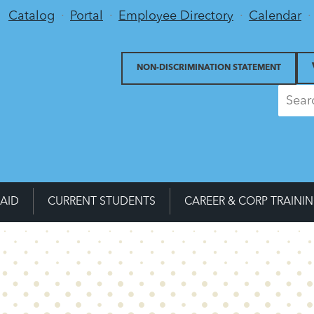
Utility Menu
Catalog
Portal
Employee Directory
Calendar
NON-DISCRIMINATION STATEMENT
 AID
CURRENT STUDENTS
CAREER & CORP TRAINI