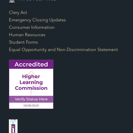
Footer Links
Clery Act
Emergency Closing Updates
Consumer Information
Human Resources
Student Forms
Equal Opportunity and Non-Discrimination Statement