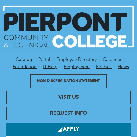
Catalog
Portal
Employee Directory
Calendar
Utility Menu
Foundation
IT Help
Employment
Policies
News
NON-DISCRIMINATION STATEMENT
VISIT US
REQUEST INFO
APPLY