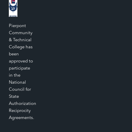
Pierpont
Community
& Technical
College has
been
approved to
participate
in the
National
Council for
State
Authorization
Reciprocity
Agreements.