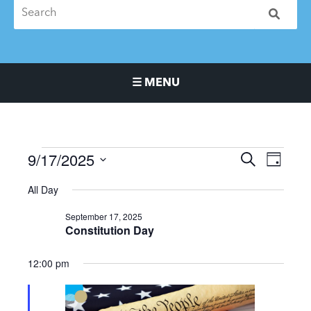
☰ MENU
Main Navigation Menu
9/17/2025
Events
Events
Event
SEARCH
DAY
for
Search
Views
Select
All Day
September
and
Naviga
date.
17,
Views
September 17, 2025
2025
Navigation
Constitution Day
12:00 pm