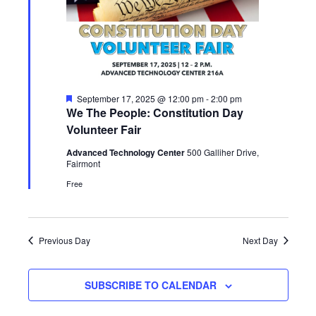
Featured
September 17, 2025 @ 12:00 pm
-
2:00 pm
We The People: Constitution Day
Volunteer Fair
Advanced Technology Center
500 Galliher Drive,
Fairmont
Free
Previous Day
Next Day
SUBSCRIBE TO CALENDAR