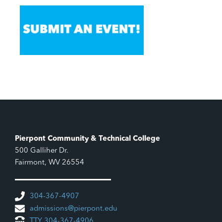
Pierpont Community & Technical College
500 Galliher Dr.
Fairmont, WV 26554
304-367-4907
admissions@pierpont.edu
TTY 304-367-4906