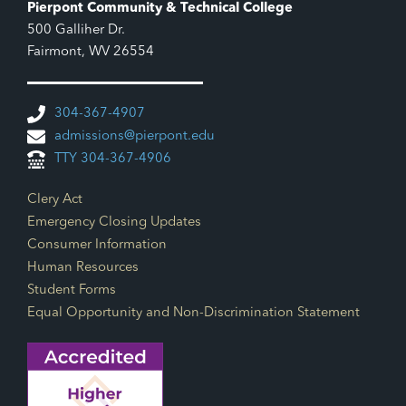
Pierpont Community & Technical College
500 Galliher Dr.
Fairmont, WV 26554
304-367-4907
admissions@pierpont.edu
TTY 304-367-4906
Footer Links
Clery Act
Emergency Closing Updates
Consumer Information
Human Resources
Student Forms
Equal Opportunity and Non-Discrimination Statement