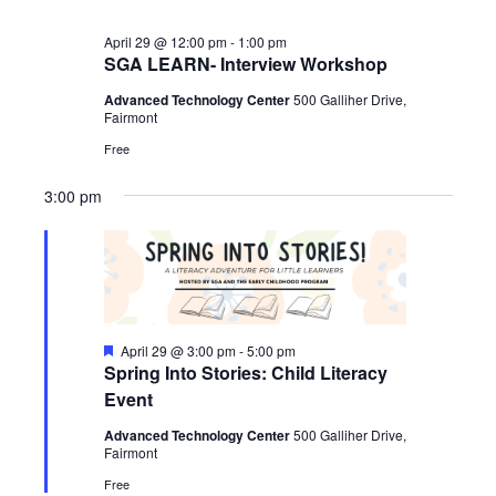
April 29 @ 12:00 pm
-
1:00 pm
SGA LEARN- Interview Workshop
Advanced Technology Center
500 Galliher Drive,
Fairmont
Free
3:00 pm
Featured
April 29 @ 3:00 pm
-
5:00 pm
Spring Into Stories: Child Literacy
Event
Advanced Technology Center
500 Galliher Drive,
Fairmont
Free