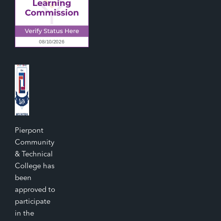
Pierpont
Community
& Technical
College has
been
approved to
participate
in the