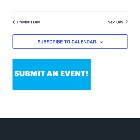
Previous Day
Next Day
SUBSCRIBE TO CALENDAR