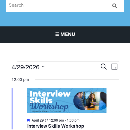
☰ MENU
Main Navigation Menu
4/29/2026
Events
Events
Event
SEARCH
DAY
for
Search
Views
Select
12:00 pm
April
and
Naviga
date.
29,
Views
2026
Navigation
Featured
April 29 @ 12:00 pm
-
1:00 pm
Interview Skills Workshop