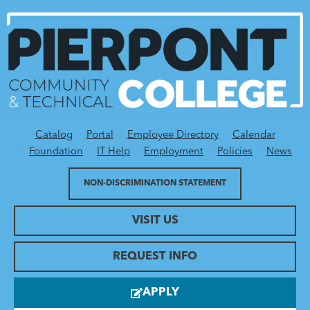
Catalog
Portal
Employee Directory
Calendar
Utility Menu
Foundation
IT Help
Employment
Policies
News
NON-DISCRIMINATION STATEMENT
VISIT US
REQUEST INFO
APPLY