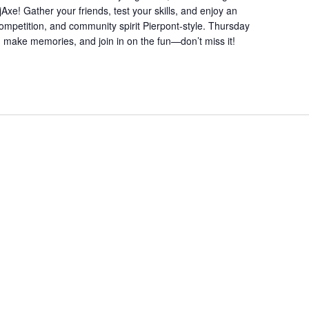
xe! Gather your friends, test your skills, and enjoy an
 competition, and community spirit Pierpont-style. Thursday
, make memories, and join in on the fun—don’t miss it!