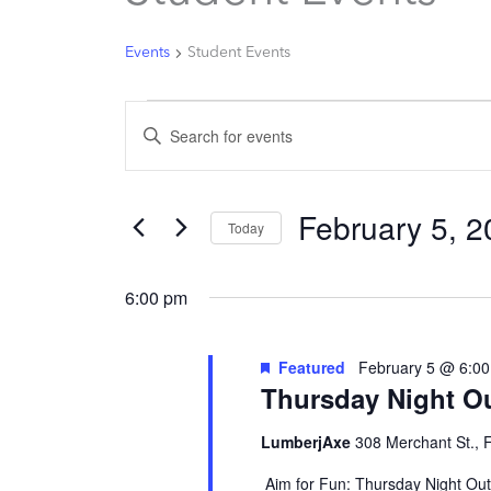
for
February
Events
Student Events
5,
2026
Events
Enter
Search
Keyword.
and
Search
Views
February 5, 
for
Today
Navigation
Events
Select
by
date.
6:00 pm
Keyword.
Featured
February 5 @ 6:0
Thursday Night O
LumberjAxe
308 Merchant St., 
Aim for Fun: Thursday Night Out