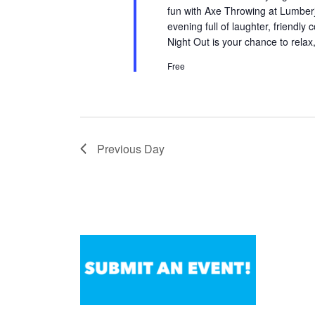
fun with Axe Throwing at LumberjA
evening full of laughter, friendly
Night Out is your chance to relax
Free
Previous Day