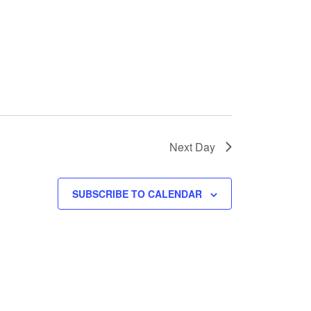
Next Day
SUBSCRIBE TO CALENDAR