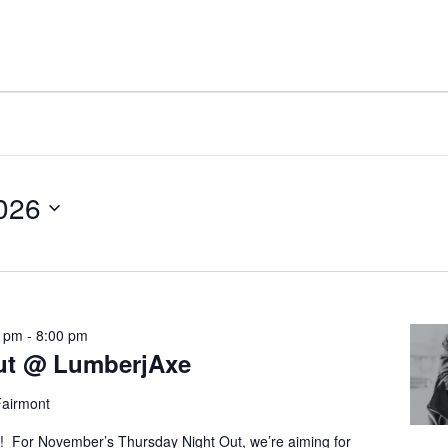
2026
0 pm
-
8:00 pm
ut @ LumberjAxe
Fairmont
! For November’s Thursday Night Out, we’re aiming for