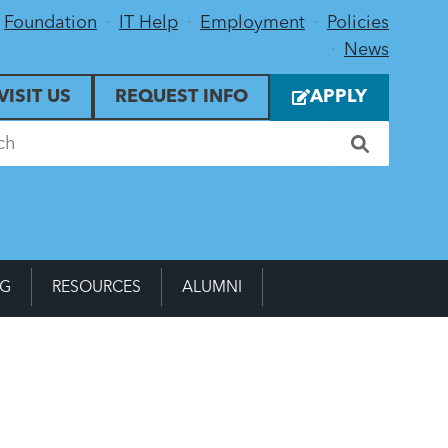
Foundation
IT Help
Employment
Policies
News
VISIT US
REQUEST INFO
APPLY
NG
RESOURCES
ALUMNI