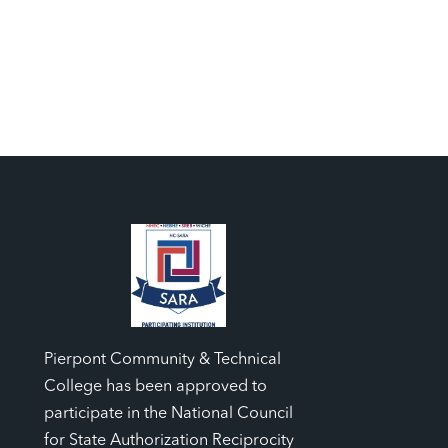
Pierpont Community & Technical
College has been approved to
participate in the National Council
for State Authorization Reciprocity