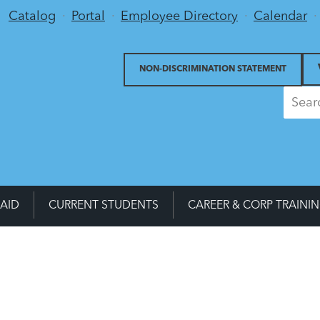
Utility Menu
Catalog
Portal
Employee Directory
Calendar
NON-DISCRIMINATION STATEMENT
 AID
CURRENT STUDENTS
CAREER & CORP TRAINI