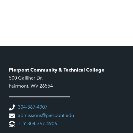
Pierpont Community & Technical College
500 Galliher Dr.
Fairmont, WV 26554
304-367-4907
admissions@pierpont.edu
TTY 304-367-4906