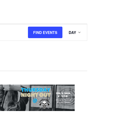
Event
FIND EVENTS
DAY
Views
Navigation