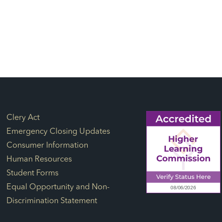
Footer Links
Clery Act
Emergency Closing Updates
Consumer Information
Human Resources
Student Forms
Equal Opportunity and Non-
Discrimination Statement