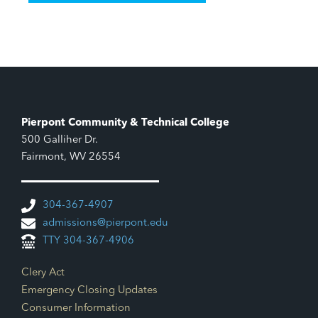
Pierpont Community & Technical College
500 Galliher Dr.
Fairmont, WV 26554
304-367-4907
admissions@pierpont.edu
TTY 304-367-4906
Footer Links
Clery Act
Emergency Closing Updates
Consumer Information