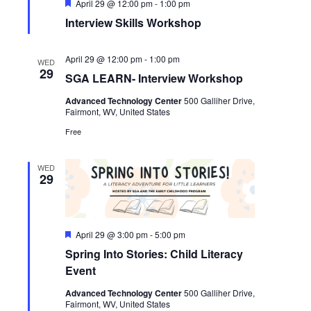
Featured
April 29 @ 12:00 pm
-
1:00 pm
Interview Skills Workshop
April 29 @ 12:00 pm
-
1:00 pm
WED
29
SGA LEARN- Interview Workshop
Advanced Technology Center
500 Galliher Drive,
Fairmont, WV, United States
Free
WED
29
Featured
April 29 @ 3:00 pm
-
5:00 pm
Spring Into Stories: Child Literacy
Event
Advanced Technology Center
500 Galliher Drive,
Fairmont, WV, United States