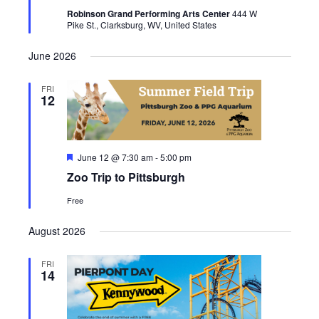
Robinson Grand Performing Arts Center
444 W
Pike St., Clarksburg, WV, United States
June 2026
FRI
12
Featured
June 12 @ 7:30 am
-
5:00 pm
Zoo Trip to Pittsburgh
Free
August 2026
FRI
14