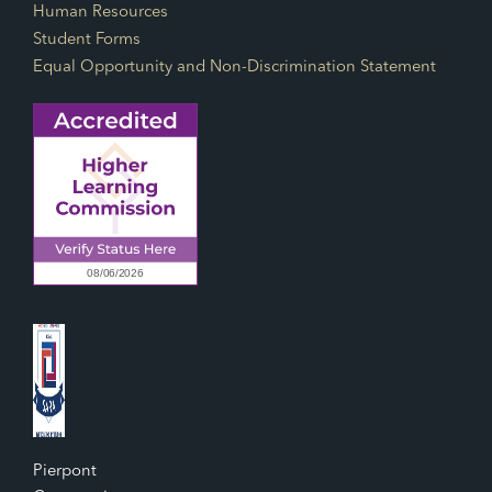
Human Resources
Student Forms
Equal Opportunity and Non-Discrimination Statement
Pierpont