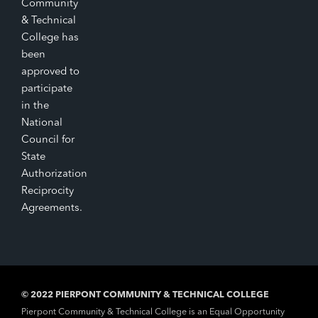
Community
& Technical
College has
been
approved to
participate
in the
National
Council for
State
Authorization
Reciprocity
Agreements.
© 2022 PIERPONT COMMUNITY & TECHNICAL COLLEGE
Pierpont Community & Technical College is an Equal Opportunity