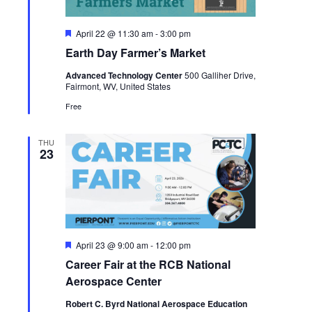
Featured
April 22 @ 11:30 am
-
3:00 pm
Earth Day Farmer’s Market
Advanced Technology Center
500 Galliher Drive,
Fairmont, WV, United States
Free
THU
23
Featured
April 23 @ 9:00 am
-
12:00 pm
Career Fair at the RCB National
Aerospace Center
Robert C. Byrd National Aerospace Education