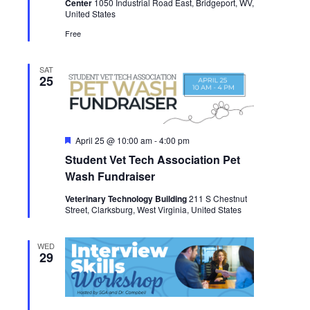
Center
1050 Industrial Road East, Bridgeport, WV,
United States
Free
SAT
25
Featured
April 25 @ 10:00 am
-
4:00 pm
Student Vet Tech Association Pet
Wash Fundraiser
Veterinary Technology Building
211 S Chestnut
Street, Clarksburg, West Virginia, United States
WED
29