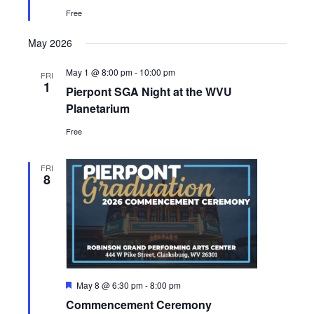
Free
May 2026
May 1 @ 8:00 pm
-
10:00 pm
FRI
1
Pierpont SGA Night at the WVU
Planetarium
Free
FRI
8
Featured
May 8 @ 6:30 pm
-
8:00 pm
Commencement Ceremony