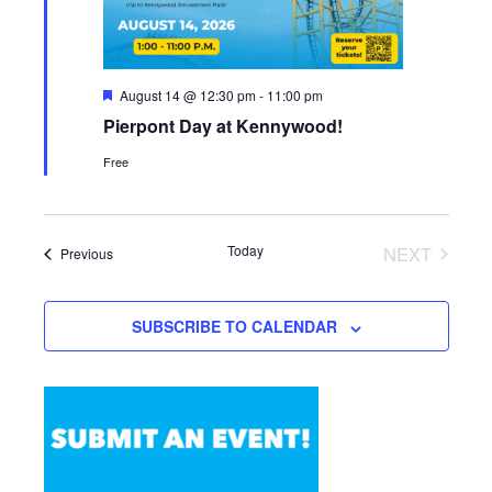
Featured
August 14 @ 12:30 pm
-
11:00 pm
Pierpont Day at Kennywood!
Free
Today
NEXT
Events
Previous
EVENTS
SUBSCRIBE TO CALENDAR