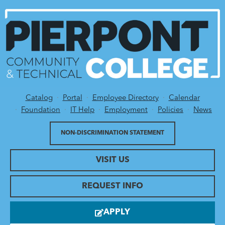
Catalog
Portal
Employee Directory
Calendar
Utility Menu
Foundation
IT Help
Employment
Policies
News
NON-DISCRIMINATION STATEMENT
VISIT US
REQUEST INFO
APPLY