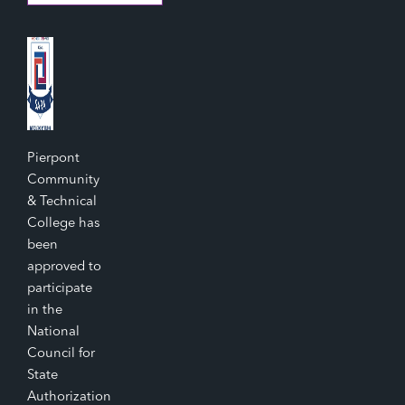
Pierpont
Community
& Technical
College has
been
approved to
participate
in the
National
Council for
State
Authorization