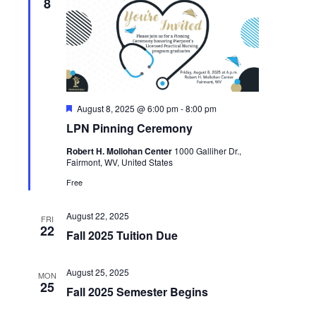
8
Featured
August 8, 2025 @ 6:00 pm
-
8:00 pm
LPN Pinning Ceremony
Robert H. Mollohan Center
1000 Galliher Dr.,
Fairmont, WV, United States
Free
August 22, 2025
FRI
22
Fall 2025 Tuition Due
August 25, 2025
MON
25
Fall 2025 Semester Begins