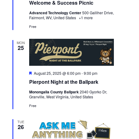
Welcome & Success Picnic
Advanced Technology Center
500 Galliher Drive,
Fairmont, WV, United States
+1 more
Free
MON
25
Featured
August 25, 2025 @ 6:00 pm
-
9:00 pm
Pierpont Night at the Ballpark
Monongalia County Ballpark
2040 Gyorko Dr,
Granville, West Virginia, United States
Free
TUE
26