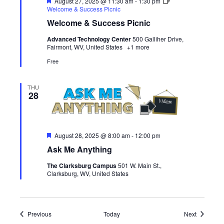
Featured
August 27, 2025 @ 11:30 am
-
1:30 pm
Welcome & Success Picnic
Welcome & Success Picnic
Advanced Technology Center
500 Galliher Drive,
Fairmont, WV, United States
+1 more
Free
THU
28
Featured
August 28, 2025 @ 8:00 am
-
12:00 pm
Ask Me Anything
The Clarksburg Campus
501 W. Main St.,
Clarksburg, WV, United States
Events
Events
Previous
Today
Next