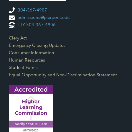
304-367-4907
admissions@pierpont.edu
TTY 304-367-4906
Footer Links
Clery Act
Emergency Closing Updates
Consumer Information
Human Resources
Student Forms
Equal Opportunity and Non-Discrimination Statement