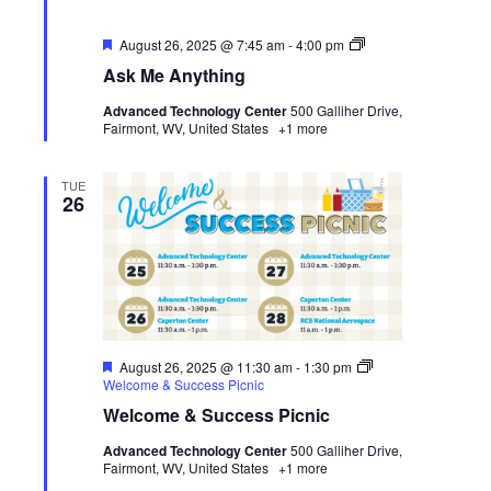
Featured
Ask
August 26, 2025 @ 7:45 am
-
4:00 pm
Me
Ask Me Anything
Anything
Advanced Technology Center
500 Galliher Drive,
Fairmont, WV, United States
+1 more
TUE
26
Featured
August 26, 2025 @ 11:30 am
-
1:30 pm
Welcome & Success Picnic
Welcome & Success Picnic
Advanced Technology Center
500 Galliher Drive,
Fairmont, WV, United States
+1 more