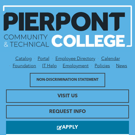
Catalog
Portal
Employee Directory
Calendar
Utility Menu
Foundation
IT Help
Employment
Policies
News
NON-DISCRIMINATION STATEMENT
VISIT US
REQUEST INFO
APPLY