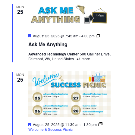
MON
25
Featured
Ask
August 25, 2025 @ 7:45 am
-
4:00 pm
Me
Ask Me Anything
Anything
Advanced Technology Center
500 Galliher Drive,
Fairmont, WV, United States
+1 more
MON
25
Featured
August 25, 2025 @ 11:30 am
-
1:30 pm
Welcome & Success Picnic