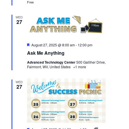
Free
WED
27
Featured
August 27, 2025 @ 8:00 am
-
12:00 pm
Ask Me Anything
Advanced Technology Center
500 Galliher Drive,
Fairmont, WV, United States
+1 more
WED
27