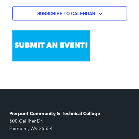
SUBSCRIBE TO CALENDAR
Pierpont Community & Technical College
500 Galliher Dr.
Fairmont, WV 26554