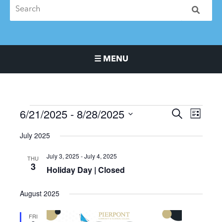
☰ MENU
Main Navigation Menu
6/21/2025
 - 
8/28/2025
Events
Events
Event
SEARCH
LIST
Search
Views
Select
July 2025
and
Naviga
date.
Views
July 3, 2025
-
July 4, 2025
THU
Navigation
3
Holiday Day | Closed
August 2025
FRI