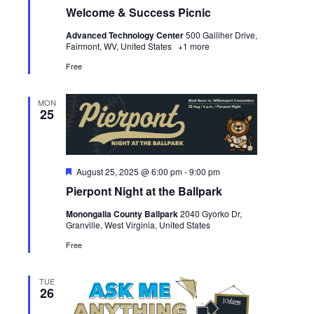
Welcome & Success Picnic
Advanced Technology Center
500 Galliher Drive,
Fairmont, WV, United States
+1 more
Free
MON
25
Featured
August 25, 2025 @ 6:00 pm
-
9:00 pm
Pierpont Night at the Ballpark
Monongalia County Ballpark
2040 Gyorko Dr,
Granville, West Virginia, United States
Free
TUE
26