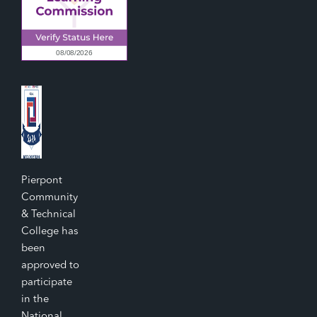
Pierpont
Community
& Technical
College has
been
approved to
participate
in the
National