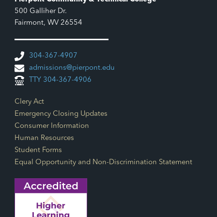
500 Galliher Dr.
Fairmont, WV 26554
304-367-4907
admissions@pierpont.edu
TTY 304-367-4906
Footer Links
Clery Act
Emergency Closing Updates
Consumer Information
Human Resources
Student Forms
Equal Opportunity and Non-Discrimination Statement