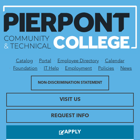
Catalog
Portal
Employee Directory
Calendar
Utility Menu
Foundation
IT Help
Employment
Policies
News
NON-DISCRIMINATION STATEMENT
VISIT US
REQUEST INFO
APPLY