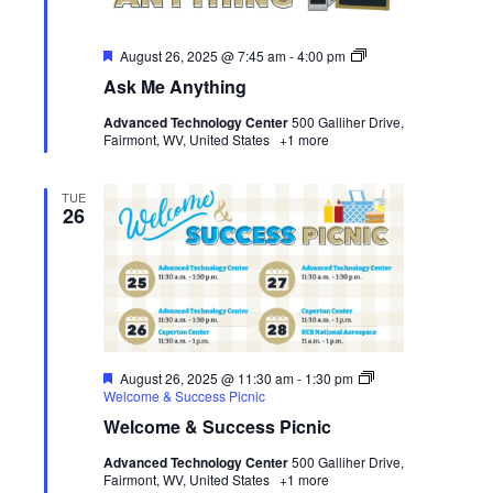
Featured
Ask
August 26, 2025 @ 7:45 am
-
4:00 pm
Me
Ask Me Anything
Anything
Advanced Technology Center
500 Galliher Drive,
Fairmont, WV, United States
+1 more
TUE
26
Featured
August 26, 2025 @ 11:30 am
-
1:30 pm
Welcome & Success Picnic
Welcome & Success Picnic
Advanced Technology Center
500 Galliher Drive,
Fairmont, WV, United States
+1 more