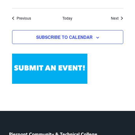
Events
Events
Previous
Today
Next
SUBSCRIBE TO CALENDAR
Pierpont Community & Technical College