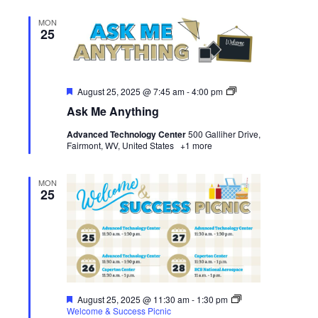
MON
25
Featured
Ask
August 25, 2025 @ 7:45 am
-
4:00 pm
Me
Ask Me Anything
Anything
Advanced Technology Center
500 Galliher Drive,
Fairmont, WV, United States
+1 more
MON
25
Featured
August 25, 2025 @ 11:30 am
-
1:30 pm
Welcome & Success Picnic