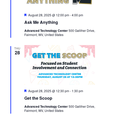
Featured
August 28, 2025 @ 12:00 pm
-
4:00 pm
Ask Me Anything
Advanced Technology Center
500 Galliher Drive,
Fairmont, WV, United States
THU
28
Featured
August 28, 2025 @ 12:30 pm
-
1:30 pm
Get the Scoop
Advanced Technology Center
500 Galliher Drive,
Fairmont, WV, United States