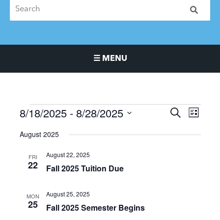
☰ MENU
Main Navigation Menu
8/18/2025
 - 
8/28/2025
Events
Events
Event
SEARCH
LIST
Search
Views
Select
August 2025
and
Naviga
date.
Views
August 22, 2025
FRI
Navigation
22
Fall 2025 Tuition Due
August 25, 2025
MON
25
Fall 2025 Semester Begins