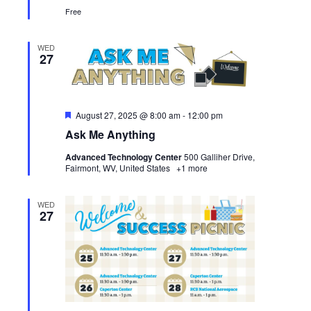
Free
WED
27
Featured
August 27, 2025 @ 8:00 am
-
12:00 pm
Ask Me Anything
Advanced Technology Center
500 Galliher Drive,
Fairmont, WV, United States
+1 more
WED
27