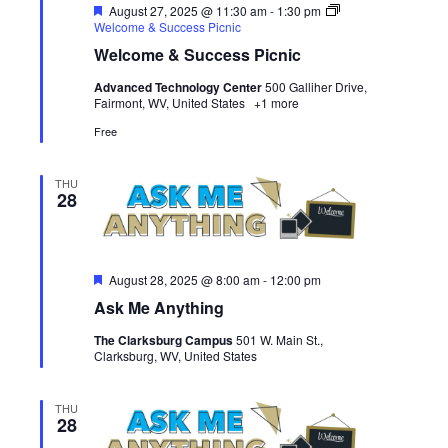
Featured
August 27, 2025 @ 11:30 am
-
1:30 pm
Welcome & Success Picnic
Welcome & Success Picnic
Advanced Technology Center
500 Galliher Drive,
Fairmont, WV, United States
+1 more
Free
THU
28
Featured
August 28, 2025 @ 8:00 am
-
12:00 pm
Ask Me Anything
The Clarksburg Campus
501 W. Main St.,
Clarksburg, WV, United States
THU
28