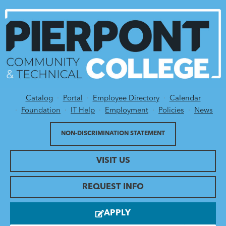
Catalog
Portal
Employee Directory
Calendar
Utility Menu
Foundation
IT Help
Employment
Policies
News
NON-DISCRIMINATION STATEMENT
VISIT US
REQUEST INFO
APPLY