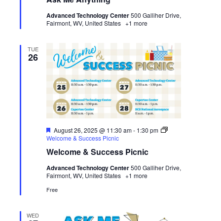
Anything
Advanced Technology Center
500 Galliher Drive,
Fairmont, WV, United States
+1 more
TUE
26
Featured
August 26, 2025 @ 11:30 am
-
1:30 pm
Welcome & Success Picnic
Welcome & Success Picnic
Advanced Technology Center
500 Galliher Drive,
Fairmont, WV, United States
+1 more
Free
WED