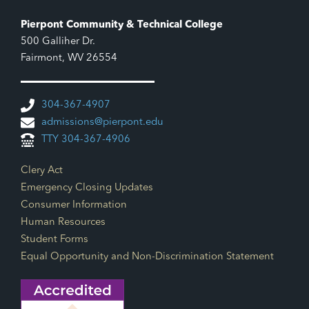
Pierpont Community & Technical College
500 Galliher Dr.
Fairmont, WV 26554
304-367-4907
admissions@pierpont.edu
TTY 304-367-4906
Footer Links
Clery Act
Emergency Closing Updates
Consumer Information
Human Resources
Student Forms
Equal Opportunity and Non-Discrimination Statement