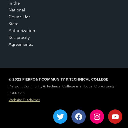
in the
National
Council for
State
Authorization
Reciprocity
Agreements.
© 2022 PIERPONT COMMUNITY & TECHNICAL COLLEGE
Pierpont Community & Technical College is an Equal Opportunity
Institution
Website Disclaimer
T
F
I
Y
w
a
n
o
i
c
s
u