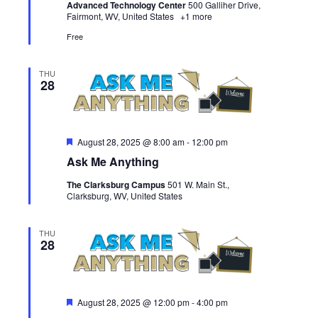
Advanced Technology Center
500 Galliher Drive,
Fairmont, WV, United States
+1 more
Free
THU
28
Featured
August 28, 2025 @ 8:00 am
-
12:00 pm
Ask Me Anything
The Clarksburg Campus
501 W. Main St.,
Clarksburg, WV, United States
THU
28
Featured
August 28, 2025 @ 12:00 pm
-
4:00 pm