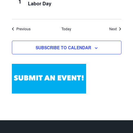
1
Labor Day
Events
Events
Previous
Today
Next
SUBSCRIBE TO CALENDAR