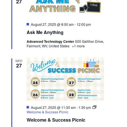
27
Featured
August 27, 2025 @ 8:00 am
-
12:00 pm
Ask Me Anything
Advanced Technology Center
500 Galliher Drive,
Fairmont, WV, United States
+1 more
WED
27
Featured
August 27, 2025 @ 11:30 am
-
1:30 pm
Welcome & Success Picnic
Welcome & Success Picnic