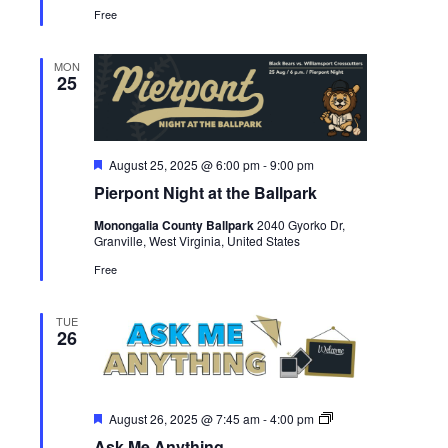
Free
MON
25
Featured
August 25, 2025 @ 6:00 pm
-
9:00 pm
Pierpont Night at the Ballpark
Monongalia County Ballpark
2040 Gyorko Dr,
Granville, West Virginia, United States
Free
TUE
26
Featured
Ask
August 26, 2025 @ 7:45 am
-
4:00 pm
Me
Ask Me Anything