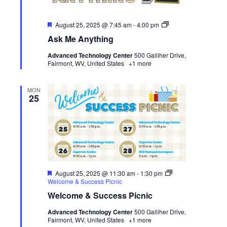
Featured
Ask
August 25, 2025 @ 7:45 am
-
4:00 pm
Me
Ask Me Anything
Anything
Advanced Technology Center
500 Galliher Drive,
Fairmont, WV, United States
+1 more
MON
25
Featured
August 25, 2025 @ 11:30 am
-
1:30 pm
Welcome & Success Picnic
Welcome & Success Picnic
Advanced Technology Center
500 Galliher Drive,
Fairmont, WV, United States
+1 more