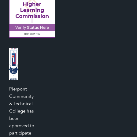
Pierpont
Community
& Technical
College has
been
approved to
participate