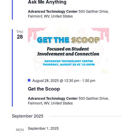
Ask Me Anything
Advanced Technology Center
500 Galliher Drive,
Fairmont, WV, United States
THU
28
Featured
August 28, 2025 @ 12:30 pm
-
1:30 pm
Get the Scoop
Advanced Technology Center
500 Galliher Drive,
Fairmont, WV, United States
September 2025
September 1, 2025
MON