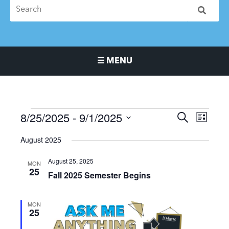
☰ MENU
Main Navigation Menu
8/25/2025
 - 
9/1/2025
Events
Events
Event
SEARCH
LIST
Search
Views
Select
August 2025
and
Naviga
date.
Views
August 25, 2025
MON
Navigation
25
Fall 2025 Semester Begins
MON
25