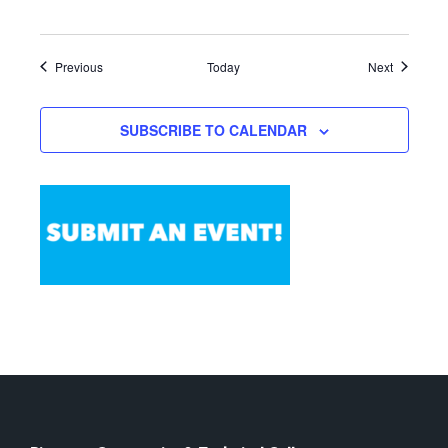
Events
Events
Previous
Today
Next
SUBSCRIBE TO CALENDAR