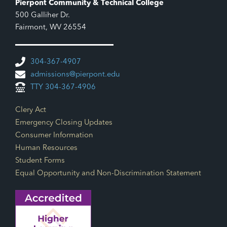
Pierpont Community & Technical College
500 Galliher Dr.
Fairmont, WV 26554
304-367-4907
admissions@pierpont.edu
TTY 304-367-4906
Footer Links
Clery Act
Emergency Closing Updates
Consumer Information
Human Resources
Student Forms
Equal Opportunity and Non-Discrimination Statement