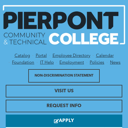
Catalog
Portal
Employee Directory
Calendar
Utility Menu
Foundation
IT Help
Employment
Policies
News
NON-DISCRIMINATION STATEMENT
VISIT US
REQUEST INFO
APPLY