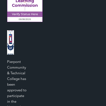
Pierpont
Community
& Technical
College has
been
approved to
participate
in the