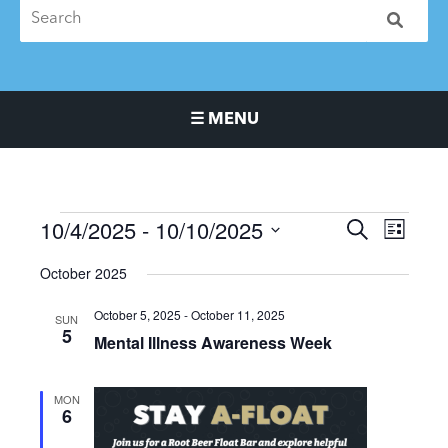
☰ MENU
Main Navigation Menu
10/4/2025
 - 
10/10/2025
Events
Events
Event
SEARCH
LIST
Search
Views
Select
October 2025
and
Naviga
date.
Views
October 5, 2025
-
October 11, 2025
SUN
Navigation
5
Mental Illness Awareness Week
MON
6