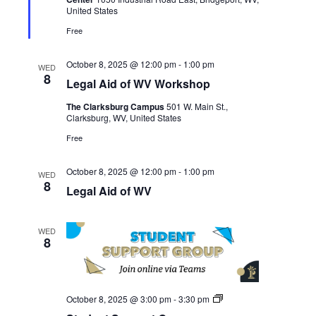
Student
United States
Services
Free
October 8, 2025 @ 12:00 pm
-
1:00 pm
WED
8
Legal Aid of WV Workshop
The Clarksburg Campus
501 W. Main St.,
Clarksburg, WV, United States
Free
October 8, 2025 @ 12:00 pm
-
1:00 pm
WED
8
Legal Aid of WV
WED
8
Student
October 8, 2025 @ 3:00 pm
-
3:30 pm
Support