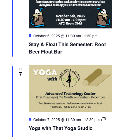
Featured
October 6, 2025 @ 11:30 am
-
1:30 pm
Stay A-Float This Semester: Root
Beer Float Bar
TUE
7
Featured
Yoga
October 7, 2025 @ 11:30 am
-
12:30 pm
with
Yoga with That Yoga Studio
That
Yoga