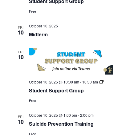
Student Support Group
Group
Free
October 10, 2025
FRI
10
Midterm
FRI
10
Student
October 10, 2025 @ 10:00 am
-
10:30 am
Support
Student Support Group
Group
Free
October 10, 2025 @ 1:00 pm
-
2:00 pm
FRI
10
Suicide Prevention Training
Free