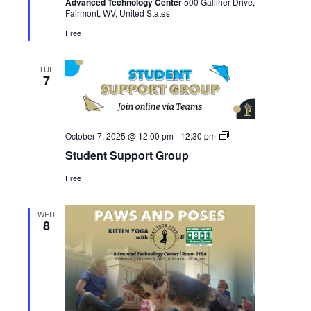
Advanced Technology Center
500 Galliher Drive,
Studio
Fairmont, WV, United States
Free
TUE
7
Student
October 7, 2025 @ 12:00 pm
-
12:30 pm
Support
Student Support Group
Group
Free
WED
8