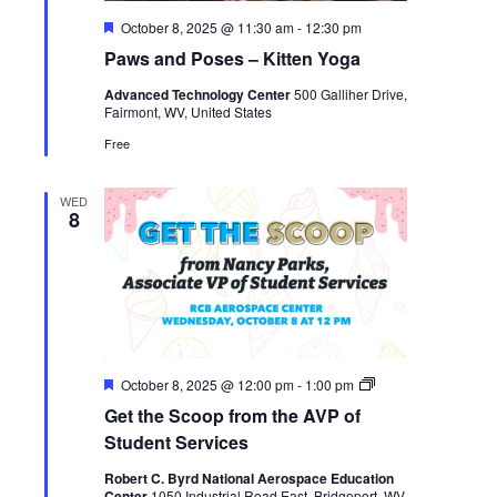
Featured
October 8, 2025 @ 11:30 am
-
12:30 pm
Paws and Poses – Kitten Yoga
Advanced Technology Center
500 Galliher Drive,
Fairmont, WV, United States
Free
WED
8
Featured
Get
October 8, 2025 @ 12:00 pm
-
1:00 pm
the
Get the Scoop from the AVP of
Scoop
from
Student Services
the
AVP
Robert C. Byrd National Aerospace Education
of
Center
1050 Industrial Road East, Bridgeport, WV,