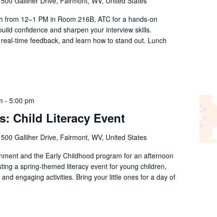
r
500 Galliher Drive, Fairmont, WV, United States
th from 12–1 PM in Room 216B, ATC for a hands-on
ild confidence and sharpen your interview skills.
real-time feedback, and learn how to stand out. Lunch
m
-
5:00 pm
s: Child Literacy Event
r
500 Galliher Drive, Fairmont, WV, United States
rnment and the Early Childhood program for an afternoon
sting a spring-themed literacy event for young children,
 and engaging activities. Bring your little ones for a day of