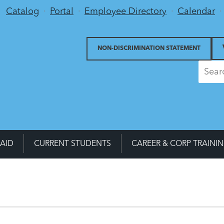
Utility Menu
Catalog
Portal
Employee Directory
Calendar
NON-DISCRIMINATION STATEMENT
 AID
CURRENT STUDENTS
CAREER & CORP TRAINI