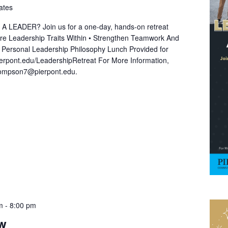
ates
EADER? Join us for a one-day, hands-on retreat
lore Leadership Traits Within • Strengthen Teamwork And
A Personal Leadership Philosophy Lunch Provided for
ierpont.edu/LeadershipRetreat For More Information,
hompson7@pierpont.edu.
m
-
8:00 pm
ow