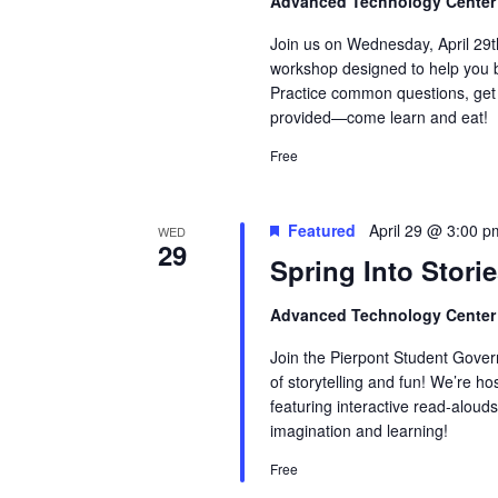
Advanced Technology Cente
Join us on Wednesday, April 29
workshop designed to help you bu
Practice common questions, get 
provided—come learn and eat!
Free
Featured
April 29 @ 3:00 p
WED
29
Spring Into Storie
Advanced Technology Cente
Join the Pierpont Student Gove
of storytelling and fun! We’re ho
featuring interactive read-alouds
imagination and learning!
Free