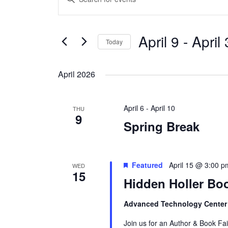
Search
Keyword.
and
Search
Views
April 9
 - 
April
for
Today
Navigation
Events
Select
by
date.
April 2026
Keyword.
April 6
-
April 10
THU
9
Spring Break
Featured
April 15 @ 3:00 p
WED
15
Hidden Holler Boo
Advanced Technology Cente
Join us for an Author & Book Fa