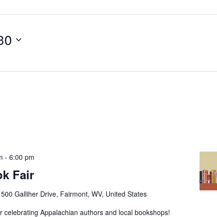
 30
m
-
6:00 pm
k Fair
r
500 Galliher Drive, Fairmont, WV, United States
ir celebrating Appalachian authors and local bookshops!