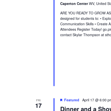
Caperton Center
WV, United St
ARE YOU READY TO GROW AS A L
designed for students to: • Exp
Communication Skills • Create 
Attendees Register Today! go.p
contact Skylar Thompson at st
Featured
April 17 @ 6:00 p
FRI
17
Dinner and a Sh