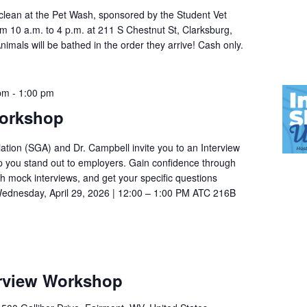
 clean at the Pet Wash, sponsored by the Student Vet
om 10 a.m. to 4 p.m. at 211 S Chestnut St, Clarksburg,
mals will be bathed in the order they arrive! Cash only.
 pm
-
1:00 pm
Workshop
tion (SGA) and Dr. Campbell invite you to an Interview
p you stand out to employers. Gain confidence through
th mock interviews, and get your specific questions
ednesday, April 29, 2026 | 12:00 – 1:00 PM ATC 216B
rview Workshop