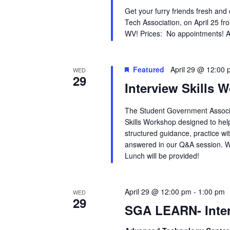
Get your furry friends fresh and
Tech Association, on April 25 fr
WV! Prices: No appointments! Ani
Featured
April 29 @ 12:00
WED
29
Interview Skills 
The Student Government Associa
Skills Workshop designed to hel
structured guidance, practice wi
answered in our Q&A session. W
Lunch will be provided!
April 29 @ 12:00 pm
-
1:00 pm
WED
29
SGA LEARN- Inte