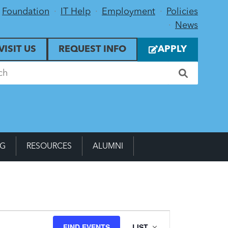
Foundation
IT Help
Employment
Policies
News
VISIT US
REQUEST INFO
APPLY
NG
RESOURCES
ALUMNI
Event
FIND EVENTS
LIST