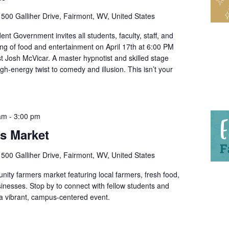
r
500 Galliher Drive, Fairmont, WV, United States
nt Government invites all students, faculty, staff, and
ing of food and entertainment on April 17th at 6:00 PM
t Josh McVicar. A master hypnotist and skilled stage
gh-energy twist to comedy and illusion. This isn’t your
 am
-
3:00 pm
’s Market
r
500 Galliher Drive, Fairmont, WV, United States
ity farmers market featuring local farmers, fresh food,
nesses. Stop by to connect with fellow students and
 vibrant, campus-centered event.