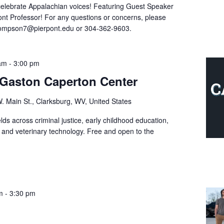
celebrate Appalachian voices! Featuring Guest Speaker
ont Professor! For any questions or concerns, please
hompson7@pierpont.edu or 304-362-9603.
 am
-
3:00 pm
e Gaston Caperton Center
. Main St., Clarksburg, WV, United States
ds across criminal justice, early childhood education,
, and veterinary technology. Free and open to the
m
-
3:30 pm