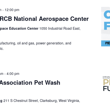
m
-
12:00 pm
e RCB National Aerospace Center
space Education Center
1050 Industrial Road East,
ufacturing, oil and gas, power generation, and
ic.
 am
-
4:00 pm
 Association Pet Wash
ng
211 S Chestnut Street, Clarksburg, West Virginia,