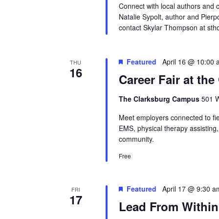
Connect with local authors and 
Natalie Sypolt, author and Pierp
contact Skylar Thompson at st
Featured
April 16 @ 10:00
THU
16
Career Fair at th
The Clarksburg Campus
501 W
Meet employers connected to fiel
EMS, physical therapy assisting
community.
Free
Featured
April 17 @ 9:30 a
FRI
17
Lead From Within