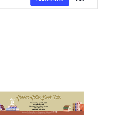
Views
Navigation