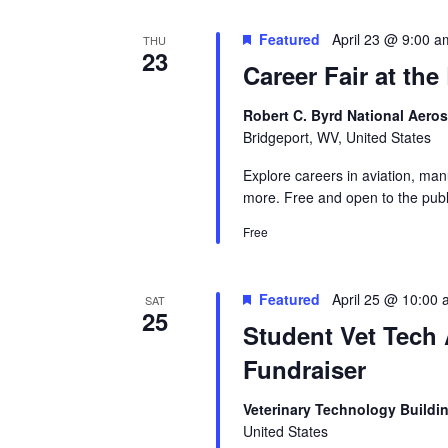
Featured
April 23 @ 9:00 a
THU
23
Career Fair at th
Robert C. Byrd National Aero
Bridgeport, WV, United States
Explore careers in aviation, man
more. Free and open to the publ
Free
Featured
April 25 @ 10:00
SAT
25
Student Vet Tech
Fundraiser
Veterinary Technology Buildi
United States