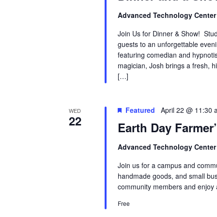
Advanced Technology Cente
Join Us for Dinner & Show! Stude
guests to an unforgettable even
featuring comedian and hypnotis
magician, Josh brings a fresh, hi
[…]
Featured
April 22 @ 11:30
WED
22
Earth Day Farmer
Advanced Technology Cente
Join us for a campus and commun
handmade goods, and small busi
community members and enjoy a
Free