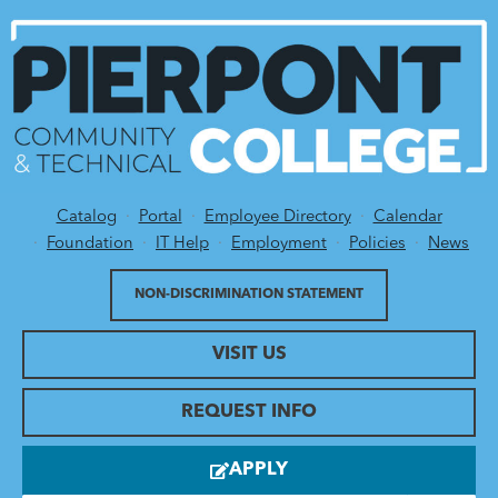
Catalog
Portal
Employee Directory
Calendar
Utility Menu
Foundation
IT Help
Employment
Policies
News
NON-DISCRIMINATION STATEMENT
VISIT US
REQUEST INFO
APPLY