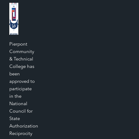
Pierpont
Community
& Technical
College has
been
approved to
participate
in the
National
Council for
State
Authorization
Reciprocity