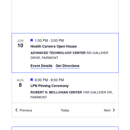
FEATURED
1:00 PM
-
3:00 PM
JUN
10
Health Careers Open House
500 GALLIHER
ADVANCED TECHNOLOGY CENTER
DRIVE, FAIRMONT
Event Details
Get Directions
FEATURED
6:00 PM
-
8:00 PM
AUG
8
LPN Pinning Ceremony
1000 GALLIHER DR.,
ROBERT H. MOLLOHAN CENTER
FAIRMONT
Events
Events
Previous
Today
Next
FEATURED
7:45 AM
-
4:00 PM
AUG
25
Ask Me Anything
500 GALLIHER
ADVANCED TECHNOLOGY CENTER
DRIVE, FAIRMONT
+1 MORE