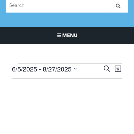
☰ MENU
Main Navigation Menu
6/5/2025
 - 
8/27/2025
Events
Events
Event
SEARCH
MAP
Search
Views
Select
and
Naviga
date.
Views
Navigation