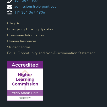
304-367-4907
admissions@pierpont.edu
FEATURED
8:00 AM
-
12:00 PM
AUG
TTY 304-367-4906
27
Ask Me Anything
500 GALLIHER
ADVANCED TECHNOLOGY CENTER
Footer Links
Clery Act
DRIVE, FAIRMONT
+1 MORE
Emergency Closing Updates
Consumer Information
FEATURED
11:30 AM
-
1:30 PM
AUG
Human Resources
27
Welcome & Success Picnic
Student Forms
500 GALLIHER
ADVANCED TECHNOLOGY CENTER
DRIVE, FAIRMONT
+1 MORE
Equal Opportunity and Non-Discrimination Statement