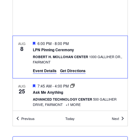
FEATURED
6:00 PM
-
8:00 PM
AUG
8
LPN Pinning Ceremony
1000 GALLIHER DR.,
ROBERT H. MOLLOHAN CENTER
FAIRMONT
Event Details
Get Directions
FEATURED
7:45 AM
-
4:00 PM
AUG
25
Ask Me Anything
500 GALLIHER
ADVANCED TECHNOLOGY CENTER
DRIVE, FAIRMONT
+1 MORE
Events
Events
Previous
Today
Next
FEATURED
11:30 AM
-
1:30 PM
AUG
25
Welcome & Success Picnic
500 GALLIHER
ADVANCED TECHNOLOGY CENTER
DRIVE, FAIRMONT
+1 MORE