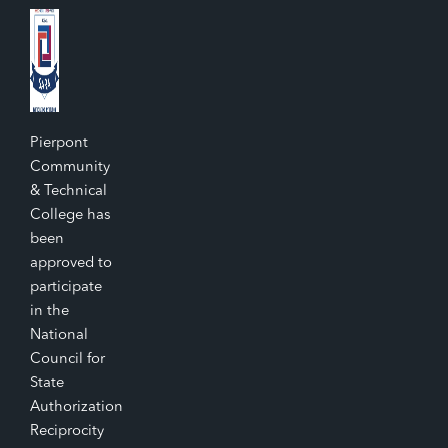
Pierpont
Community
& Technical
College has
been
approved to
participate
in the
National
Council for
State
Authorization
Reciprocity