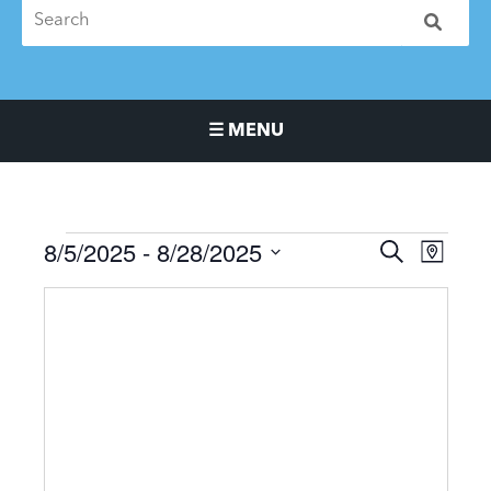
☰ MENU
Main Navigation Menu
8/5/2025
 - 
8/28/2025
Events
Events
Event
SEARCH
MAP
Search
Views
Select
and
Naviga
date.
Views
Navigation