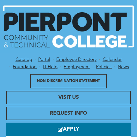
Catalog
Portal
Employee Directory
Calendar
Utility Menu
Foundation
IT Help
Employment
Policies
News
NON-DISCRIMINATION STATEMENT
VISIT US
REQUEST INFO
APPLY