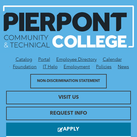
Catalog
Portal
Employee Directory
Calendar
Utility Menu
Foundation
IT Help
Employment
Policies
News
NON-DISCRIMINATION STATEMENT
VISIT US
REQUEST INFO
APPLY