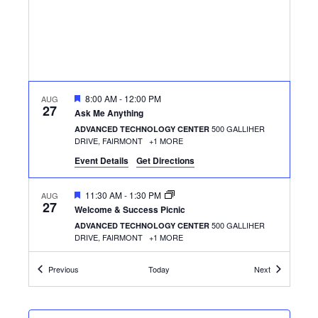
FEATURED
8:00 AM
-
12:00 PM
AUG
27
Ask Me Anything
500 GALLIHER
ADVANCED TECHNOLOGY CENTER
DRIVE, FAIRMONT
+1 MORE
Event Details
Get Directions
FEATURED
11:30 AM
-
1:30 PM
AUG
27
Welcome & Success Picnic
500 GALLIHER
ADVANCED TECHNOLOGY CENTER
DRIVE, FAIRMONT
+1 MORE
Events
Events
Previous
Today
Next
FEATURED
8:00 AM
-
12:00 PM
AUG
28
Ask Me Anything
501 W. MAIN ST.,
THE CLARKSBURG CAMPUS
CLARKSBURG