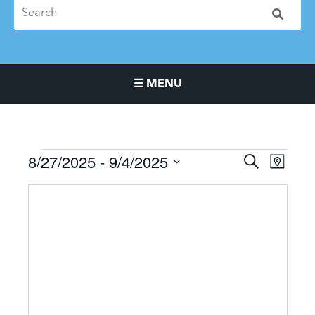
☰ MENU
Main Navigation Menu
8/27/2025
 - 
9/4/2025
Events
Events
Event
SEARCH
MAP
Search
Views
Select
and
Naviga
date.
Views
Navigation