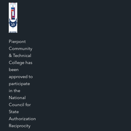
Pierpont
Community
& Technical
College has
been
approved to
participate
in the
National
Council for
State
Authorization
Reciprocity