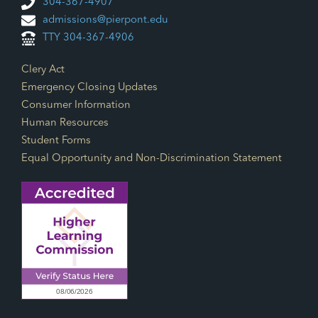
304-367-4907
admissions@pierpont.edu
TTY 304-367-4906
Footer Links
Clery Act
Emergency Closing Updates
Consumer Information
Human Resources
Student Forms
Equal Opportunity and Non-Discrimination Statement