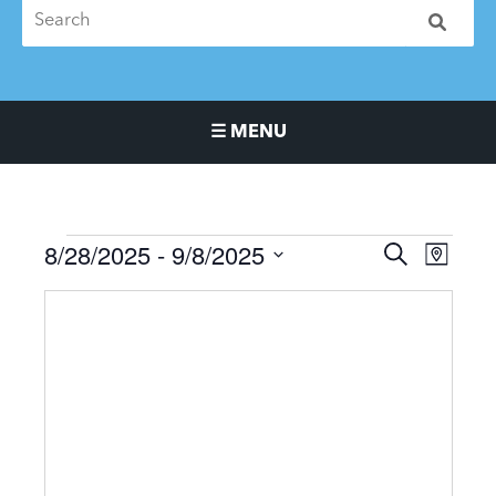
☰ MENU
Main Navigation Menu
8/28/2025
 - 
9/8/2025
Events
Events
Event
SEARCH
MAP
Search
Views
Select
and
Naviga
date.
Views
Navigation