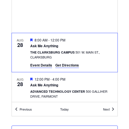
FEATURED
8:00 AM
-
12:00 PM
AUG
28
Ask Me Anything
501 W. MAIN ST.,
THE CLARKSBURG CAMPUS
CLARKSBURG
Event Details
Get Directions
FEATURED
12:00 PM
-
4:00 PM
AUG
28
Ask Me Anything
500 GALLIHER
ADVANCED TECHNOLOGY CENTER
DRIVE, FAIRMONT
Events
Events
Previous
Today
Next
FEATURED
12:30 PM
-
1:30 PM
AUG
28
Get the Scoop
500 GALLIHER
ADVANCED TECHNOLOGY CENTER
DRIVE, FAIRMONT