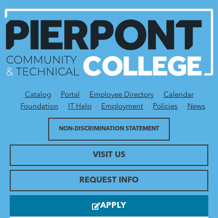
Catalog
Portal
Employee Directory
Calendar
Utility Menu
Foundation
IT Help
Employment
Policies
News
NON-DISCRIMINATION STATEMENT
VISIT US
REQUEST INFO
APPLY