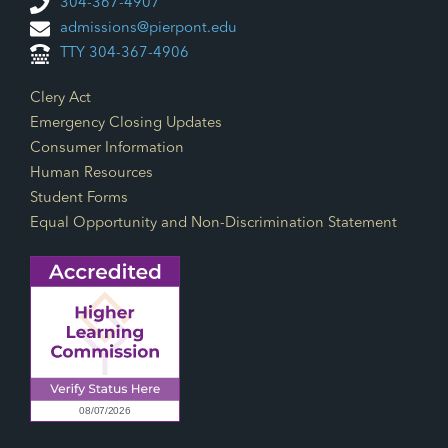
304-367-4907
admissions@pierpont.edu
TTY 304-367-4906
Footer Links
Clery Act
Emergency Closing Updates
Consumer Information
Human Resources
Student Forms
Equal Opportunity and Non-Discrimination Statement