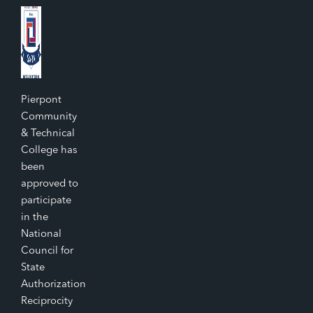
Pierpont
Community
& Technical
College has
been
approved to
participate
in the
National
Council for
State
Authorization
Reciprocity