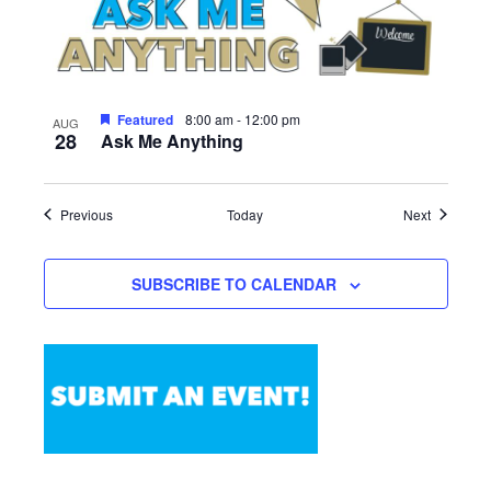
Featured
8:00 am
-
12:00 pm
AUG
28
Ask Me Anything
Events
Events
Previous
Today
Next
SUBSCRIBE TO CALENDAR