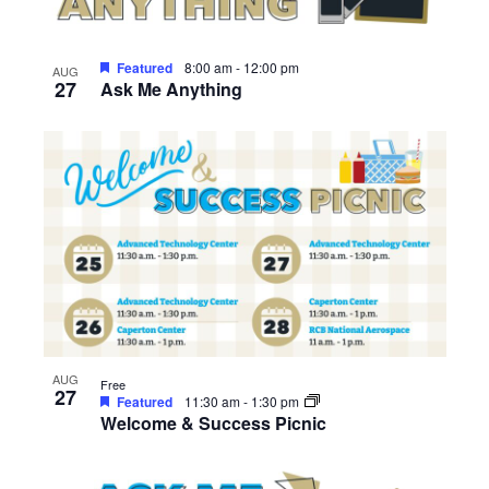
Featured
8:00 am
-
12:00 pm
AUG
27
Ask Me Anything
AUG
Free
27
Featured
11:30 am
-
1:30 pm
Welcome & Success Picnic