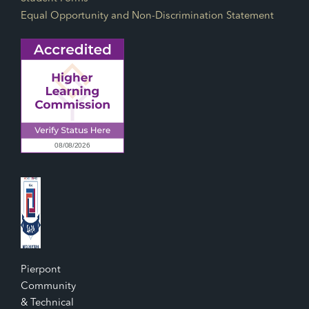
Equal Opportunity and Non-Discrimination Statement
Pierpont
Community
& Technical