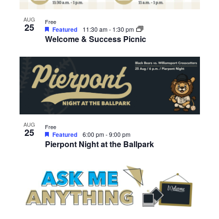
AUG
Free
25
Featured
11:30 am
-
1:30 pm
Welcome & Success Picnic
AUG
Free
25
Featured
6:00 pm
-
9:00 pm
Pierpont Night at the Ballpark