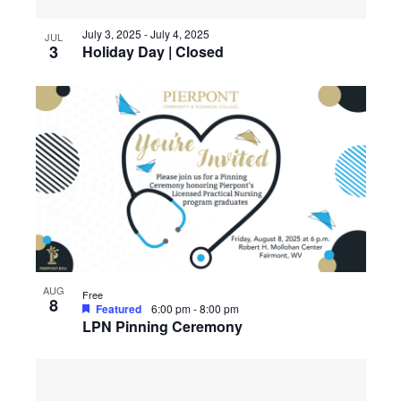
July 3, 2025
-
July 4, 2025
JUL
3
Holiday Day | Closed
AUG
Free
8
Featured
6:00 pm
-
8:00 pm
LPN Pinning Ceremony