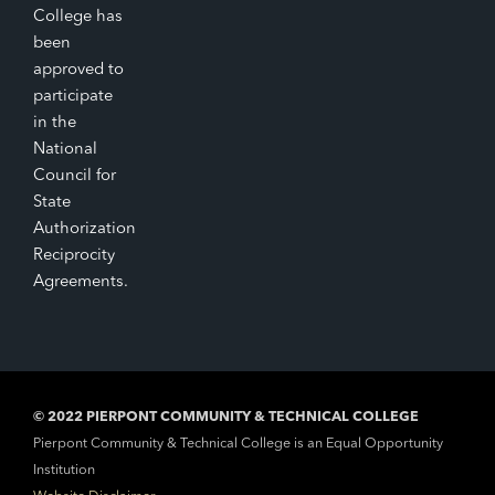
College has
been
approved to
participate
in the
National
Council for
State
Authorization
Reciprocity
Agreements.
© 2022 PIERPONT COMMUNITY & TECHNICAL COLLEGE
Pierpont Community & Technical College is an Equal Opportunity
Institution