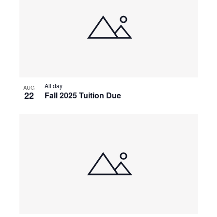
All day
AUG
22
Fall 2025 Tuition Due