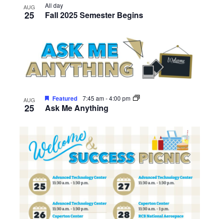
All day
AUG
25
Fall 2025 Semester Begins
Featured
7:45 am
-
4:00 pm
AUG
25
Ask Me Anything