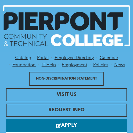
Catalog
Portal
Employee Directory
Calendar
Utility Menu
Foundation
IT Help
Employment
Policies
News
NON-DISCRIMINATION STATEMENT
VISIT US
REQUEST INFO
APPLY