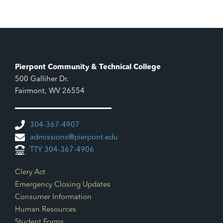
Pierpont Community & Technical College
500 Galliher Dr.
Fairmont, WV 26554
304-367-4907
admissions@pierpont.edu
TTY 304-367-4906
Footer Links
Clery Act
Emergency Closing Updates
Consumer Information
Human Resources
Student Forms