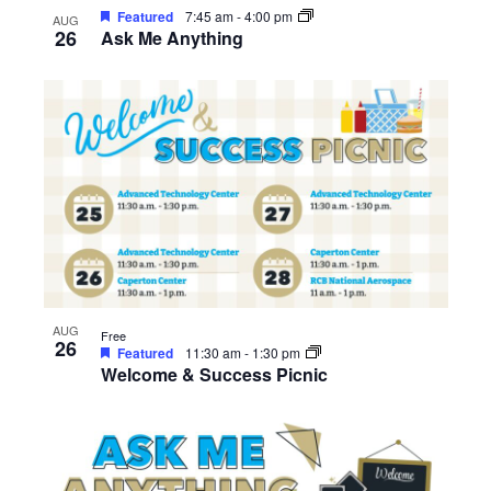
Featured
7:45 am
-
4:00 pm
AUG
26
Ask Me Anything
AUG
Free
26
Featured
11:30 am
-
1:30 pm
Welcome & Success Picnic