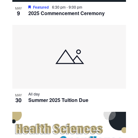
Featured
6:30 pm
-
9:00 pm
MAY
9
2025 Commencement Ceremony
All day
MAY
30
Summer 2025 Tuition Due