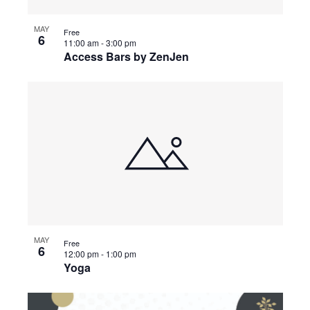
MAY
Free
6
11:00 am
-
3:00 pm
Access Bars by ZenJen
MAY
Free
6
12:00 pm
-
1:00 pm
Yoga