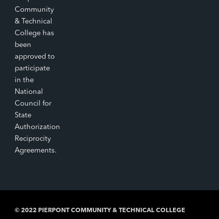
Community
& Technical
College has
been
approved to
participate
in the
National
Council for
State
Authorization
Reciprocity
Agreements.
© 2022 PIERPONT COMMUNITY & TECHNICAL COLLEGE