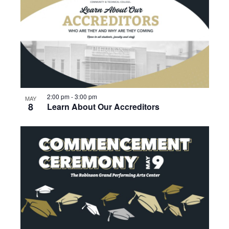
2:00 pm
-
3:00 pm
MAY
8
Learn About Our Accreditors