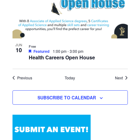
JUN
Free
10
Featured
1:00 pm
-
3:00 pm
Health Careers Open House
Events
Events
Previous
Today
Next
SUBSCRIBE TO CALENDAR