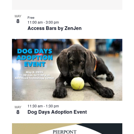
MAY
Free
8
11:00 am
-
3:00 pm
Access Bars by ZenJen
11:30 am
-
1:30 pm
MAY
8
Dog Days Adoption Event