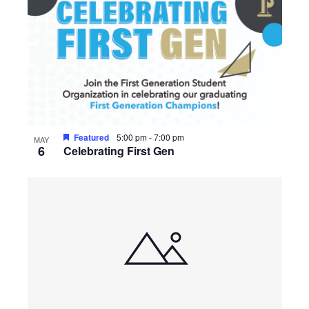
Featured
5:00 pm
-
7:00 pm
MAY
6
Celebrating First Gen