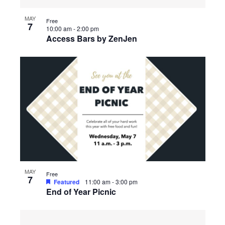
MAY
Free
7
10:00 am
-
2:00 pm
Access Bars by ZenJen
MAY
Free
7
Featured
11:00 am
-
3:00 pm
End of Year Picnic