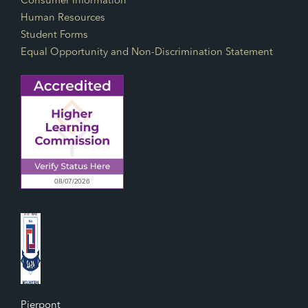
Consumer Information
Human Resources
Student Forms
Equal Opportunity and Non-Discrimination Statement
Pierpont