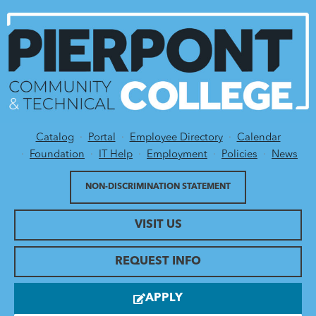
Catalog
Portal
Employee Directory
Calendar
Utility Menu
Foundation
IT Help
Employment
Policies
News
NON-DISCRIMINATION STATEMENT
VISIT US
REQUEST INFO
APPLY