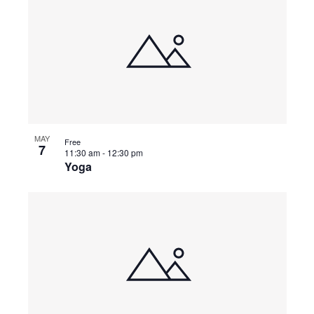
MAY
Free
7
11:30 am
-
12:30 pm
Yoga