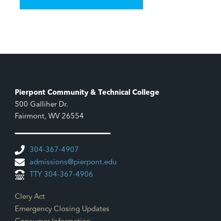
Pierpont Community & Technical College
500 Galliher Dr.
Fairmont, WV 26554
304-367-4907
admissions@pierpont.edu
TTY 304-367-4906
Footer Links
Clery Act
Emergency Closing Updates