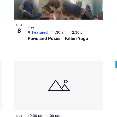
OCT
Free
8
Featured
11:30 am
-
12:30 pm
Paws and Poses – Kitten Yoga
12:00 pm
-
1:00 pm
OCT