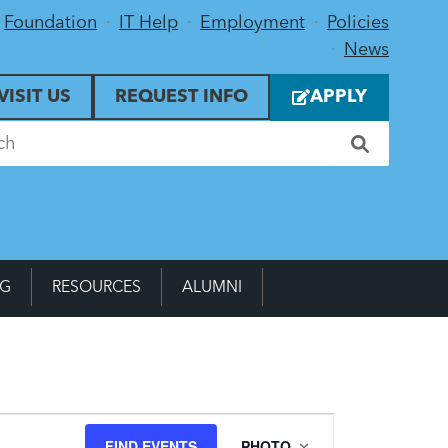
Foundation
IT Help
Employment
Policies
News
VISIT US
REQUEST INFO
APPLY
NG
RESOURCES
ALUMNI
Event
FIND EVENTS
PHOTO