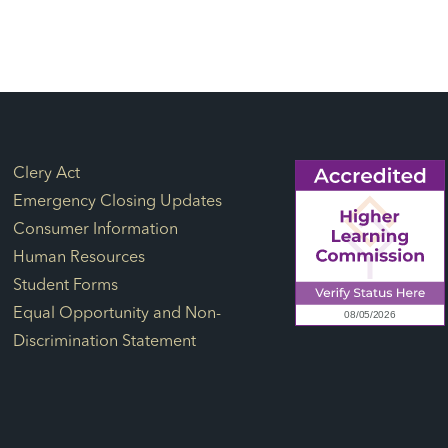
Footer Links
Clery Act
Emergency Closing Updates
Consumer Information
Human Resources
Student Forms
Equal Opportunity and Non-
Discrimination Statement