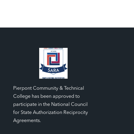
Pierpont Community & Technical
College has been approved to
participate in the National Council
for State Authorization Reciprocity
Agreements.