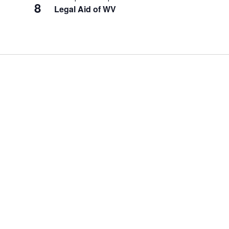
8
Legal Aid of WV