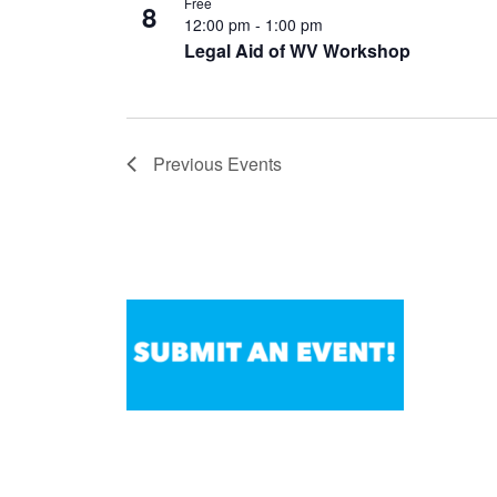
Free
8
12:00 pm
-
1:00 pm
Legal Aid of WV Workshop
Previous
Events