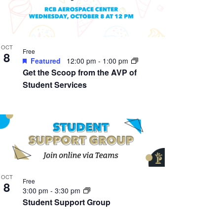
OCT
Free
8
Featured
12:00 pm
-
1:00 pm
Get the Scoop from the AVP of
Student Services
OCT
Free
8
3:00 pm
-
3:30 pm
Student Support Group