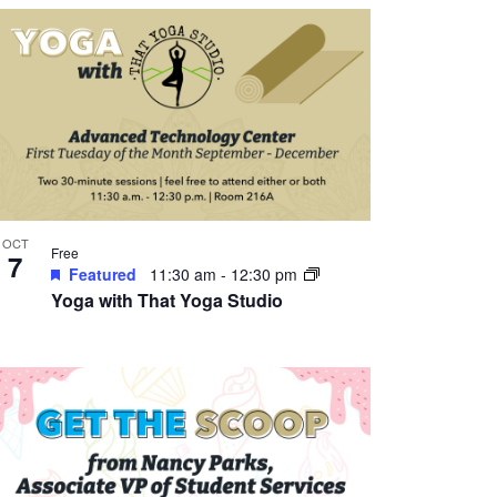
OCT
Free
7
Featured
11:30 am
-
12:30 pm
Yoga with That Yoga Studio