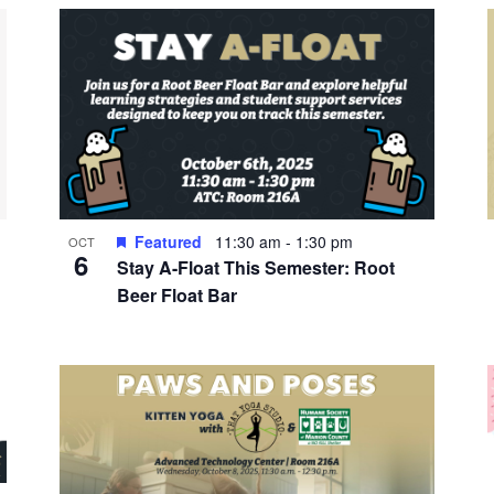
Featured
11:30 am
-
1:30 pm
OCT
6
Stay A-Float This Semester: Root
Beer Float Bar