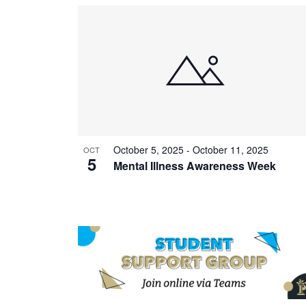
October 5, 2025
-
October 11, 2025
OCT
5
Mental Illness Awareness Week