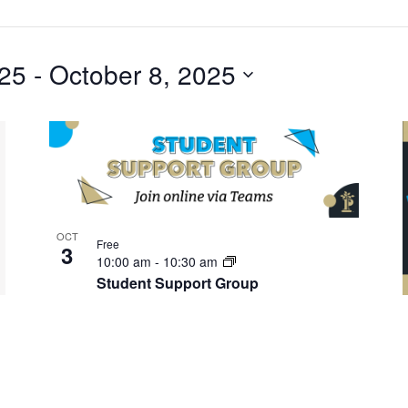
025
 - 
October 8, 2025
OCT
Free
3
10:00 am
-
10:30 am
Student Support Group