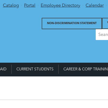
Utility Menu
Catalog
Portal
Employee Directory
Calendar
NON-DISCRIMINATION STATEMENT
 AID
CURRENT STUDENTS
CAREER & CORP TRAINI