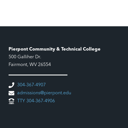
Pierpont Community & Technical College
500 Galliher Dr.
Fairmont, WV 26554
304-367-4907
admissions@pierpont.edu
TTY 304-367-4906