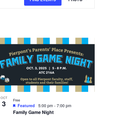
Views
Navigation
OCT
Free
3
Featured
5:00 pm
-
7:00 pm
Family Game Night