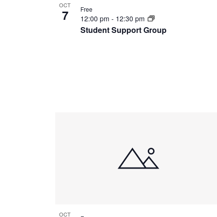
OCT
Free
7
12:00 pm
-
12:30 pm
Student Support Group
OCT