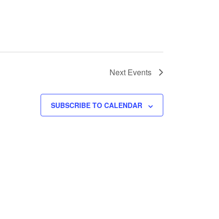
Next
Events
SUBSCRIBE TO CALENDAR