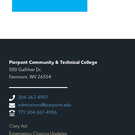
Pierpont Community & Technical College
500 Galliher Dr.
Fairmont, WV 26554
304-367-4907
admissions@pierpont.edu
TTY 304-367-4906
Footer Links
Clery Act
Emergency Closing Updates