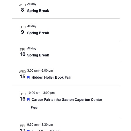
All day
WED
8
Spring Break
All day
THU
9
Spring Break
All day
FRI
10
Spring Break
3:00 pm
-
6:00 pm
WED
15
Featured
Hidden Holler Book Fair
10:00 am
-
3:00 pm
THU
16
Featured
Career Fair at the Gaston Caperton Center
Free
9:30 am
-
3:30 pm
FRI
17