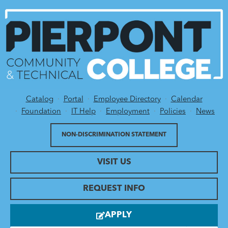
Catalog
Portal
Employee Directory
Calendar
Utility Menu
Foundation
IT Help
Employment
Policies
News
NON-DISCRIMINATION STATEMENT
VISIT US
REQUEST INFO
APPLY