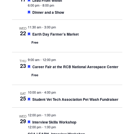
Featured
Lead From Within
6:00 pm
-
8:00 pm
Featured
Dinner and a Show
11:30 am
-
3:00 pm
WED
22
Featured
Earth Day Farmer’s Market
Free
9:00 am
-
12:00 pm
THU
23
Featured
Career Fair at the RCB National Aerospace Center
Free
10:00 am
-
4:00 pm
SAT
25
Featured
Student Vet Tech Association Pet Wash Fundraiser
12:00 pm
-
1:00 pm
WED
29
Featured
Interview Skills Workshop
12:00 pm
-
1:00 pm