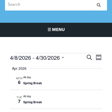
☰ MENU
Main Navigation Menu
4/8/2026
 - 
4/30/2026
Events
Events
Event
SEARCH
SUMMA
Search
Views
Select
Apr 2026
and
Naviga
date.
Views
All day
MON
Navigation
6
Spring Break
All day
TUE
7
Spring Break