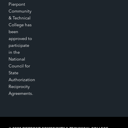
Pierpont
Community
& Technical
College has
been
approved to
participate
in the
National
Council for
State
Authorization
Reciprocity
Agreements.