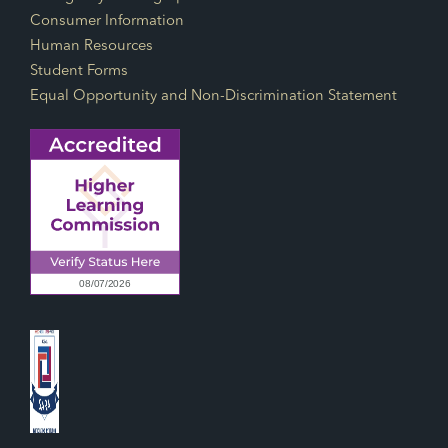
Consumer Information
Human Resources
Student Forms
Equal Opportunity and Non-Discrimination Statement