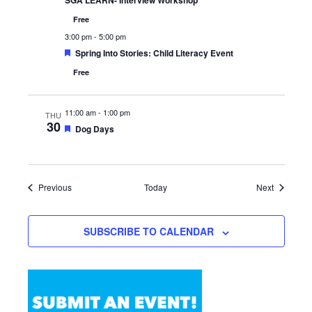
SGA LEARN- Interview Workshop
Free
3:00 pm
-
5:00 pm
Featured
Spring Into Stories: Child Literacy Event
Free
11:00 am
-
1:00 pm
THU
30
Featured
Dog Days
Events
Events
Previous
Today
Next
SUBSCRIBE TO CALENDAR