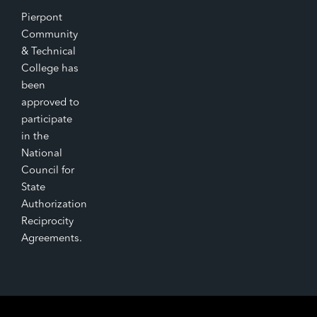
Pierpont
Community
& Technical
College has
been
approved to
participate
in the
National
Council for
State
Authorization
Reciprocity
Agreements.