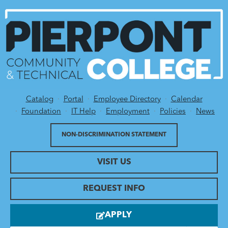
Catalog
Portal
Employee Directory
Calendar
Utility Menu
Foundation
IT Help
Employment
Policies
News
NON-DISCRIMINATION STATEMENT
VISIT US
REQUEST INFO
APPLY