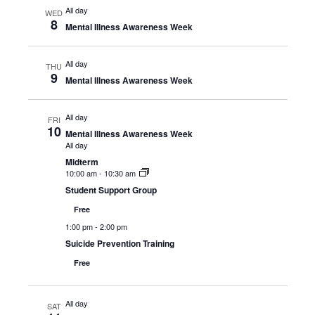
All day
WED
8
Mental Illness Awareness Week
All day
THU
9
Mental Illness Awareness Week
All day
FRI
10
Mental Illness Awareness Week
All day
Midterm
10:00 am
-
10:30 am
Student Support Group
Free
1:00 pm
-
2:00 pm
Suicide Prevention Training
Free
All day
SAT