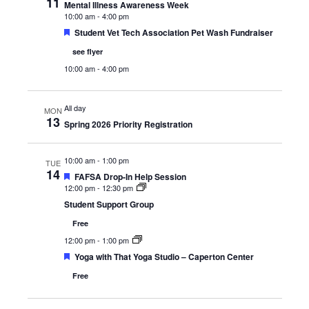
11
Mental Illness Awareness Week
10:00 am
-
4:00 pm
Featured
Student Vet Tech Association Pet Wash Fundraiser
see flyer
10:00 am
-
4:00 pm
All day
MON
13
Spring 2026 Priority Registration
10:00 am
-
1:00 pm
TUE
14
Featured
FAFSA Drop-In Help Session
12:00 pm
-
12:30 pm
Student Support Group
Free
12:00 pm
-
1:00 pm
Featured
Yoga with That Yoga Studio – Caperton Center
Free