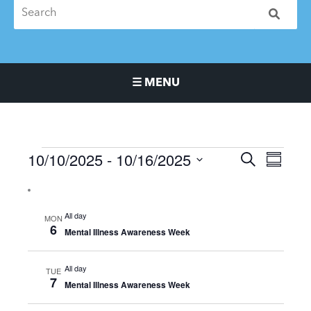
☰ MENU
Main Navigation Menu
10/10/2025
 - 
10/16/2025
Events
Events
Event
SEARCH
SUMMA
Search
Views
Select
and
Naviga
date.
Views
All day
MON
Navigation
6
Mental Illness Awareness Week
All day
TUE
7
Mental Illness Awareness Week