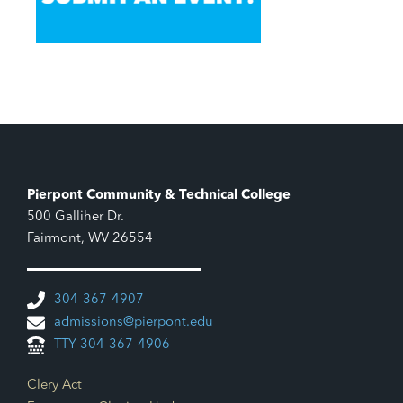
Pierpont Community & Technical College
500 Galliher Dr.
Fairmont, WV 26554
304-367-4907
admissions@pierpont.edu
TTY 304-367-4906
Footer Links
Clery Act