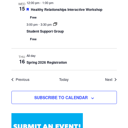
12:00 pm
-
1:00 pm
WED
15
Featured
Healthy Relationships Interactive Workshop
Free
3:00 pm
-
3:30 pm
Student Support Group
Free
All day
THU
16
Spring 2026 Registration
Events
Events
Previous
Today
Next
SUBSCRIBE TO CALENDAR