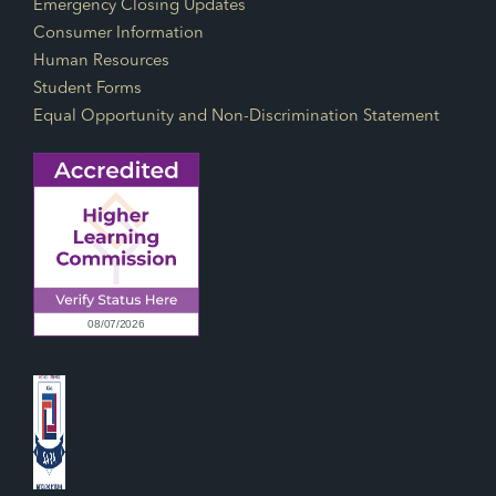
Emergency Closing Updates
Consumer Information
Human Resources
Student Forms
Equal Opportunity and Non-Discrimination Statement