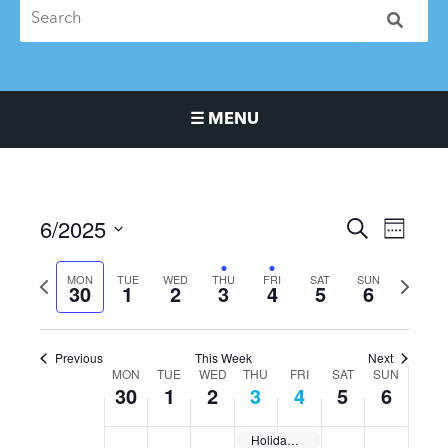
☰ MENU
Main Navigation Menu
6/2025
Events
Event
SEARCH
WEEK
Search
Views
Select
and
Naviga
Previous
MON
TUE
WED
THU
FRI
SAT
SUN
Next
date.
30
1
2
3
4
5
6
Views
week
week
Navigation
Previous
This Week
Next
MON
TUE
WED
THU
FRI
SAT
SUN
Week
30
1
2
3
4
5
6
of
Events
Holiday Day | Closed