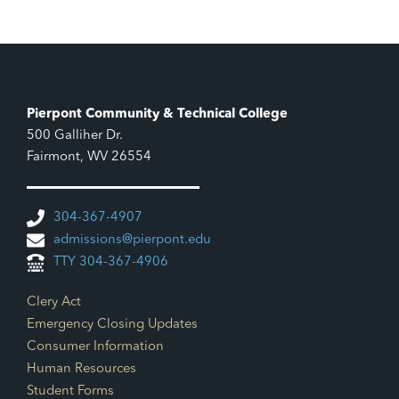
7:00 pm
8:00 pm
9:00 pm
Pierpont Community & Technical College
500 Galliher Dr.
10:00
pm
Fairmont, WV 26554
11:00
pm
12:00
304-367-4907
am
admissions@pierpont.edu
TTY 304-367-4906
Footer Links
Clery Act
Emergency Closing Updates
Consumer Information
Human Resources
Student Forms