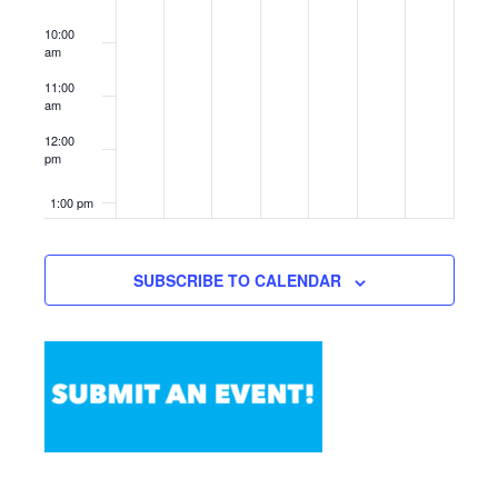
10:00
am
11:00
am
12:00
pm
1:00 pm
2:00 pm
SUBSCRIBE TO CALENDAR
3:00 pm
4:00 pm
5:00 pm
6:00 pm