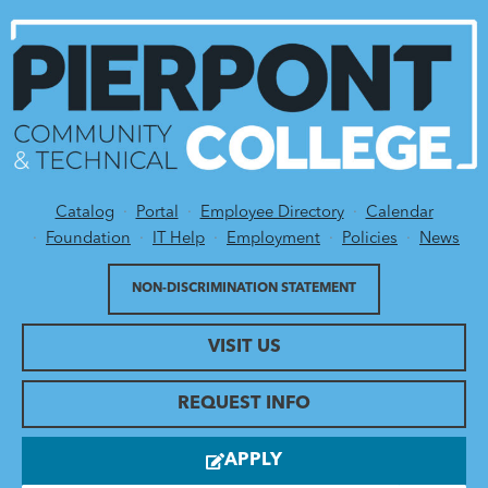
Catalog
Portal
Employee Directory
Calendar
Utility Menu
Foundation
IT Help
Employment
Policies
News
NON-DISCRIMINATION STATEMENT
VISIT US
REQUEST INFO
APPLY