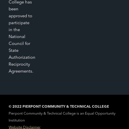
College has
been
approved to
participate
in the
National
Council for
State
Authorization
Reciprocity
Agreements.
© 2022 PIERPONT COMMUNITY & TECHNICAL COLLEGE
Pierpont Community & Technical College is an Equal Opportunity
Institution
Website Disclaimer