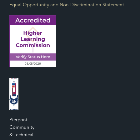
Equal Opportunity and Non-Discrimination Statement
Pierpont
Community
& Technical