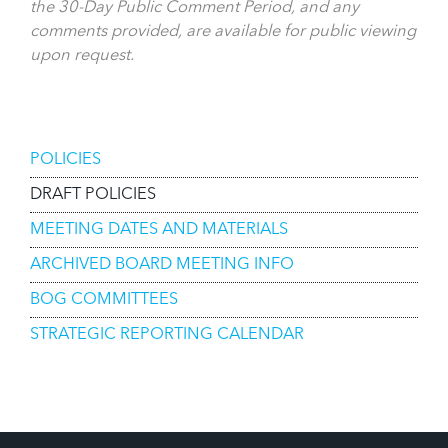
the 30-Day Public Comment Period, and any
comments provided, are available for public viewing
upon request.
Board of Governors
POLICIES
DRAFT POLICIES
MEETING DATES AND MATERIALS
ARCHIVED BOARD MEETING INFO
BOG COMMITTEES
STRATEGIC REPORTING CALENDAR