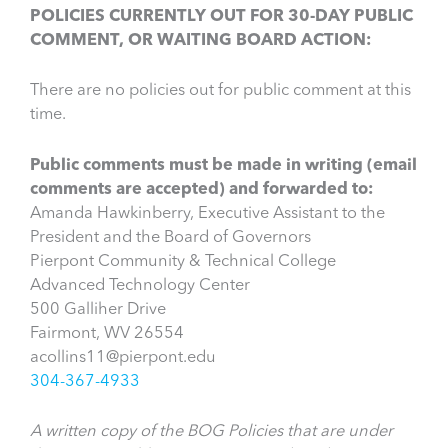
POLICIES CURRENTLY OUT FOR 30-DAY PUBLIC
COMMENT, OR WAITING BOARD ACTION:
There are no policies out for public comment at this
time.
Public comments must be made in writing (email
comments are accepted) and forwarded to:
Amanda Hawkinberry, Executive Assistant to the
President and the Board of Governors
Pierpont Community & Technical College
Advanced Technology Center
500 Galliher Drive
Fairmont, WV 26554
acollins11@pierpont.edu
304-367-4933
A written copy of the BOG Policies that are under