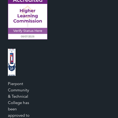
Pierpont
Community
& Technical
College has
been
approved to