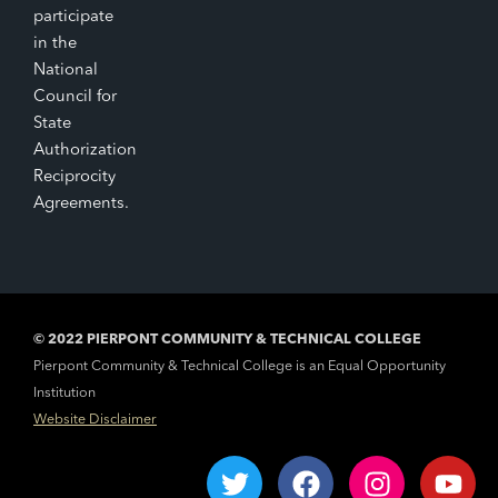
participate
in the
National
Council for
State
Authorization
Reciprocity
Agreements.
© 2022 PIERPONT COMMUNITY & TECHNICAL COLLEGE
Pierpont Community & Technical College is an Equal Opportunity
Institution
Website Disclaimer
T
F
I
Y
w
a
n
o