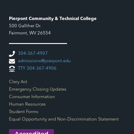
Pierpont Community & Technical College
500 Galliher Dr.
Fairmont, WV 26554
304-367-4907
admissions@pierpont.edu
TTY 304-367-4906
Footer Links
Clery Act
Emergency Closing Updates
Consumer Information
Human Resources
Student Forms
Equal Opportunity and Non-Discrimination Statement