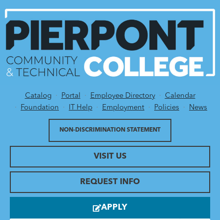
Catalog
Portal
Employee Directory
Calendar
Utility Menu
Foundation
IT Help
Employment
Policies
News
NON-DISCRIMINATION STATEMENT
VISIT US
REQUEST INFO
APPLY